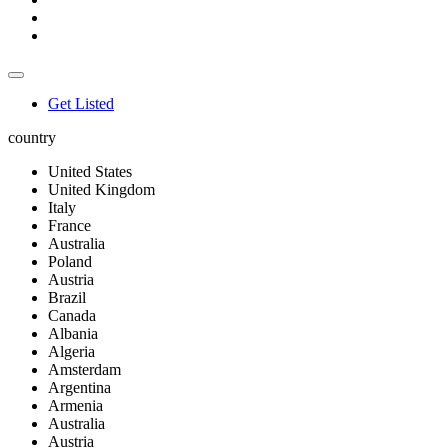
Get Listed
country
United States
United Kingdom
Italy
France
Australia
Poland
Austria
Brazil
Canada
Albania
Algeria
Amsterdam
Argentina
Armenia
Australia
Austria