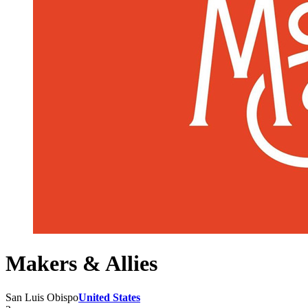
Makers & Allies
San Luis Obispo
United States