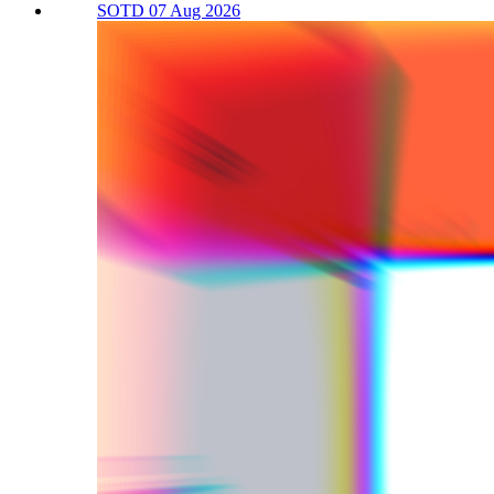
SOTD 07 Aug 2026