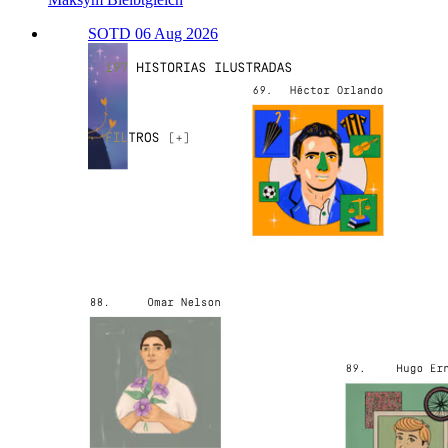
SOTD 06 Aug 2026