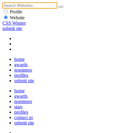
Profile
Website
CSS Winner
submit site
home
awards
nominees
profiles
submit site
home
awards
nominees
stars
profiles
contact us
submit site