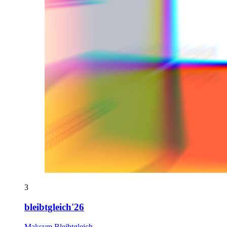
3
bleibtgleich'26
Maksym Bleibtgleich