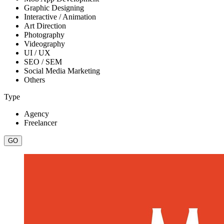
Graphic Designing
Interactive / Animation
Art Direction
Photography
Videography
UI / UX
SEO / SEM
Social Media Marketing
Others
Type
Agency
Freelancer