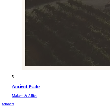
5
Ancient Peaks
Makers & Allies
winners