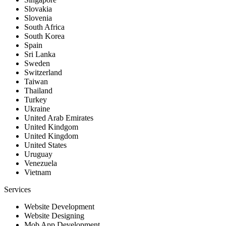
Slovakia
Slovenia
South Africa
South Korea
Spain
Sri Lanka
Sweden
Switzerland
Taiwan
Thailand
Turkey
Ukraine
United Arab Emirates
United Kindgom
United Kingdom
United States
Uruguay
Venezuela
Vietnam
Services
Website Development
Website Designing
Mob App Development