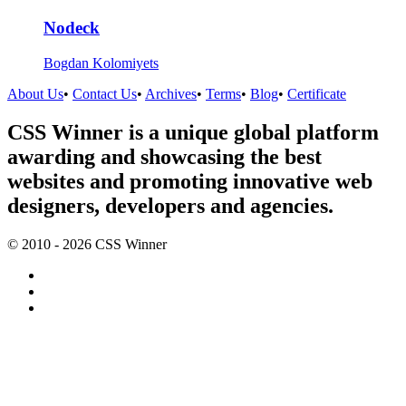
Nodeck
Bogdan Kolomiyets
About Us
•
Contact Us
•
Archives
•
Terms
•
Blog
•
Certificate
CSS Winner is a unique global platform
awarding and showcasing the best
websites and promoting innovative web
designers, developers and agencies.
© 2010 - 2026 CSS Winner