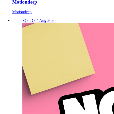
Motiondeep
Motiondeep
SOTD 04 Aug 2026