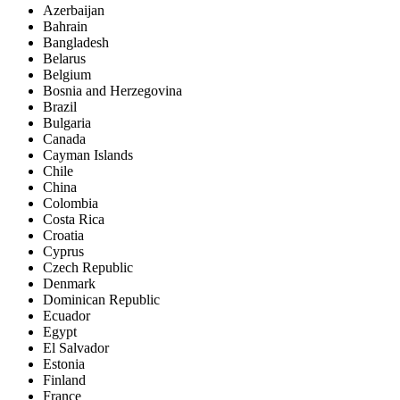
Azerbaijan
Bahrain
Bangladesh
Belarus
Belgium
Bosnia and Herzegovina
Brazil
Bulgaria
Canada
Cayman Islands
Chile
China
Colombia
Costa Rica
Croatia
Cyprus
Czech Republic
Denmark
Dominican Republic
Ecuador
Egypt
El Salvador
Estonia
Finland
France