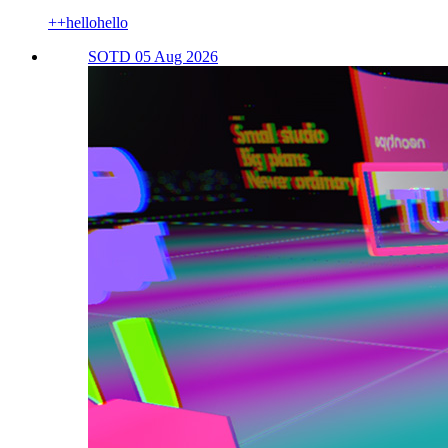
++hellohello
SOTD 05 Aug 2026