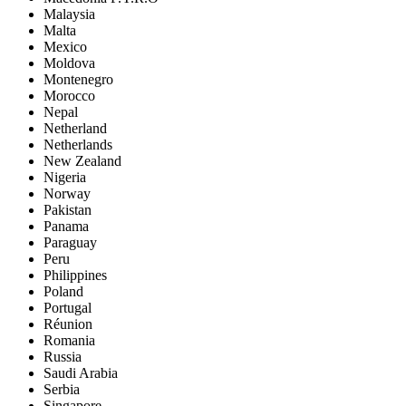
Malaysia
Malta
Mexico
Moldova
Montenegro
Morocco
Nepal
Netherland
Netherlands
New Zealand
Nigeria
Norway
Pakistan
Panama
Paraguay
Peru
Philippines
Poland
Portugal
Réunion
Romania
Russia
Saudi Arabia
Serbia
Singapore