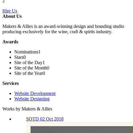
2
Hire Us
About Us
Makers & Allies is an award-winning design and branding studio
producing exclusively for the wine, craft & spirits industry.
Awards
Nominations
1
Stars
0
Site of the Day
1
Site of the Month
0
Site of the Year
0
Services
Website Development
Website Designing
Works by Makers & Allies
SOTD 02 Oct 2018