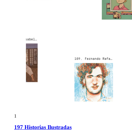
1
197 Historias Ilustradas