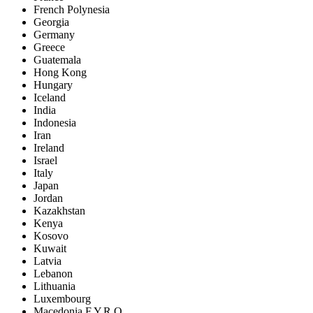
French Polynesia
Georgia
Germany
Greece
Guatemala
Hong Kong
Hungary
Iceland
India
Indonesia
Iran
Ireland
Israel
Italy
Japan
Jordan
Kazakhstan
Kenya
Kosovo
Kuwait
Latvia
Lebanon
Lithuania
Luxembourg
Macedonia F.Y.R.O