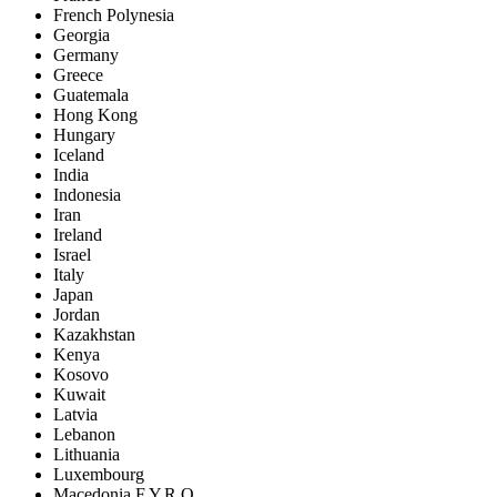
French Polynesia
Georgia
Germany
Greece
Guatemala
Hong Kong
Hungary
Iceland
India
Indonesia
Iran
Ireland
Israel
Italy
Japan
Jordan
Kazakhstan
Kenya
Kosovo
Kuwait
Latvia
Lebanon
Lithuania
Luxembourg
Macedonia F.Y.R.O