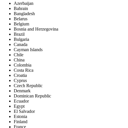
Azerbaijan
Bahrain
Bangladesh
Belarus
Belgium
Bosnia and Herzegovina
Brazil
Bulgaria
Canada
Cayman Islands
Chile
China
Colombia
Costa Rica
Croatia
Cyprus
Czech Republic
Denmark
Dominican Republic
Ecuador
Egypt
El Salvador
Estonia
Finland
France