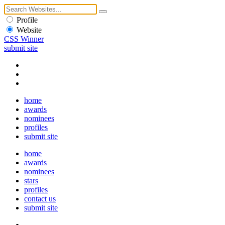
Profile
Website
CSS Winner
submit site
home
awards
nominees
profiles
submit site
home
awards
nominees
stars
profiles
contact us
submit site