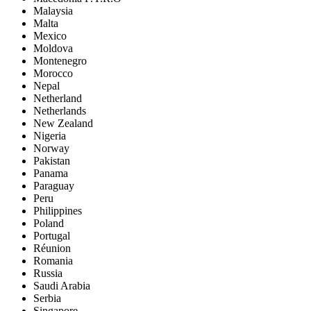
Malaysia
Malta
Mexico
Moldova
Montenegro
Morocco
Nepal
Netherland
Netherlands
New Zealand
Nigeria
Norway
Pakistan
Panama
Paraguay
Peru
Philippines
Poland
Portugal
Réunion
Romania
Russia
Saudi Arabia
Serbia
Singapore