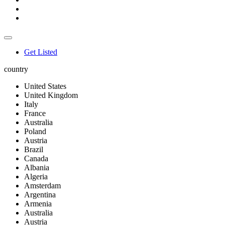
Get Listed
country
United States
United Kingdom
Italy
France
Australia
Poland
Austria
Brazil
Canada
Albania
Algeria
Amsterdam
Argentina
Armenia
Australia
Austria