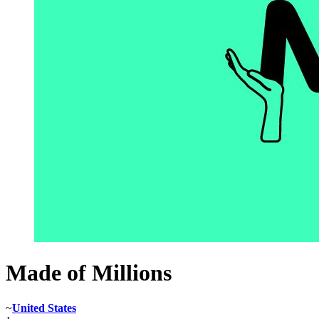
Made of Millions
~
United States