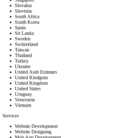
Slovakia
Slovenia
South Africa
South Korea
Spain
Sri Lanka
Sweden
Switzerland
Taiwan
Thailand
Turkey
Ukraine
United Arab Emirates
United Kindgom
United Kingdom
United States
Uruguay
Venezuela
Vietnam
Services
Website Development
Website Designing
Mob App Development