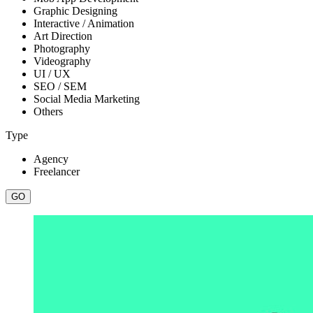
Graphic Designing
Interactive / Animation
Art Direction
Photography
Videography
UI / UX
SEO / SEM
Social Media Marketing
Others
Type
Agency
Freelancer