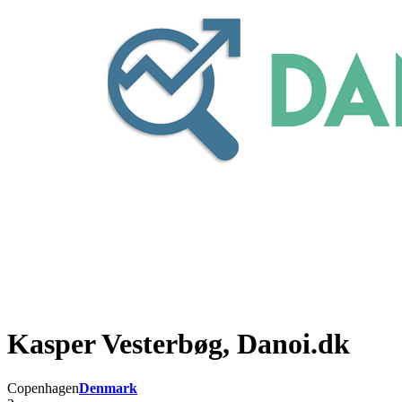
Kasper Vesterbøg, Danoi.dk
Copenhagen
Denmark