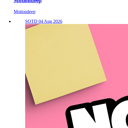
Motiondeep
Motiondeep
SOTD 04 Aug 2026