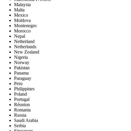
Malaysia
Malta
Mexico
Moldova
Montenegro
Morocco
Nepal
Netherland
Netherlands
New Zealand
Nigeria
Norway
Pakistan
Panama
Paraguay
Peru
Philippines
Poland
Portugal
Réunion
Romania
Russia
Saudi Arabia
Serbia
Singapore