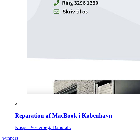
2
Reparation af MacBook i København
Kasper Vesterbøg, Danoi.dk
winners