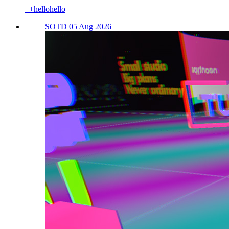
++hellohello
SOTD 05 Aug 2026