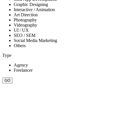
Graphic Designing
Interactive / Animation
Art Direction
Photography
Videography
UI / UX
SEO / SEM
Social Media Marketing
Others
Type
Agency
Freelancer