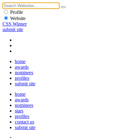
Profile
Website
CSS Winner
submit site
home
awards
nominees
profiles
submit site
home
awards
nominees
stars
profiles
contact us
submit site