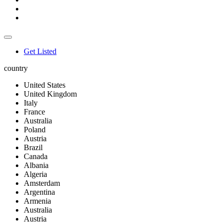
Get Listed
country
United States
United Kingdom
Italy
France
Australia
Poland
Austria
Brazil
Canada
Albania
Algeria
Amsterdam
Argentina
Armenia
Australia
Austria