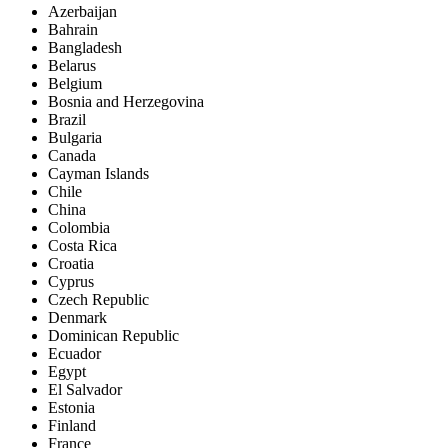
Azerbaijan
Bahrain
Bangladesh
Belarus
Belgium
Bosnia and Herzegovina
Brazil
Bulgaria
Canada
Cayman Islands
Chile
China
Colombia
Costa Rica
Croatia
Cyprus
Czech Republic
Denmark
Dominican Republic
Ecuador
Egypt
El Salvador
Estonia
Finland
France