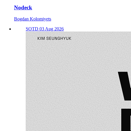
Nodeck
Bogdan Kolomiyets
SOTD 03 Aug 2026