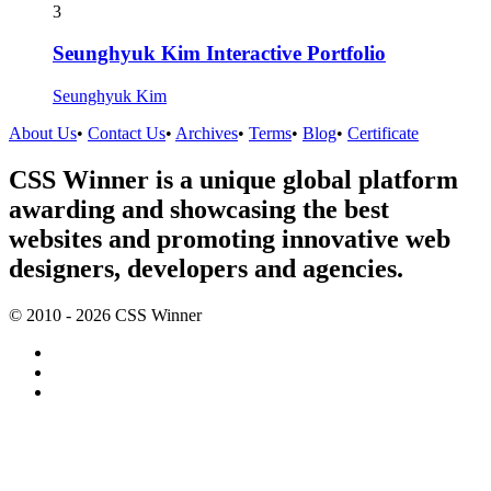
3
Seunghyuk Kim Interactive Portfolio
Seunghyuk Kim
About Us
•
Contact Us
•
Archives
•
Terms
•
Blog
•
Certificate
CSS Winner is a unique global platform
awarding and showcasing the best
websites and promoting innovative web
designers, developers and agencies.
© 2010 - 2026 CSS Winner