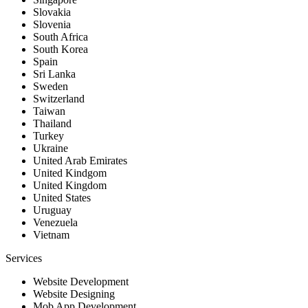
Slovakia
Slovenia
South Africa
South Korea
Spain
Sri Lanka
Sweden
Switzerland
Taiwan
Thailand
Turkey
Ukraine
United Arab Emirates
United Kindgom
United Kingdom
United States
Uruguay
Venezuela
Vietnam
Services
Website Development
Website Designing
Mob App Development