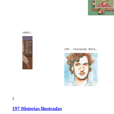
1
197 Historias Ilustradas