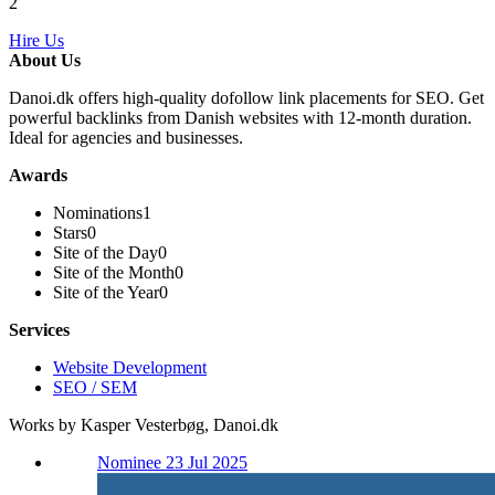
2
Hire Us
About Us
Danoi.dk offers high-quality dofollow link placements for SEO. Get
powerful backlinks from Danish websites with 12-month duration.
Ideal for agencies and businesses.
Awards
Nominations
1
Stars
0
Site of the Day
0
Site of the Month
0
Site of the Year
0
Services
Website Development
SEO / SEM
Works by Kasper Vesterbøg, Danoi.dk
Nominee 23 Jul 2025