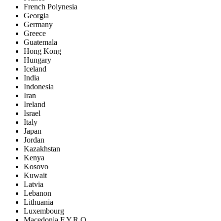
French Polynesia
Georgia
Germany
Greece
Guatemala
Hong Kong
Hungary
Iceland
India
Indonesia
Iran
Ireland
Israel
Italy
Japan
Jordan
Kazakhstan
Kenya
Kosovo
Kuwait
Latvia
Lebanon
Lithuania
Luxembourg
Macedonia F.Y.R.O