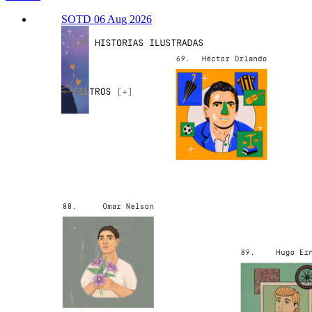
SOTD 06 Aug 2026