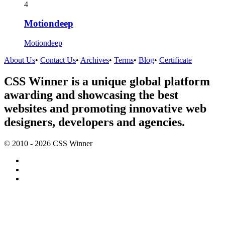
4
Motiondeep
Motiondeep
About Us
•
Contact Us
•
Archives
•
Terms
•
Blog
•
Certificate
CSS Winner is a unique global platform
awarding and showcasing the best
websites and promoting innovative web
designers, developers and agencies.
© 2010 - 2026 CSS Winner