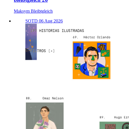
Maksym Bleibtgleich
SOTD 06 Aug 2026