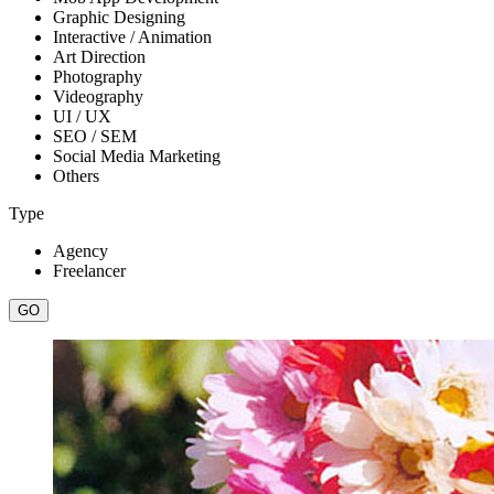
Graphic Designing
Interactive / Animation
Art Direction
Photography
Videography
UI / UX
SEO / SEM
Social Media Marketing
Others
Type
Agency
Freelancer