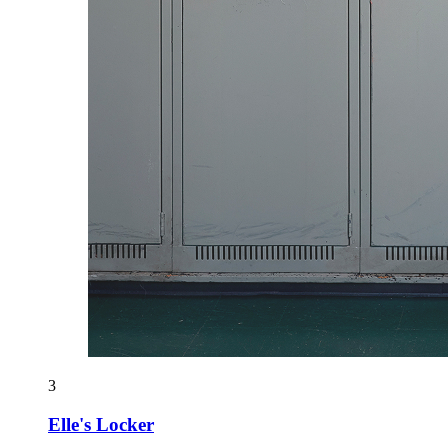
3
Elle's Locker