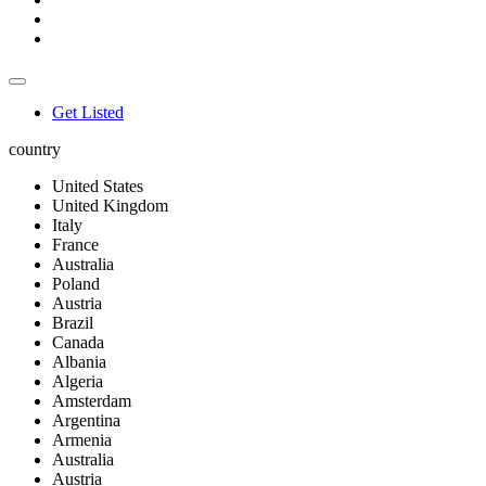
Get Listed
country
United States
United Kingdom
Italy
France
Australia
Poland
Austria
Brazil
Canada
Albania
Algeria
Amsterdam
Argentina
Armenia
Australia
Austria