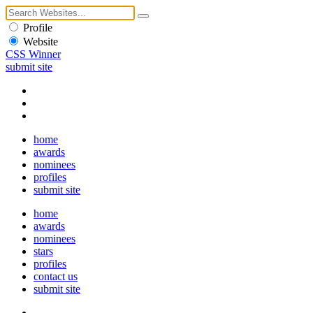
Profile
Website
CSS Winner
submit site
home
awards
nominees
profiles
submit site
home
awards
nominees
stars
profiles
contact us
submit site