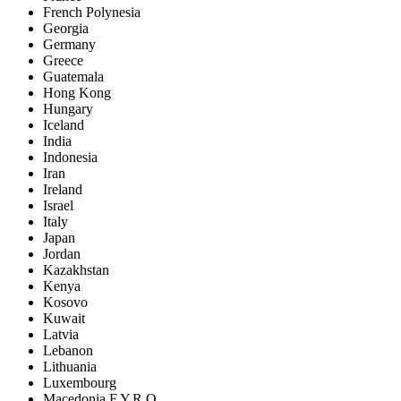
French Polynesia
Georgia
Germany
Greece
Guatemala
Hong Kong
Hungary
Iceland
India
Indonesia
Iran
Ireland
Israel
Italy
Japan
Jordan
Kazakhstan
Kenya
Kosovo
Kuwait
Latvia
Lebanon
Lithuania
Luxembourg
Macedonia F.Y.R.O