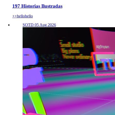
197 Historias Ilustradas
++hellohello
SOTD 05 Aug 2026