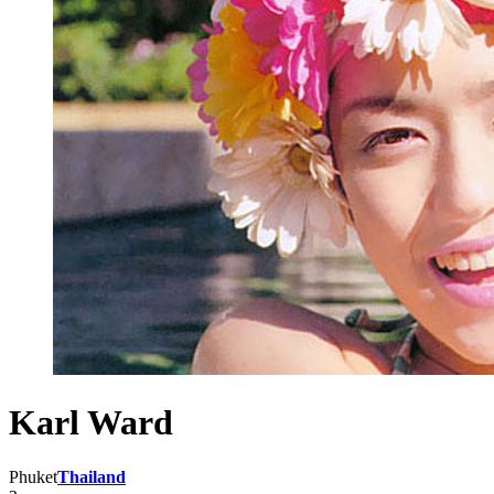
Karl Ward
Phuket
Thailand