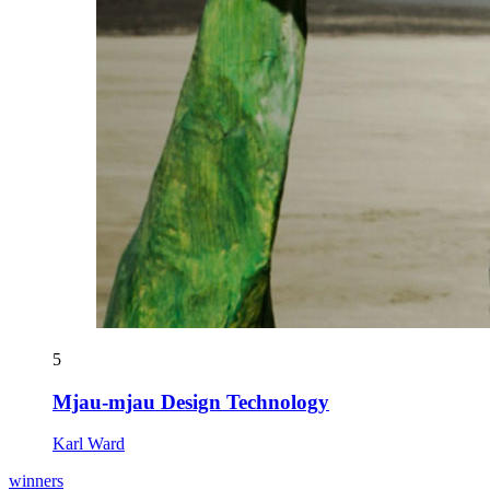
5
Mjau-mjau Design Technology
Karl Ward
winners