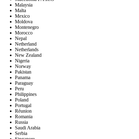
Malaysia
Malta
Mexico
Moldova
Montenegro
Morocco
Nepal
Netherland
Netherlands
New Zealand
Nigeria
Norway
Pakistan
Panama
Paraguay
Peru
Philippines
Poland
Portugal
Réunion
Romania
Russia
Saudi Arabia
Serbia
Singapore