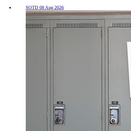
SOTD 08 Aug 2026