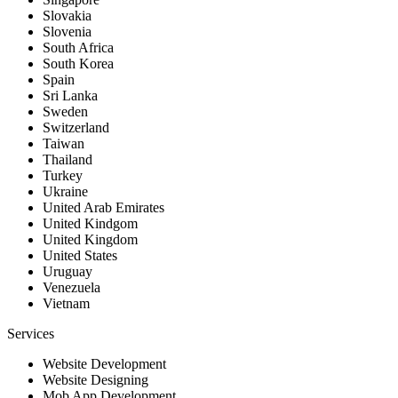
Slovakia
Slovenia
South Africa
South Korea
Spain
Sri Lanka
Sweden
Switzerland
Taiwan
Thailand
Turkey
Ukraine
United Arab Emirates
United Kindgom
United Kingdom
United States
Uruguay
Venezuela
Vietnam
Services
Website Development
Website Designing
Mob App Development