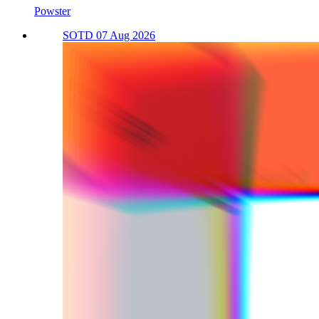
Powster
SOTD 07 Aug 2026