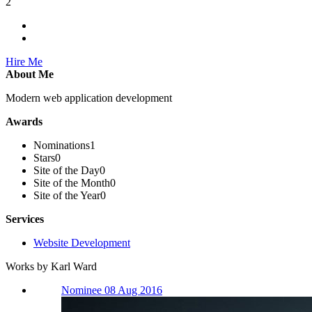
2
Hire Me
About Me
Modern web application development
Awards
Nominations
1
Stars
0
Site of the Day
0
Site of the Month
0
Site of the Year
0
Services
Website Development
Works by Karl Ward
Nominee 08 Aug 2016