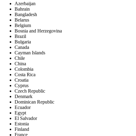
Azerbaijan
Bahrain
Bangladesh
Belarus
Belgium
Bosnia and Herzegovina
Brazil
Bulgaria
Canada
Cayman Islands
Chile
China
Colombia
Costa Rica
Croatia
Cyprus
Czech Republic
Denmark
Dominican Republic
Ecuador
Egypt
El Salvador
Estonia
Finland
France