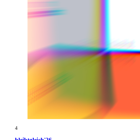
4
bleibtgleich'26