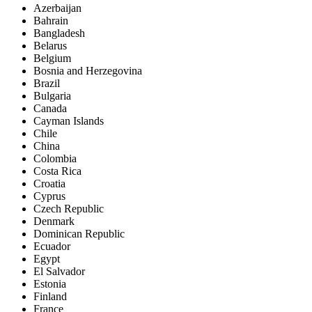
Azerbaijan
Bahrain
Bangladesh
Belarus
Belgium
Bosnia and Herzegovina
Brazil
Bulgaria
Canada
Cayman Islands
Chile
China
Colombia
Costa Rica
Croatia
Cyprus
Czech Republic
Denmark
Dominican Republic
Ecuador
Egypt
El Salvador
Estonia
Finland
France