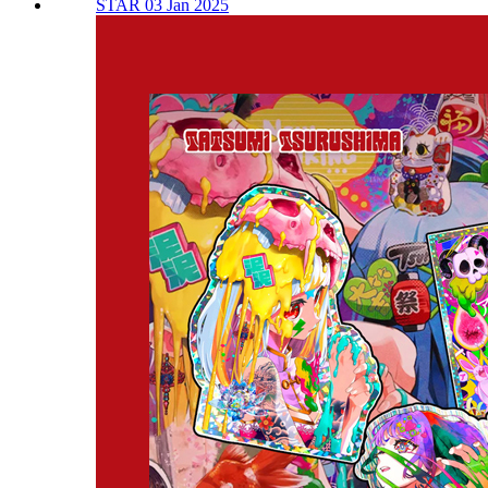
STAR 03 Jan 2025