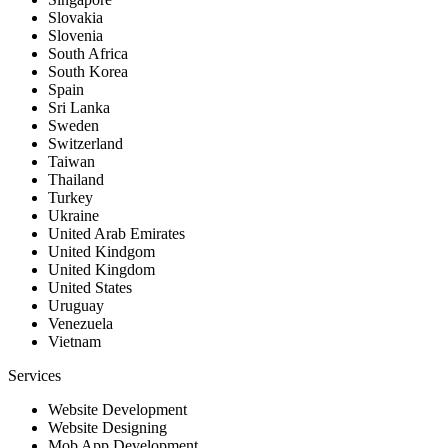
Slovakia
Slovenia
South Africa
South Korea
Spain
Sri Lanka
Sweden
Switzerland
Taiwan
Thailand
Turkey
Ukraine
United Arab Emirates
United Kindgom
United Kingdom
United States
Uruguay
Venezuela
Vietnam
Services
Website Development
Website Designing
Mob App Development