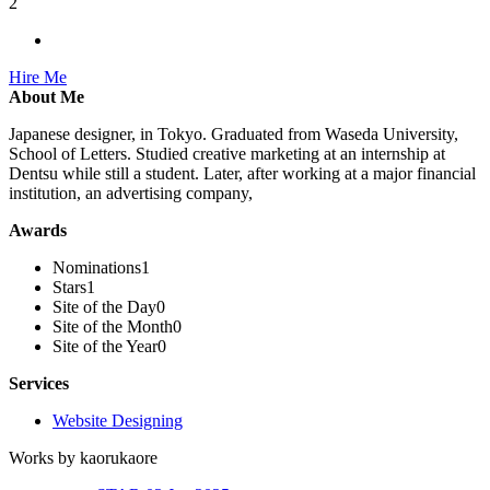
2
Hire Me
About Me
Japanese designer, in Tokyo. Graduated from Waseda University,
School of Letters. Studied creative marketing at an internship at
Dentsu while still a student. Later, after working at a major financial
institution, an advertising company,
Awards
Nominations
1
Stars
1
Site of the Day
0
Site of the Month
0
Site of the Year
0
Services
Website Designing
Works by kaorukaore