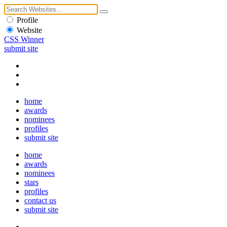
Profile
Website
CSS Winner
submit site
home
awards
nominees
profiles
submit site
home
awards
nominees
stars
profiles
contact us
submit site