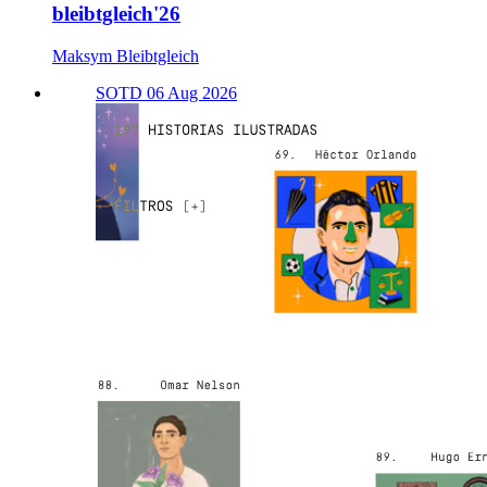
bleibtgleich'26
Maksym Bleibtgleich
SOTD 06 Aug 2026