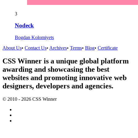
3
Nodeck
Bogdan Kolomiyets
About Us
•
Contact Us
•
Archives
•
Terms
•
Blog
•
Certificate
CSS Winner is a unique global platform
awarding and showcasing the best
websites and promoting innovative web
designers, developers and agencies.
© 2010 - 2026 CSS Winner