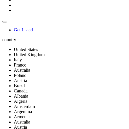
Get Listed
country
United States
United Kingdom
Italy
France
Australia
Poland
Austria
Brazil
Canada
Albania
Algeria
Amsterdam
Argentina
Armenia
Australia
Austria