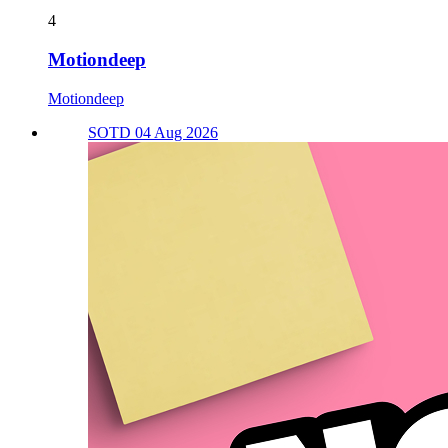
4
Motiondeep
Motiondeep
SOTD 04 Aug 2026