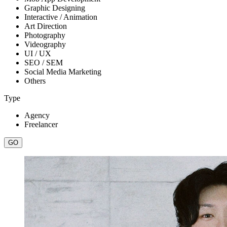
Graphic Designing
Interactive / Animation
Art Direction
Photography
Videography
UI / UX
SEO / SEM
Social Media Marketing
Others
Type
Agency
Freelancer