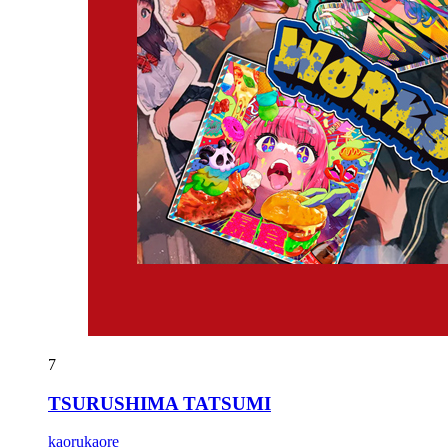
7
TSURUSHIMA TATSUMI
kaorukaore