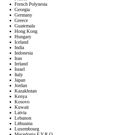
French Polynesia
Georgia
Germany
Greece
Guatemala
Hong Kong
Hungary
Iceland
India
Indonesia
Iran
Ireland
Israel
Italy
Japan
Jordan
Kazakhstan
Kenya
Kosovo
Kuwait
Latvia
Lebanon
Lithuania
Luxembourg
Macedonia F.Y.R.O