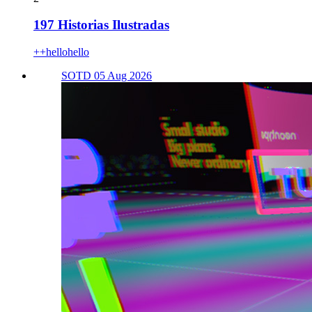
197 Historias Ilustradas
++hellohello
SOTD 05 Aug 2026