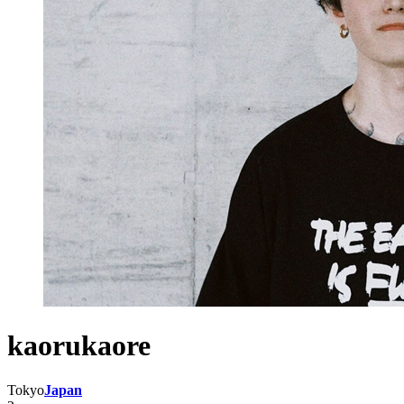
kaorukaore
Tokyo
Japan