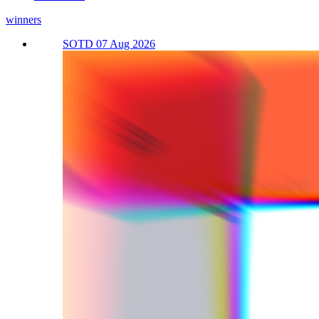
winners
SOTD 07 Aug 2026