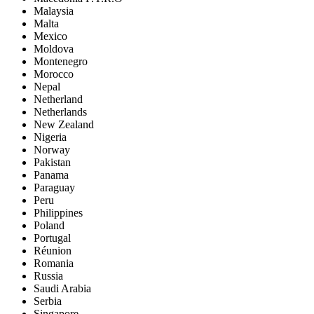
Malaysia
Malta
Mexico
Moldova
Montenegro
Morocco
Nepal
Netherland
Netherlands
New Zealand
Nigeria
Norway
Pakistan
Panama
Paraguay
Peru
Philippines
Poland
Portugal
Réunion
Romania
Russia
Saudi Arabia
Serbia
Singapore