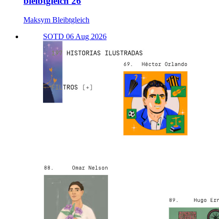
bleibtgleich'26
Maksym Bleibtgleich
SOTD 06 Aug 2026