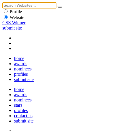
Profile
Website
CSS Winner
submit site
home
awards
nominees
profiles
submit site
home
awards
nominees
stars
profiles
contact us
submit site