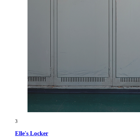
3
Elle's Locker