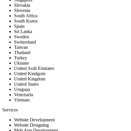
Slovakia
Slovenia
South Africa
South Korea
Spain
Sri Lanka
Sweden
Switzerland
Taiwan
Thailand
Turkey
Ukraine
United Arab Emirates
United Kindgom
United Kingdom
United States
Uruguay
Venezuela
Vietnam
Services
Website Development
Website Designing
Mob App Development