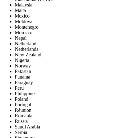
Malaysia
Malta
Mexico
Moldova
Montenegro
Morocco
Nepal
Netherland
Netherlands
New Zealand
Nigeria
Norway
Pakistan
Panama
Paraguay
Peru
Philippines
Poland
Portugal
Réunion
Romania
Russia
Saudi Arabia
Serbia
Singapore