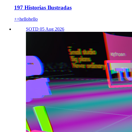
197 Historias Ilustradas
++hellohello
SOTD 05 Aug 2026