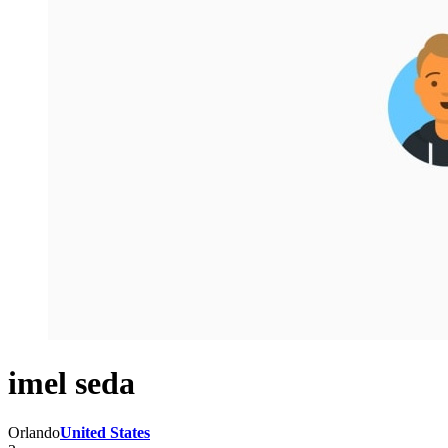
imel seda
Orlando
United States