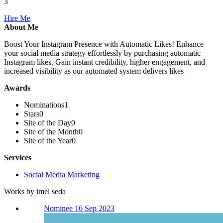
3
Hire Me
About Me
Boost Your Instagram Presence with Automatic Likes! Enhance
your social media strategy effortlessly by purchasing automatic
Instagram likes. Gain instant credibility, higher engagement, and
increased visibility as our automated system delivers likes
Awards
Nominations
1
Stars
0
Site of the Day
0
Site of the Month
0
Site of the Year
0
Services
Social Media Marketing
Works by imel seda
Nominee 16 Sep 2023