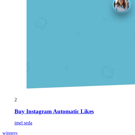
2
Buy Instagram Automatic Likes
imel seda
winners