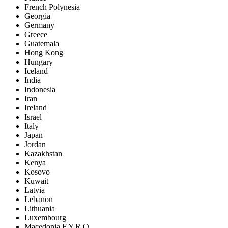
French Polynesia
Georgia
Germany
Greece
Guatemala
Hong Kong
Hungary
Iceland
India
Indonesia
Iran
Ireland
Israel
Italy
Japan
Jordan
Kazakhstan
Kenya
Kosovo
Kuwait
Latvia
Lebanon
Lithuania
Luxembourg
Macedonia F.Y.R.O