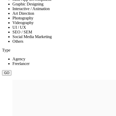
Graphic Designing
Interactive / Animation
Art Direction
Photography
Videography
UI / UX
SEO / SEM
Social Media Marketing
Others
Type
Agency
Freelancer