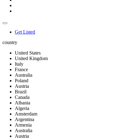
Get Listed
country
United States
United Kingdom
Italy
France
Australia
Poland
Austria
Brazil
Canada
Albania
Algeria
Amsterdam
Argentina
Armenia
Australia
Austria