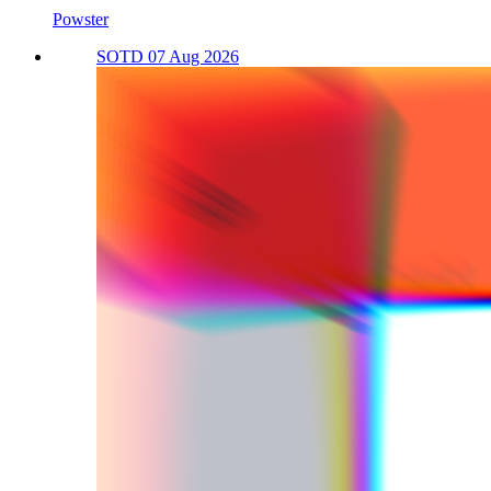
Powster
SOTD 07 Aug 2026