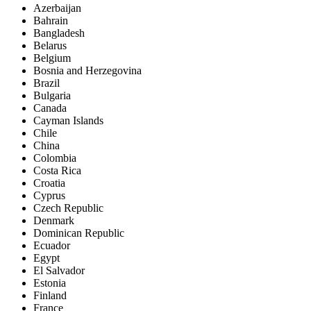
Azerbaijan
Bahrain
Bangladesh
Belarus
Belgium
Bosnia and Herzegovina
Brazil
Bulgaria
Canada
Cayman Islands
Chile
China
Colombia
Costa Rica
Croatia
Cyprus
Czech Republic
Denmark
Dominican Republic
Ecuador
Egypt
El Salvador
Estonia
Finland
France