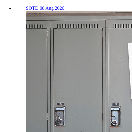
SOTD 08 Aug 2026