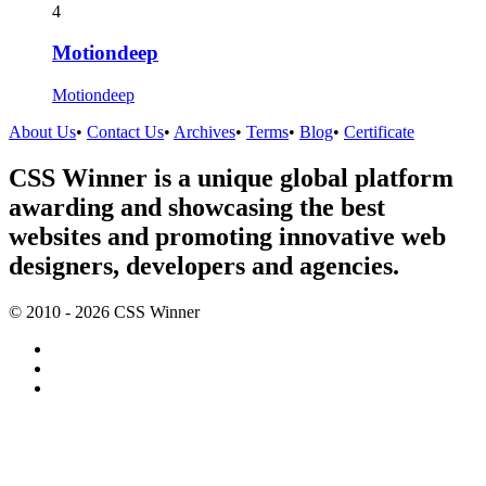
4
Motiondeep
Motiondeep
About Us
•
Contact Us
•
Archives
•
Terms
•
Blog
•
Certificate
CSS Winner is a unique global platform
awarding and showcasing the best
websites and promoting innovative web
designers, developers and agencies.
© 2010 - 2026 CSS Winner