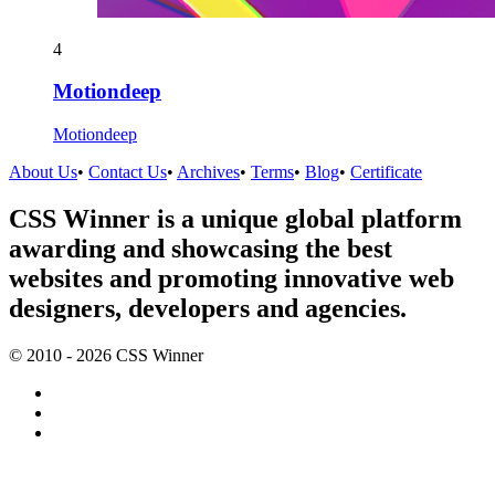
4
Motiondeep
Motiondeep
About Us
•
Contact Us
•
Archives
•
Terms
•
Blog
•
Certificate
CSS Winner is a unique global platform
awarding and showcasing the best
websites and promoting innovative web
designers, developers and agencies.
© 2010 - 2026 CSS Winner