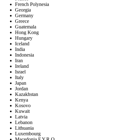
French Polynesia
Georgia
Germany
Greece
Guatemala
Hong Kong
Hungary
Iceland
India
Indonesia
Iran
Ireland
Israel
Italy
Japan
Jordan
Kazakhstan
Kenya
Kosovo
Kuwait
Latvia
Lebanon
Lithuania
Luxembourg
Macedonia F.Y.R.O