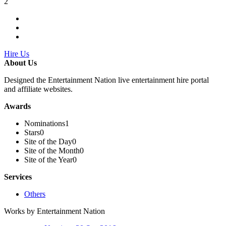
2
Hire Us
About Us
Designed the Entertainment Nation live entertainment hire portal
and affiliate websites.
Awards
Nominations
1
Stars
0
Site of the Day
0
Site of the Month
0
Site of the Year
0
Services
Others
Works by Entertainment Nation