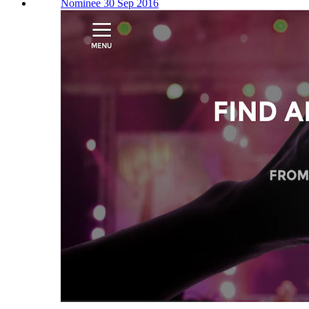
Nominee 30 Sep 2016