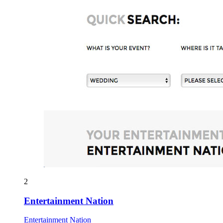
2
Entertainment Nation
Entertainment Nation