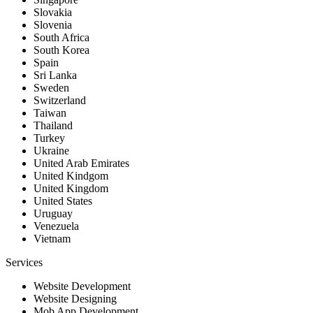
Slovakia
Slovenia
South Africa
South Korea
Spain
Sri Lanka
Sweden
Switzerland
Taiwan
Thailand
Turkey
Ukraine
United Arab Emirates
United Kindgom
United Kingdom
United States
Uruguay
Venezuela
Vietnam
Services
Website Development
Website Designing
Mob App Development