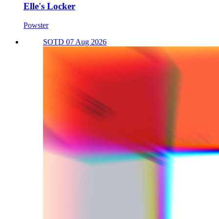
Elle's Locker
Powster
SOTD 07 Aug 2026