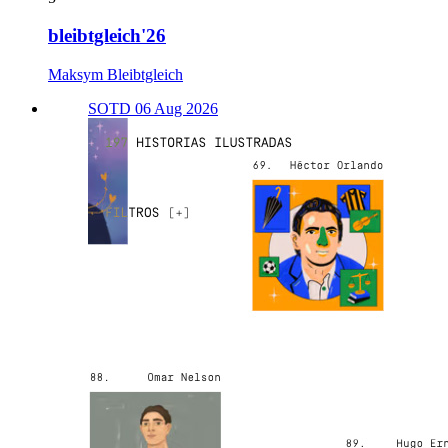
bleibtgleich'26
Maksym Bleibtgleich
SOTD 06 Aug 2026