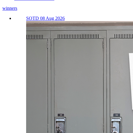
winners
SOTD 08 Aug 2026