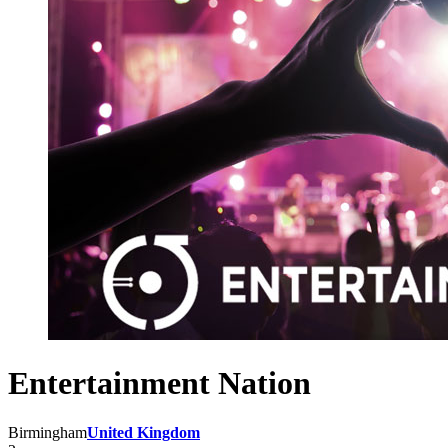
Entertainment Nation
Birmingham
United Kingdom