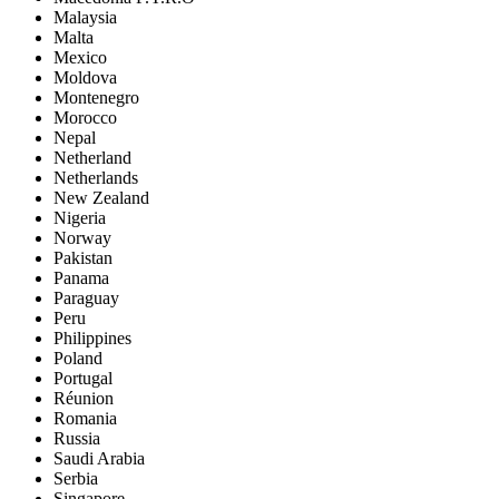
Malaysia
Malta
Mexico
Moldova
Montenegro
Morocco
Nepal
Netherland
Netherlands
New Zealand
Nigeria
Norway
Pakistan
Panama
Paraguay
Peru
Philippines
Poland
Portugal
Réunion
Romania
Russia
Saudi Arabia
Serbia
Singapore