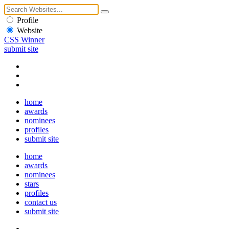
Profile
Website
CSS Winner
submit site
home
awards
nominees
profiles
submit site
home
awards
nominees
stars
profiles
contact us
submit site