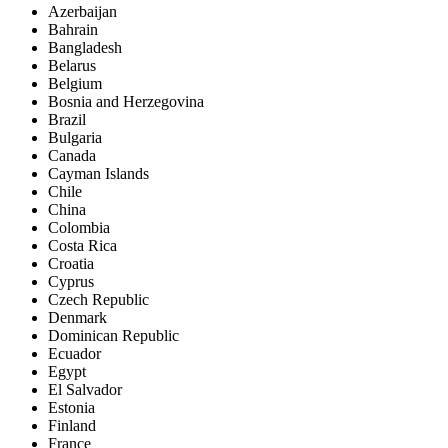
Azerbaijan
Bahrain
Bangladesh
Belarus
Belgium
Bosnia and Herzegovina
Brazil
Bulgaria
Canada
Cayman Islands
Chile
China
Colombia
Costa Rica
Croatia
Cyprus
Czech Republic
Denmark
Dominican Republic
Ecuador
Egypt
El Salvador
Estonia
Finland
France