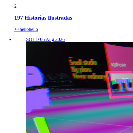
2
197 Historias Ilustradas
++hellohello
SOTD 05 Aug 2026