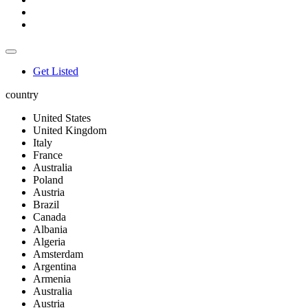
Get Listed
country
United States
United Kingdom
Italy
France
Australia
Poland
Austria
Brazil
Canada
Albania
Algeria
Amsterdam
Argentina
Armenia
Australia
Austria