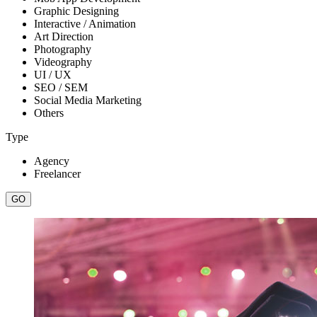
Graphic Designing
Interactive / Animation
Art Direction
Photography
Videography
UI / UX
SEO / SEM
Social Media Marketing
Others
Type
Agency
Freelancer