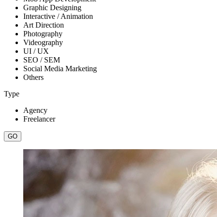
Graphic Designing
Interactive / Animation
Art Direction
Photography
Videography
UI / UX
SEO / SEM
Social Media Marketing
Others
Type
Agency
Freelancer