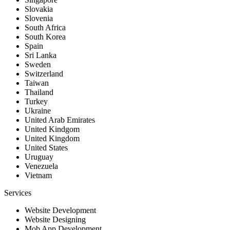
Slovakia
Slovenia
South Africa
South Korea
Spain
Sri Lanka
Sweden
Switzerland
Taiwan
Thailand
Turkey
Ukraine
United Arab Emirates
United Kindgom
United Kingdom
United States
Uruguay
Venezuela
Vietnam
Services
Website Development
Website Designing
Mob App Development