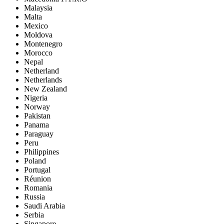
Malaysia
Malta
Mexico
Moldova
Montenegro
Morocco
Nepal
Netherland
Netherlands
New Zealand
Nigeria
Norway
Pakistan
Panama
Paraguay
Peru
Philippines
Poland
Portugal
Réunion
Romania
Russia
Saudi Arabia
Serbia
Singapore