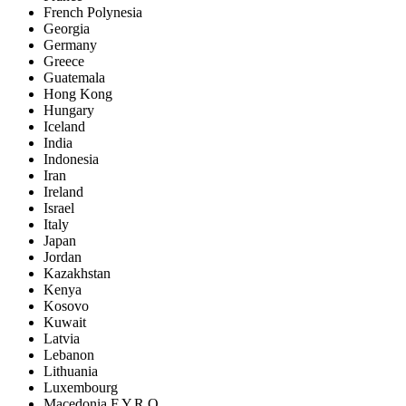
French Polynesia
Georgia
Germany
Greece
Guatemala
Hong Kong
Hungary
Iceland
India
Indonesia
Iran
Ireland
Israel
Italy
Japan
Jordan
Kazakhstan
Kenya
Kosovo
Kuwait
Latvia
Lebanon
Lithuania
Luxembourg
Macedonia F.Y.R.O