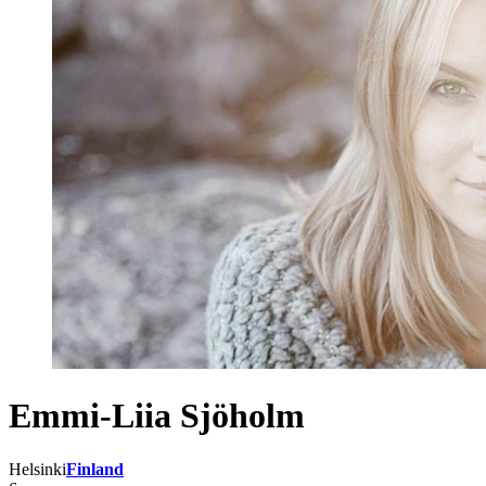
Emmi-Liia Sjöholm
Helsinki
Finland