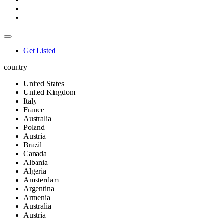
Get Listed
country
United States
United Kingdom
Italy
France
Australia
Poland
Austria
Brazil
Canada
Albania
Algeria
Amsterdam
Argentina
Armenia
Australia
Austria