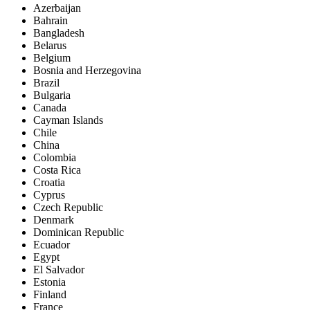
Azerbaijan
Bahrain
Bangladesh
Belarus
Belgium
Bosnia and Herzegovina
Brazil
Bulgaria
Canada
Cayman Islands
Chile
China
Colombia
Costa Rica
Croatia
Cyprus
Czech Republic
Denmark
Dominican Republic
Ecuador
Egypt
El Salvador
Estonia
Finland
France