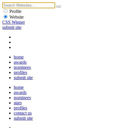
Profile
Website
CSS Winner
submit site
home
awards
nominees
profiles
submit site
home
awards
nominees
stars
profiles
contact us
submit site