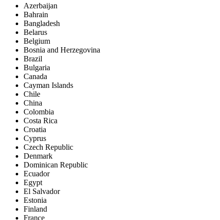
Azerbaijan
Bahrain
Bangladesh
Belarus
Belgium
Bosnia and Herzegovina
Brazil
Bulgaria
Canada
Cayman Islands
Chile
China
Colombia
Costa Rica
Croatia
Cyprus
Czech Republic
Denmark
Dominican Republic
Ecuador
Egypt
El Salvador
Estonia
Finland
France