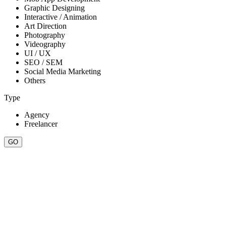
Graphic Designing
Interactive / Animation
Art Direction
Photography
Videography
UI / UX
SEO / SEM
Social Media Marketing
Others
Type
Agency
Freelancer