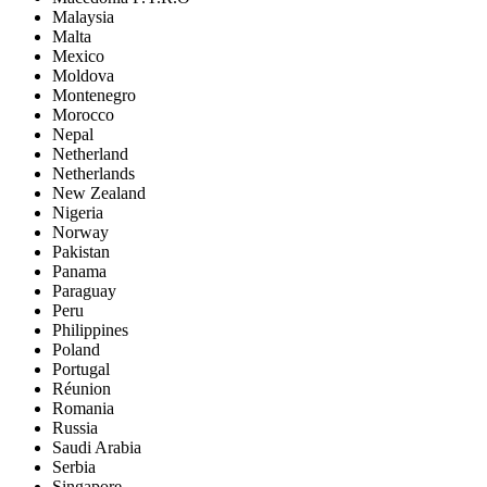
Malaysia
Malta
Mexico
Moldova
Montenegro
Morocco
Nepal
Netherland
Netherlands
New Zealand
Nigeria
Norway
Pakistan
Panama
Paraguay
Peru
Philippines
Poland
Portugal
Réunion
Romania
Russia
Saudi Arabia
Serbia
Singapore