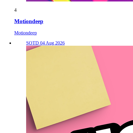
4
Motiondeep
Motiondeep
SOTD 04 Aug 2026