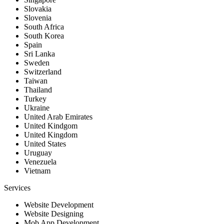
Slovakia
Slovenia
South Africa
South Korea
Spain
Sri Lanka
Sweden
Switzerland
Taiwan
Thailand
Turkey
Ukraine
United Arab Emirates
United Kindgom
United Kingdom
United States
Uruguay
Venezuela
Vietnam
Services
Website Development
Website Designing
Mob App Development