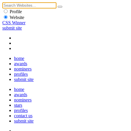
Profile
Website
CSS Winner
submit site
home
awards
nominees
profiles
submit site
home
awards
nominees
stars
profiles
contact us
submit site