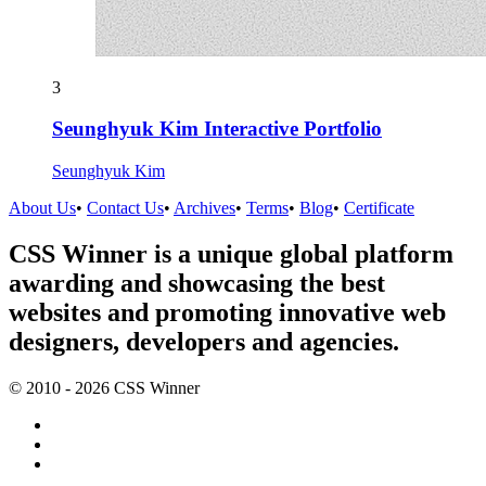
3
Seunghyuk Kim Interactive Portfolio
Seunghyuk Kim
About Us
•
Contact Us
•
Archives
•
Terms
•
Blog
•
Certificate
CSS Winner is a unique global platform
awarding and showcasing the best
websites and promoting innovative web
designers, developers and agencies.
© 2010 - 2026 CSS Winner