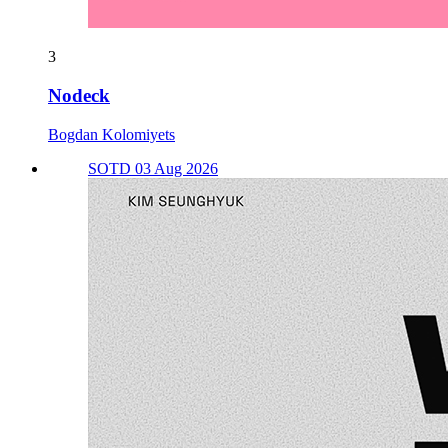
3
Nodeck
Bogdan Kolomiyets
SOTD 03 Aug 2026