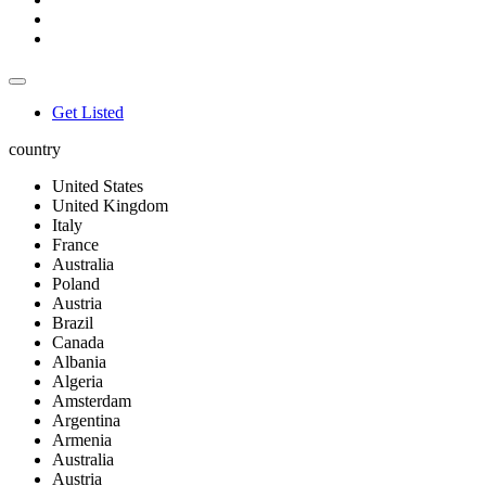
Get Listed
country
United States
United Kingdom
Italy
France
Australia
Poland
Austria
Brazil
Canada
Albania
Algeria
Amsterdam
Argentina
Armenia
Australia
Austria