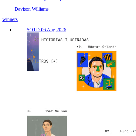
Davison Williams
winners
SOTD 06 Aug 2026