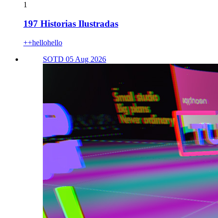
1
197 Historias Ilustradas
++hellohello
SOTD 05 Aug 2026