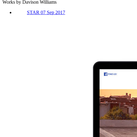
Works by Davison Williams
STAR 07 Sep 2017