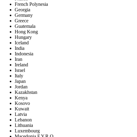
French Polynesia
Georgia
Germany
Greece
Guatemala
Hong Kong
Hungary
Iceland
India
Indonesia
Iran
Ireland
Israel
Italy
Japan
Jordan
Kazakhstan
Kenya
Kosovo
Kuwait
Latvia
Lebanon
Lithuania
Luxembourg
Macedonia F.Y.R.O