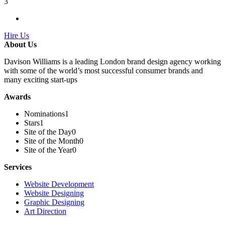
3
Hire Us
About Us
Davison Williams is a leading London brand design agency working
with some of the world’s most successful consumer brands and
many exciting start-ups
Awards
Nominations
1
Stars
1
Site of the Day
0
Site of the Month
0
Site of the Year
0
Services
Website Development
Website Designing
Graphic Designing
Art Direction