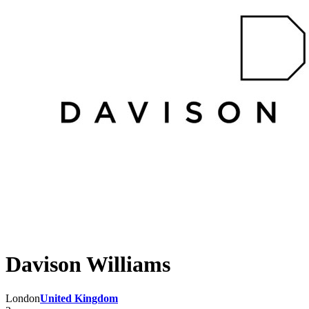
Davison Williams
London
United Kingdom