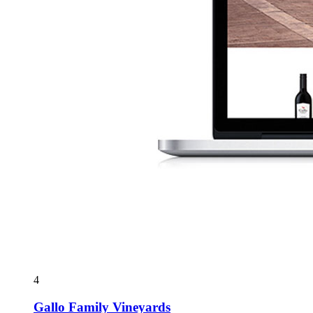
4
Gallo Family Vineyards