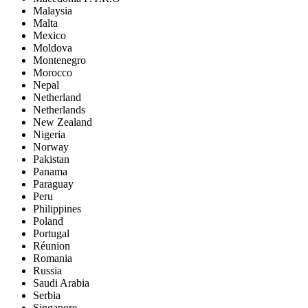
Malaysia
Malta
Mexico
Moldova
Montenegro
Morocco
Nepal
Netherland
Netherlands
New Zealand
Nigeria
Norway
Pakistan
Panama
Paraguay
Peru
Philippines
Poland
Portugal
Réunion
Romania
Russia
Saudi Arabia
Serbia
Singapore