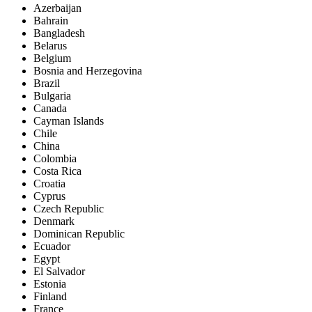
Azerbaijan
Bahrain
Bangladesh
Belarus
Belgium
Bosnia and Herzegovina
Brazil
Bulgaria
Canada
Cayman Islands
Chile
China
Colombia
Costa Rica
Croatia
Cyprus
Czech Republic
Denmark
Dominican Republic
Ecuador
Egypt
El Salvador
Estonia
Finland
France