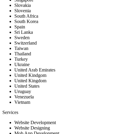
Slovakia
Slovenia
South Africa
South Korea
Spain
Sri Lanka
Sweden
Switzerland
Taiwan
Thailand
Turkey
Ukraine
United Arab Emirates
United Kindgom
United Kingdom
United States
Uruguay
Venezuela
Vietnam
Services
Website Development
Website Designing
Mob App Development