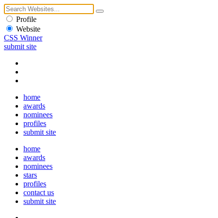
Profile
Website
CSS Winner
submit site
home
awards
nominees
profiles
submit site
home
awards
nominees
stars
profiles
contact us
submit site