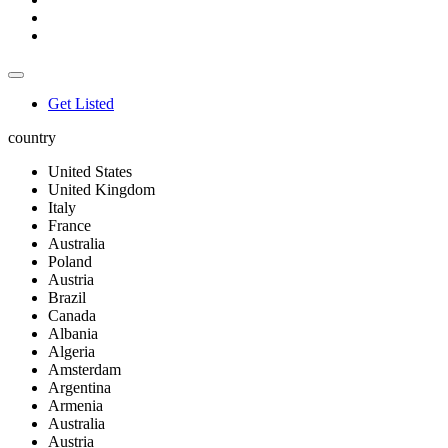
Get Listed
country
United States
United Kingdom
Italy
France
Australia
Poland
Austria
Brazil
Canada
Albania
Algeria
Amsterdam
Argentina
Armenia
Australia
Austria