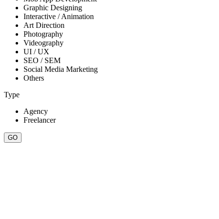
Graphic Designing
Interactive / Animation
Art Direction
Photography
Videography
UI / UX
SEO / SEM
Social Media Marketing
Others
Type
Agency
Freelancer