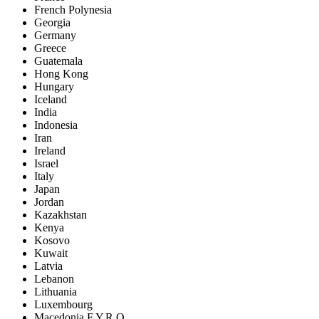
French Polynesia
Georgia
Germany
Greece
Guatemala
Hong Kong
Hungary
Iceland
India
Indonesia
Iran
Ireland
Israel
Italy
Japan
Jordan
Kazakhstan
Kenya
Kosovo
Kuwait
Latvia
Lebanon
Lithuania
Luxembourg
Macedonia F.Y.R.O