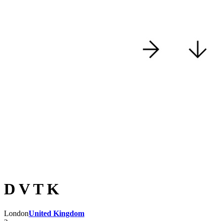
D V T K
London
United Kingdom