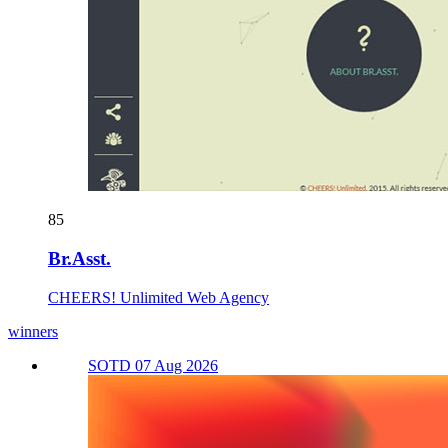
85
Br.Asst.
CHEERS! Unlimited Web Agency
winners
SOTD 07 Aug 2026