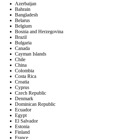
Azerbaijan
Bahrain
Bangladesh
Belarus
Belgium
Bosnia and Herzegovina
Brazil
Bulgaria
Canada
Cayman Islands
Chile
China
Colombia
Costa Rica
Croatia
Cyprus
Czech Republic
Denmark
Dominican Republic
Ecuador
Egypt
El Salvador
Estonia
Finland
France