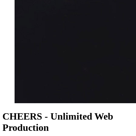
CHEERS - Unlimited Web
Production