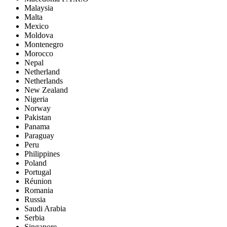
Malaysia
Malta
Mexico
Moldova
Montenegro
Morocco
Nepal
Netherland
Netherlands
New Zealand
Nigeria
Norway
Pakistan
Panama
Paraguay
Peru
Philippines
Poland
Portugal
Réunion
Romania
Russia
Saudi Arabia
Serbia
Singapore