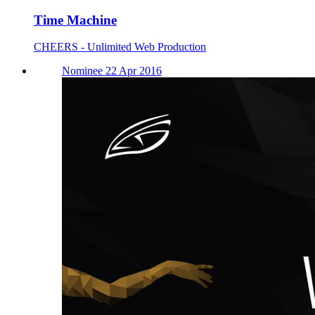
Time Machine
CHEERS - Unlimited Web Production
Nominee 22 Apr 2016