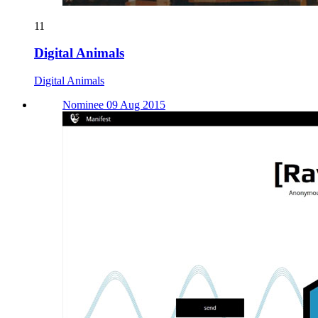
11
Digital Animals
Digital Animals
Nominee 09 Aug 2015