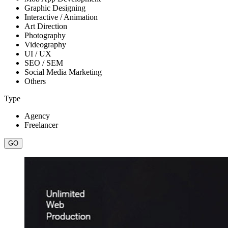
Graphic Designing
Interactive / Animation
Art Direction
Photography
Videography
UI / UX
SEO / SEM
Social Media Marketing
Others
Type
Agency
Freelancer