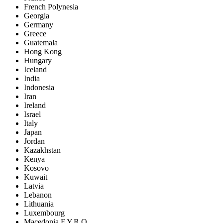
French Polynesia
Georgia
Germany
Greece
Guatemala
Hong Kong
Hungary
Iceland
India
Indonesia
Iran
Ireland
Israel
Italy
Japan
Jordan
Kazakhstan
Kenya
Kosovo
Kuwait
Latvia
Lebanon
Lithuania
Luxembourg
Macedonia F.Y.R.O