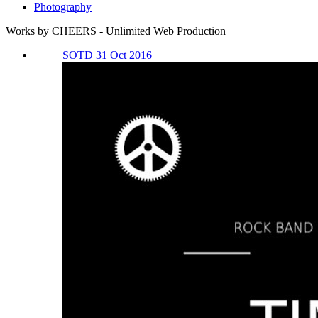
Photography
Works by CHEERS - Unlimited Web Production
SOTD 31 Oct 2016