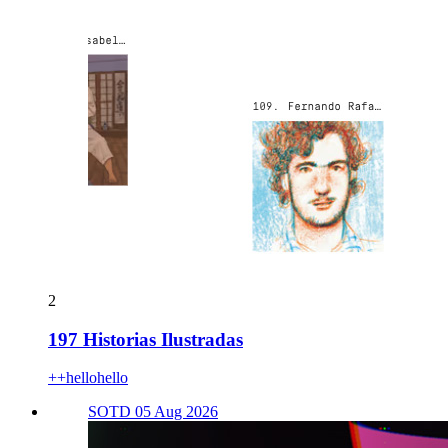
2
197 Historias Ilustradas
++hellohello
SOTD 05 Aug 2026