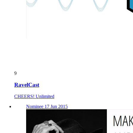
9
RavelCast
CHEERS! Unlimited
Nominee 17 Jun 2015