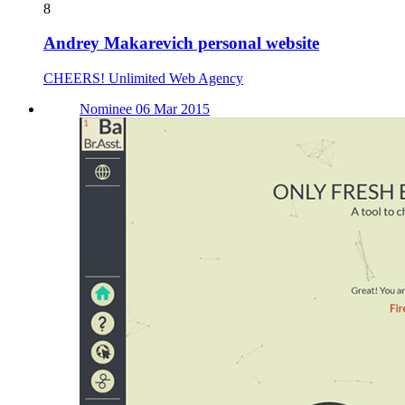
8
Andrey Makarevich personal website
CHEERS! Unlimited Web Agency
Nominee 06 Mar 2015