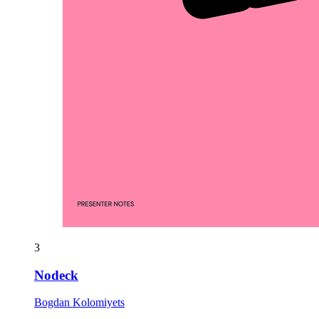
3
Nodeck
Bogdan Kolomiyets