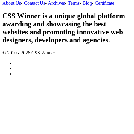
About Us
•
Contact Us
•
Archives
•
Terms
•
Blog
•
Certificate
CSS Winner is a unique global platform
awarding and showcasing the best
websites and promoting innovative web
designers, developers and agencies.
© 2010 - 2026 CSS Winner