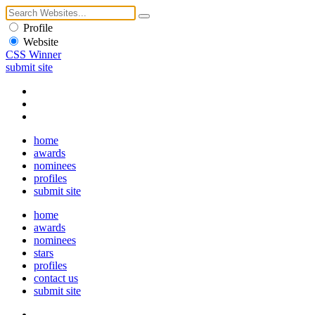
Profile
Website
CSS Winner
submit site
home
awards
nominees
profiles
submit site
home
awards
nominees
stars
profiles
contact us
submit site