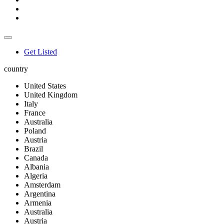
Get Listed
country
United States
United Kingdom
Italy
France
Australia
Poland
Austria
Brazil
Canada
Albania
Algeria
Amsterdam
Argentina
Armenia
Australia
Austria