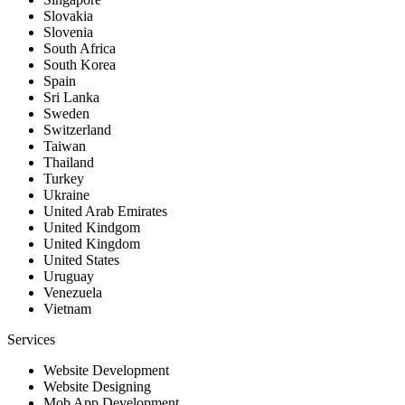
Slovakia
Slovenia
South Africa
South Korea
Spain
Sri Lanka
Sweden
Switzerland
Taiwan
Thailand
Turkey
Ukraine
United Arab Emirates
United Kindgom
United Kingdom
United States
Uruguay
Venezuela
Vietnam
Services
Website Development
Website Designing
Mob App Development