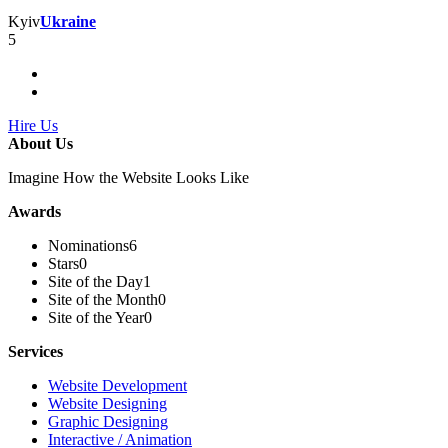
Kyiv
Ukraine
5
Hire Us
About Us
Imagine How the Website Looks Like
Awards
Nominations
6
Stars
0
Site of the Day
1
Site of the Month
0
Site of the Year
0
Services
Website Development
Website Designing
Graphic Designing
Interactive / Animation