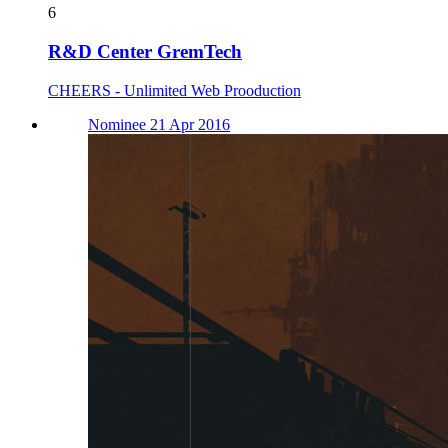
6
R&D Center GremTech
CHEERS - Unlimited Web Prooduction
Nominee 21 Apr 2016