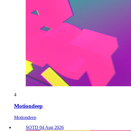
4
Motiondeep
Motiondeep
SOTD 04 Aug 2026