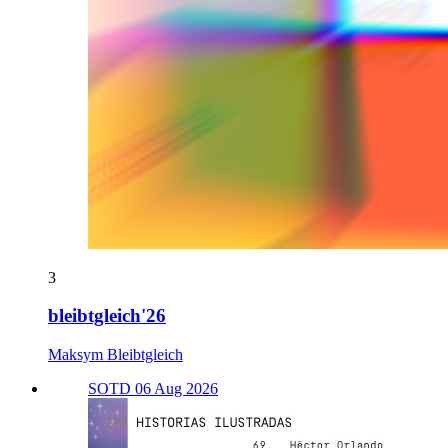
3
bleibtgleich'26
Maksym Bleibtgleich
SOTD 06 Aug 2026