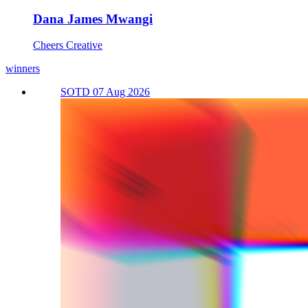
Dana James Mwangi
Cheers Creative
winners
SOTD 07 Aug 2026