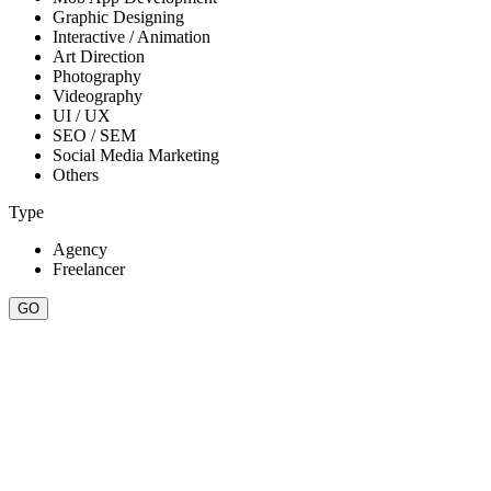
Graphic Designing
Interactive / Animation
Art Direction
Photography
Videography
UI / UX
SEO / SEM
Social Media Marketing
Others
Type
Agency
Freelancer