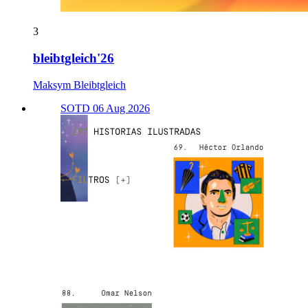
3
bleibtgleich'26
Maksym Bleibtgleich
SOTD 06 Aug 2026