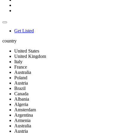
Get Listed
country
United States
United Kingdom
Italy
France
Australia
Poland
Austria
Brazil
Canada
Albania
Algeria
Amsterdam
Argentina
Armenia
Australia
Austria