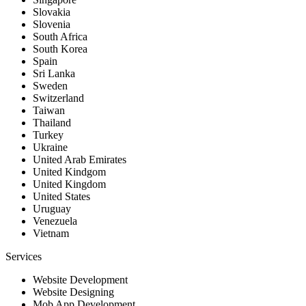
Slovakia
Slovenia
South Africa
South Korea
Spain
Sri Lanka
Sweden
Switzerland
Taiwan
Thailand
Turkey
Ukraine
United Arab Emirates
United Kindgom
United Kingdom
United States
Uruguay
Venezuela
Vietnam
Services
Website Development
Website Designing
Mob App Development