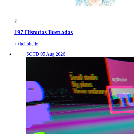
2
197 Historias Ilustradas
++hellohello
SOTD 05 Aug 2026