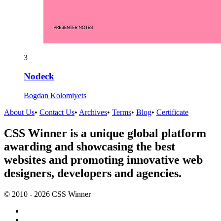
3
Nodeck
Bogdan Kolomiyets
About Us
•
Contact Us
•
Archives
•
Terms
•
Blog
•
Certificate
CSS Winner is a unique global platform
awarding and showcasing the best
websites and promoting innovative web
designers, developers and agencies.
© 2010 - 2026 CSS Winner