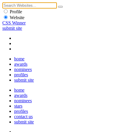
Profile
Website
CSS Winner
submit site
home
awards
nominees
profiles
submit site
home
awards
nominees
stars
profiles
contact us
submit site