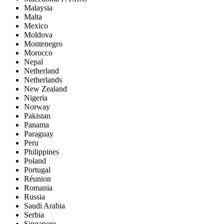
Malaysia
Malta
Mexico
Moldova
Montenegro
Morocco
Nepal
Netherland
Netherlands
New Zealand
Nigeria
Norway
Pakistan
Panama
Paraguay
Peru
Philippines
Poland
Portugal
Réunion
Romania
Russia
Saudi Arabia
Serbia
Singapore