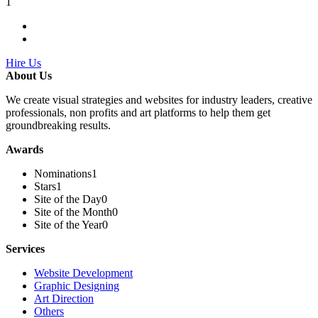
1
Hire Us
About Us
We create visual strategies and websites for industry leaders, creative
professionals, non profits and art platforms to help them get
groundbreaking results.
Awards
Nominations
1
Stars
1
Site of the Day
0
Site of the Month
0
Site of the Year
0
Services
Website Development
Graphic Designing
Art Direction
Others