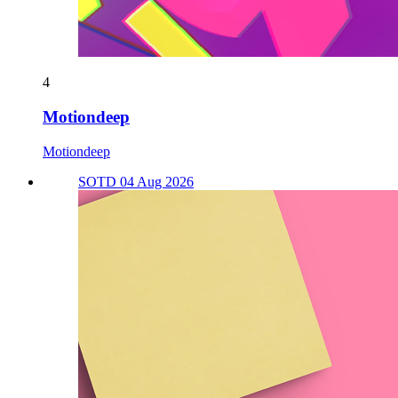
4
Motiondeep
Motiondeep
SOTD 04 Aug 2026