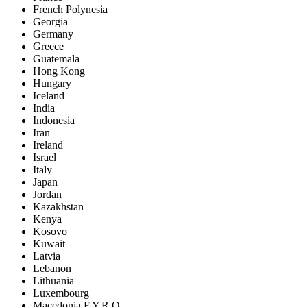
French Polynesia
Georgia
Germany
Greece
Guatemala
Hong Kong
Hungary
Iceland
India
Indonesia
Iran
Ireland
Israel
Italy
Japan
Jordan
Kazakhstan
Kenya
Kosovo
Kuwait
Latvia
Lebanon
Lithuania
Luxembourg
Macedonia F.Y.R.O