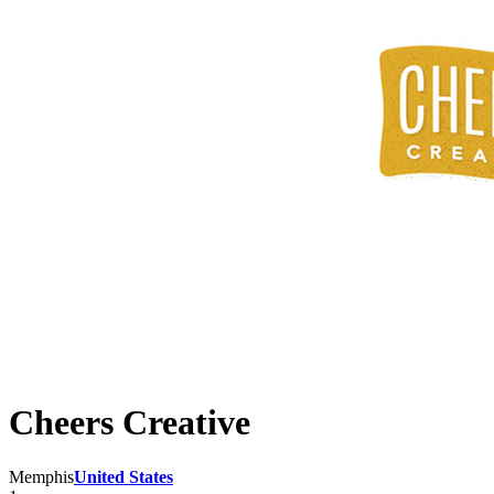
Cheers Creative
Memphis
United States