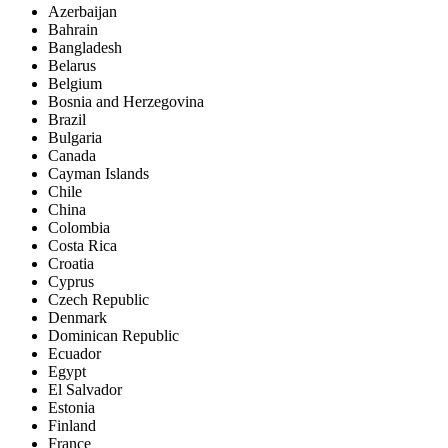
Azerbaijan
Bahrain
Bangladesh
Belarus
Belgium
Bosnia and Herzegovina
Brazil
Bulgaria
Canada
Cayman Islands
Chile
China
Colombia
Costa Rica
Croatia
Cyprus
Czech Republic
Denmark
Dominican Republic
Ecuador
Egypt
El Salvador
Estonia
Finland
France