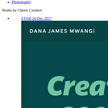
Photography
Works by Cheers Creative
STAR 26 Dec 2017