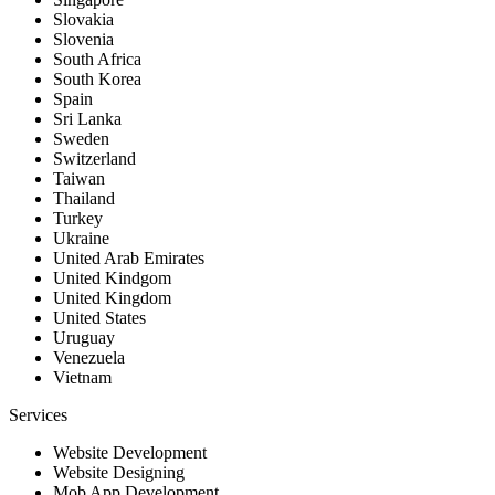
Slovakia
Slovenia
South Africa
South Korea
Spain
Sri Lanka
Sweden
Switzerland
Taiwan
Thailand
Turkey
Ukraine
United Arab Emirates
United Kindgom
United Kingdom
United States
Uruguay
Venezuela
Vietnam
Services
Website Development
Website Designing
Mob App Development