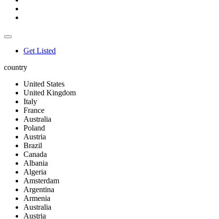
Get Listed
country
United States
United Kingdom
Italy
France
Australia
Poland
Austria
Brazil
Canada
Albania
Algeria
Amsterdam
Argentina
Armenia
Australia
Austria