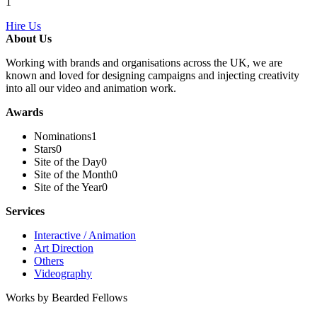
1
Hire Us
About Us
Working with brands and organisations across the UK, we are
known and loved for designing campaigns and injecting creativity
into all our video and animation work.
Awards
Nominations
1
Stars
0
Site of the Day
0
Site of the Month
0
Site of the Year
0
Services
Interactive / Animation
Art Direction
Others
Videography
Works by Bearded Fellows