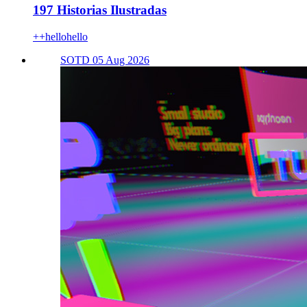
197 Historias Ilustradas
++hellohello
SOTD 05 Aug 2026