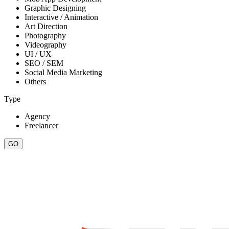
Graphic Designing
Interactive / Animation
Art Direction
Photography
Videography
UI / UX
SEO / SEM
Social Media Marketing
Others
Type
Agency
Freelancer