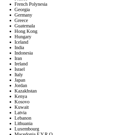
French Polynesia
Georgia
Germany
Greece
Guatemala
Hong Kong
Hungary
Iceland
India
Indonesia
Iran
Ireland
Israel
Italy
Japan
Jordan
Kazakhstan
Kenya
Kosovo
Kuwait
Latvia
Lebanon
Lithuania
Luxembourg
Macedonia F.Y.R.O