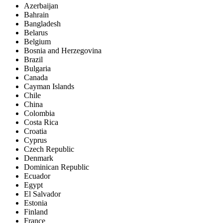
Azerbaijan
Bahrain
Bangladesh
Belarus
Belgium
Bosnia and Herzegovina
Brazil
Bulgaria
Canada
Cayman Islands
Chile
China
Colombia
Costa Rica
Croatia
Cyprus
Czech Republic
Denmark
Dominican Republic
Ecuador
Egypt
El Salvador
Estonia
Finland
France