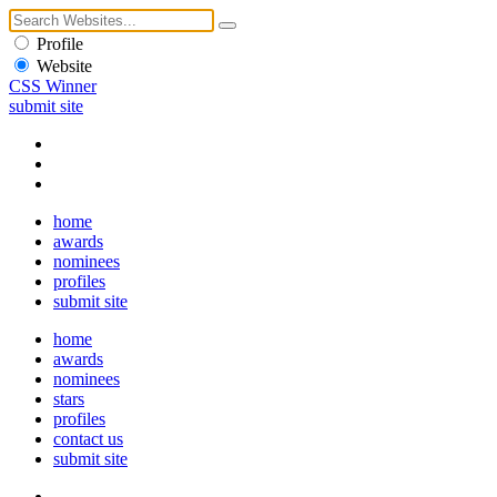
Profile
Website
CSS Winner
submit site
home
awards
nominees
profiles
submit site
home
awards
nominees
stars
profiles
contact us
submit site