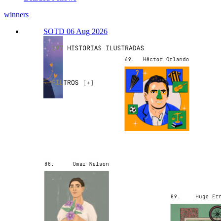
winners
SOTD 06 Aug 2026