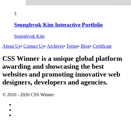
3
Seunghyuk Kim Interactive Portfolio
Seunghyuk Kim
About Us
•
Contact Us
•
Archives
•
Terms
•
Blog
•
Certificate
CSS Winner is a unique global platform
awarding and showcasing the best
websites and promoting innovative web
designers, developers and agencies.
© 2010 - 2026 CSS Winner