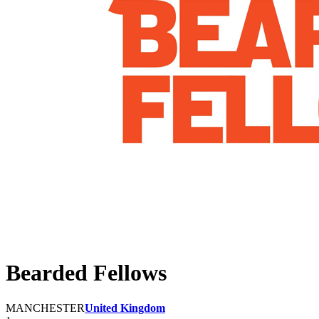
Bearded Fellows
MANCHESTER
United Kingdom