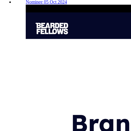
Nominee 05 Oct 2024