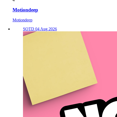
Motiondeep
Motiondeep
SOTD 04 Aug 2026