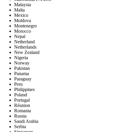
Malaysia
Malta
Mexico
Moldova
Montenegro
Morocco
Nepal
Netherland
Netherlands
New Zealand
Nigeria
Norway
Pakistan
Panama
Paraguay
Peru
Philippines
Poland
Portugal
Réunion
Romania
Russia
Saudi Arabia
Serbia
Singapore