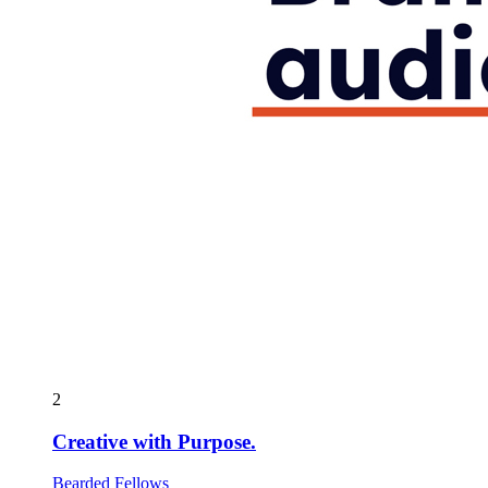
2
Creative with Purpose.
Bearded Fellows