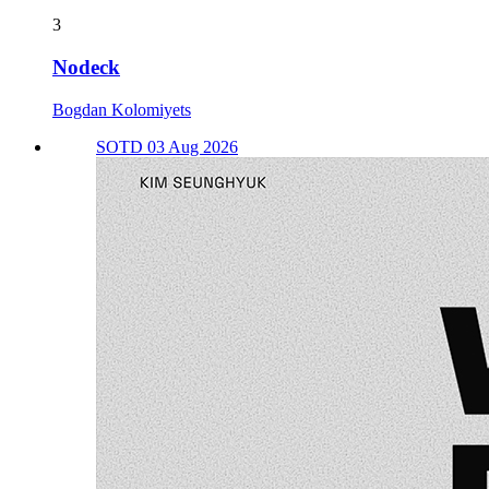
3
Nodeck
Bogdan Kolomiyets
SOTD 03 Aug 2026