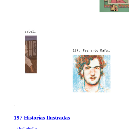
1
197 Historias Ilustradas
++hellohello