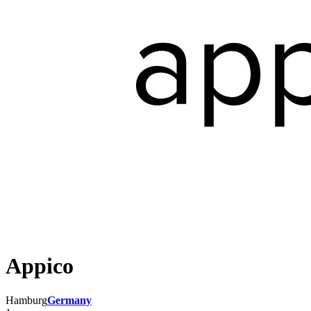
Appico
Hamburg
Germany