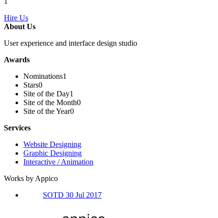
1
Hire Us
About Us
User experience and interface design studio
Awards
Nominations
1
Stars
0
Site of the Day
1
Site of the Month
0
Site of the Year
0
Services
Website Designing
Graphic Designing
Interactive / Animation
Works by Appico
SOTD 30 Jul 2017