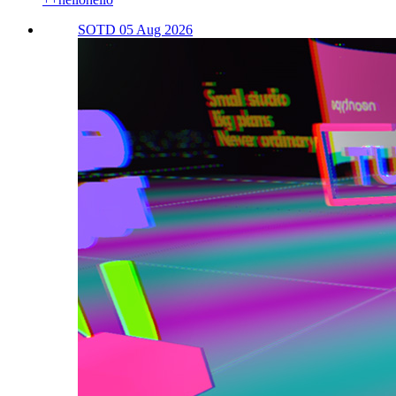
SOTD 05 Aug 2026