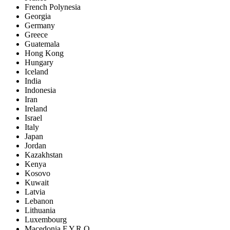
French Polynesia
Georgia
Germany
Greece
Guatemala
Hong Kong
Hungary
Iceland
India
Indonesia
Iran
Ireland
Israel
Italy
Japan
Jordan
Kazakhstan
Kenya
Kosovo
Kuwait
Latvia
Lebanon
Lithuania
Luxembourg
Macedonia F.Y.R.O