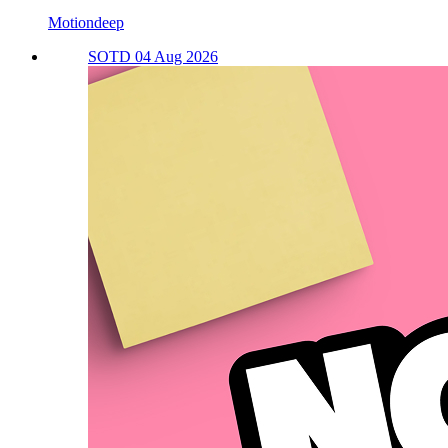
Motiondeep
SOTD 04 Aug 2026