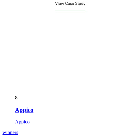
8
Appico
Appico
winners