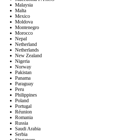
Malaysia
Malta
Mexico
Moldova
Montenegro
Morocco
Nepal
Netherland
Netherlands
New Zealand
Nigeria
Norway
Pakistan
Panama
Paraguay
Peru
Philippines
Poland
Portugal
Réunion
Romania
Russia
Saudi Arabia
Serbia
Singapore