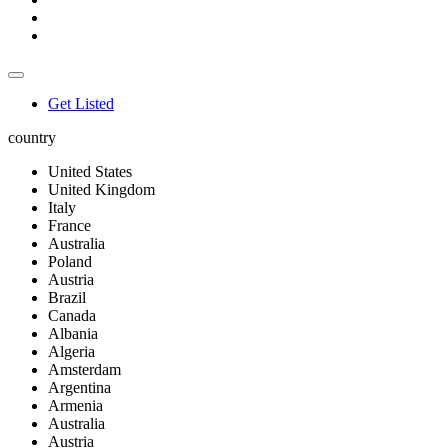
Get Listed
country
United States
United Kingdom
Italy
France
Australia
Poland
Austria
Brazil
Canada
Albania
Algeria
Amsterdam
Argentina
Armenia
Australia
Austria