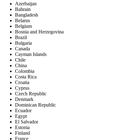
Azerbaijan
Bahrain
Bangladesh
Belarus
Belgium
Bosnia and Herzegovina
Brazil
Bulgaria
Canada
Cayman Islands
Chile
China
Colombia
Costa Rica
Croatia
Cyprus
Czech Republic
Denmark
Dominican Republic
Ecuador
Egypt
El Salvador
Estonia
Finland
France