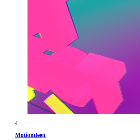
4
Motiondeep