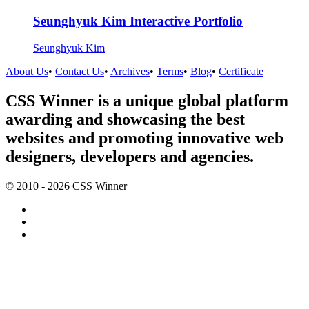
Seunghyuk Kim Interactive Portfolio
Seunghyuk Kim
About Us
•
Contact Us
•
Archives
•
Terms
•
Blog
•
Certificate
CSS Winner is a unique global platform
awarding and showcasing the best
websites and promoting innovative web
designers, developers and agencies.
© 2010 - 2026 CSS Winner