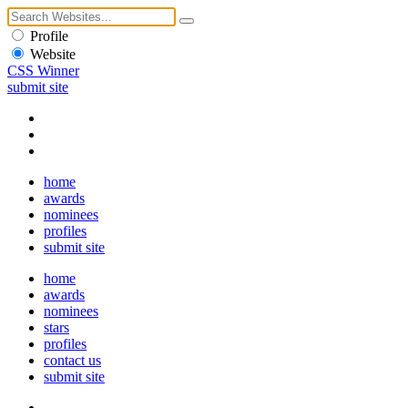
Profile
Website
CSS Winner
submit site
home
awards
nominees
profiles
submit site
home
awards
nominees
stars
profiles
contact us
submit site