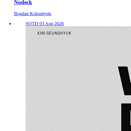
Nodeck
Bogdan Kolomiyets
SOTD 03 Aug 2026