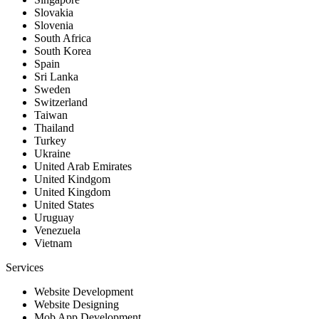
Slovakia
Slovenia
South Africa
South Korea
Spain
Sri Lanka
Sweden
Switzerland
Taiwan
Thailand
Turkey
Ukraine
United Arab Emirates
United Kindgom
United Kingdom
United States
Uruguay
Venezuela
Vietnam
Services
Website Development
Website Designing
Mob App Development