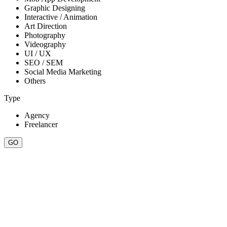
Graphic Designing
Interactive / Animation
Art Direction
Photography
Videography
UI / UX
SEO / SEM
Social Media Marketing
Others
Type
Agency
Freelancer