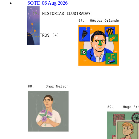
SOTD 06 Aug 2026