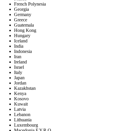
French Polynesia
Georgia
Germany
Greece
Guatemala
Hong Kong
Hungary
Iceland
India
Indonesia
Iran
Ireland
Israel
Italy
Japan
Jordan
Kazakhstan
Kenya
Kosovo
Kuwait
Latvia
Lebanon
Lithuania
Luxembourg
Macedonia F.Y.R.O