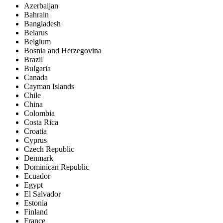
Azerbaijan
Bahrain
Bangladesh
Belarus
Belgium
Bosnia and Herzegovina
Brazil
Bulgaria
Canada
Cayman Islands
Chile
China
Colombia
Costa Rica
Croatia
Cyprus
Czech Republic
Denmark
Dominican Republic
Ecuador
Egypt
El Salvador
Estonia
Finland
France