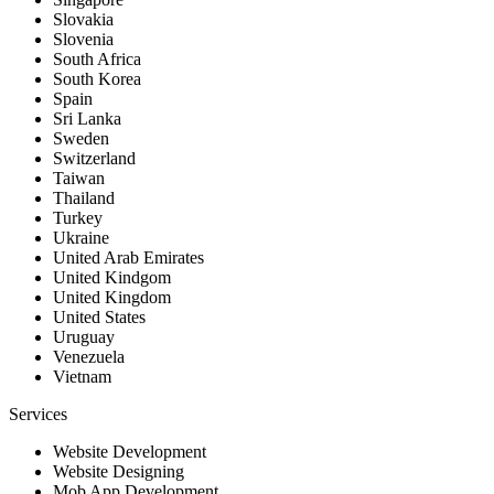
Slovakia
Slovenia
South Africa
South Korea
Spain
Sri Lanka
Sweden
Switzerland
Taiwan
Thailand
Turkey
Ukraine
United Arab Emirates
United Kindgom
United Kingdom
United States
Uruguay
Venezuela
Vietnam
Services
Website Development
Website Designing
Mob App Development