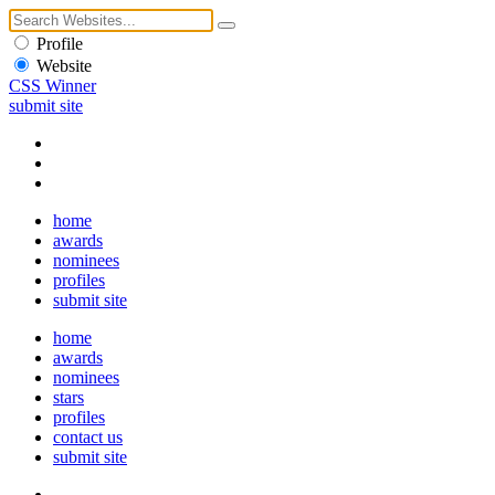
Profile
Website
CSS Winner
submit site
home
awards
nominees
profiles
submit site
home
awards
nominees
stars
profiles
contact us
submit site