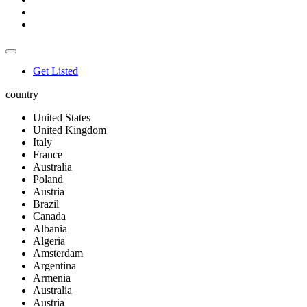
Get Listed
country
United States
United Kingdom
Italy
France
Australia
Poland
Austria
Brazil
Canada
Albania
Algeria
Amsterdam
Argentina
Armenia
Australia
Austria