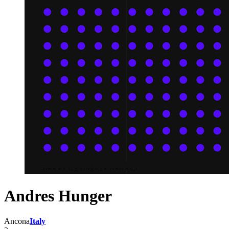
Andres Hunger
Ancona
Italy