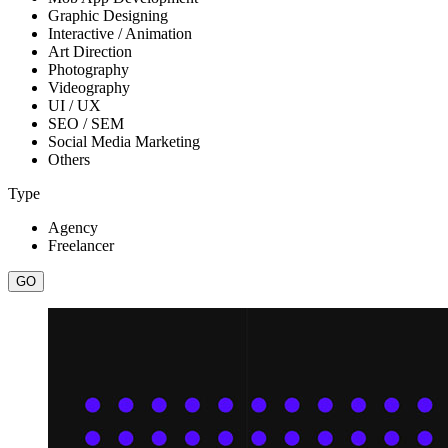
Graphic Designing
Interactive / Animation
Art Direction
Photography
Videography
UI / UX
SEO / SEM
Social Media Marketing
Others
Type
Agency
Freelancer