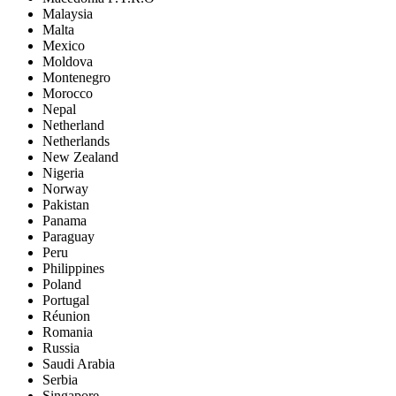
Malaysia
Malta
Mexico
Moldova
Montenegro
Morocco
Nepal
Netherland
Netherlands
New Zealand
Nigeria
Norway
Pakistan
Panama
Paraguay
Peru
Philippines
Poland
Portugal
Réunion
Romania
Russia
Saudi Arabia
Serbia
Singapore