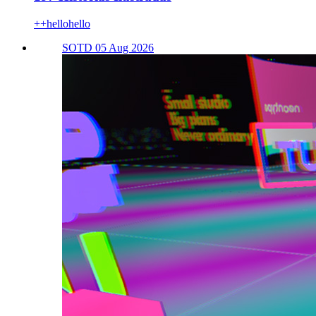
++hellohello
SOTD 05 Aug 2026