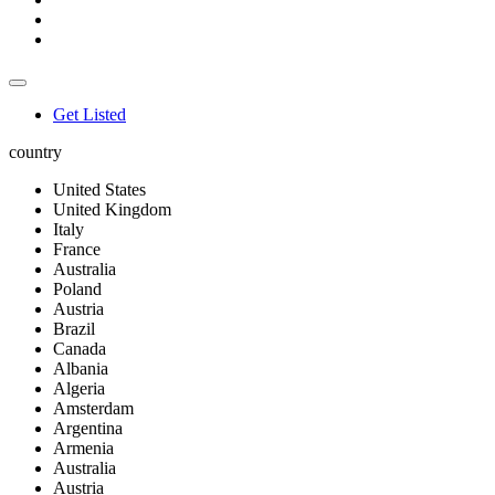
Get Listed
country
United States
United Kingdom
Italy
France
Australia
Poland
Austria
Brazil
Canada
Albania
Algeria
Amsterdam
Argentina
Armenia
Australia
Austria