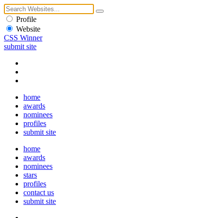
Profile
Website
CSS Winner
submit site
home
awards
nominees
profiles
submit site
home
awards
nominees
stars
profiles
contact us
submit site