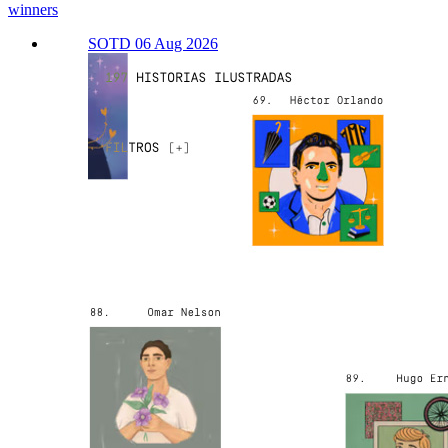
winners
SOTD 06 Aug 2026