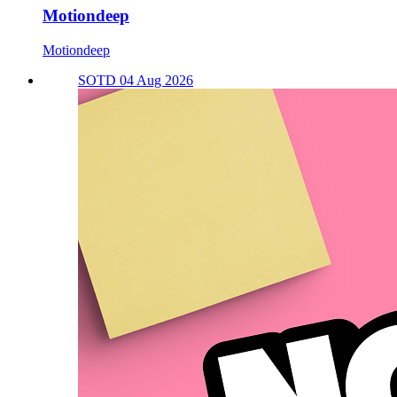
Motiondeep
Motiondeep
SOTD 04 Aug 2026