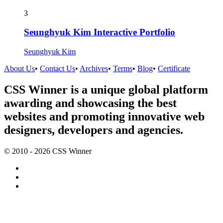
3
Seunghyuk Kim Interactive Portfolio
Seunghyuk Kim
About Us
•
Contact Us
•
Archives
•
Terms
•
Blog
•
Certificate
CSS Winner is a unique global platform
awarding and showcasing the best
websites and promoting innovative web
designers, developers and agencies.
© 2010 - 2026 CSS Winner