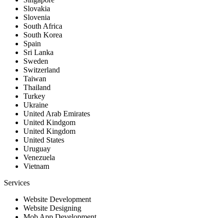
Slovakia
Slovenia
South Africa
South Korea
Spain
Sri Lanka
Sweden
Switzerland
Taiwan
Thailand
Turkey
Ukraine
United Arab Emirates
United Kindgom
United Kingdom
United States
Uruguay
Venezuela
Vietnam
Services
Website Development
Website Designing
Mob App Development