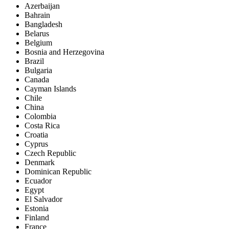
Azerbaijan
Bahrain
Bangladesh
Belarus
Belgium
Bosnia and Herzegovina
Brazil
Bulgaria
Canada
Cayman Islands
Chile
China
Colombia
Costa Rica
Croatia
Cyprus
Czech Republic
Denmark
Dominican Republic
Ecuador
Egypt
El Salvador
Estonia
Finland
France