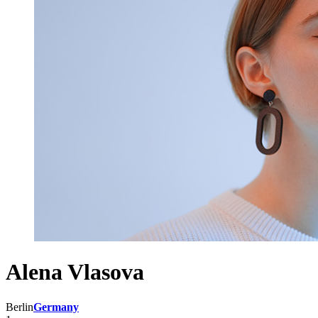
Alena Vlasova
Berlin
Germany