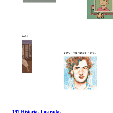
1
197 Historias Ilustradas