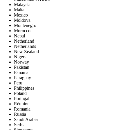
Malaysia
Malta
Mexico
Moldova
Montenegro
Morocco
Nepal
Netherland
Netherlands
New Zealand
Nigeria
Norway
Pakistan
Panama
Paraguay
Peru
Philippines
Poland
Portugal
Réunion
Romania
Russia
Saudi Arabia
Serbia
Singapore