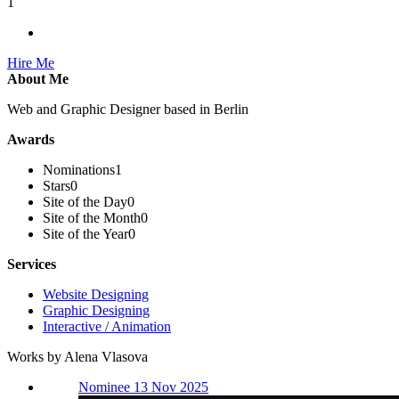
1
Hire Me
About Me
Web and Graphic Designer based in Berlin
Awards
Nominations
1
Stars
0
Site of the Day
0
Site of the Month
0
Site of the Year
0
Services
Website Designing
Graphic Designing
Interactive / Animation
Works by Alena Vlasova
Nominee 13 Nov 2025