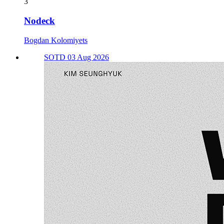
3
Nodeck
Bogdan Kolomiyets
SOTD 03 Aug 2026