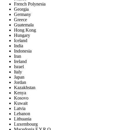
French Polynesia
Georgia
Germany
Greece
Guatemala
Hong Kong
Hungary
Iceland
India
Indonesia
Iran
Ireland
Israel
Italy
Japan
Jordan
Kazakhstan
Kenya
Kosovo
Kuwait
Latvia
Lebanon
Lithuania
Luxembourg
Macedonia F.Y.R.O