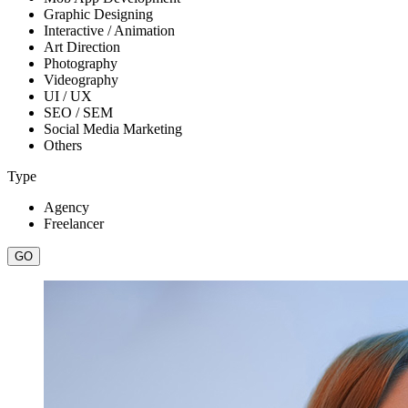
Graphic Designing
Interactive / Animation
Art Direction
Photography
Videography
UI / UX
SEO / SEM
Social Media Marketing
Others
Type
Agency
Freelancer