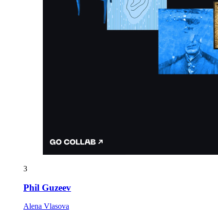
3
Phil Guzeev
Alena Vlasova