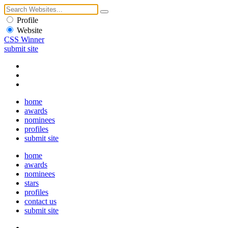
Profile
Website
CSS Winner
submit site
home
awards
nominees
profiles
submit site
home
awards
nominees
stars
profiles
contact us
submit site