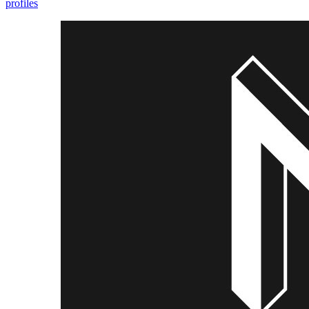
profiles