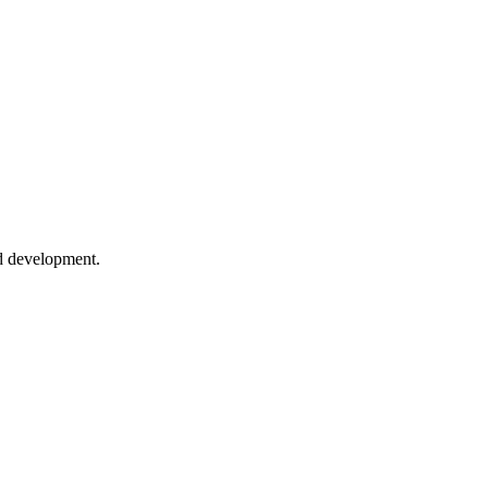
ed development.