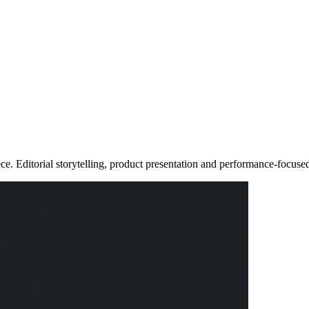
e. Editorial storytelling, product presentation and performance-focus