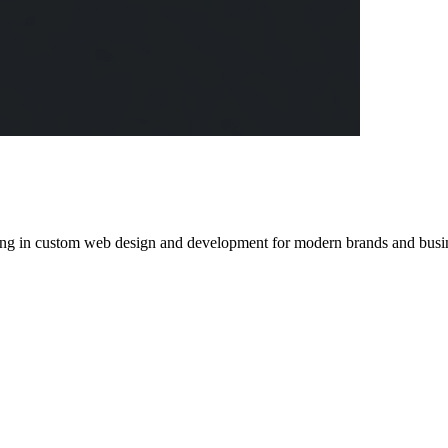
izing in custom web design and development for modern brands and busin