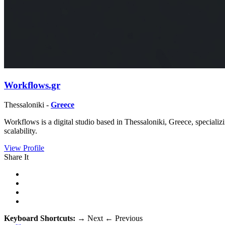
Workflows.gr
Thessaloniki -
Greece
Workflows is a digital studio based in Thessaloniki, Greece, special
scalability.
View Profile
Share It
Keyboard Shortcuts:
→
Next
←
Previous