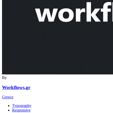
By
Workflows.gr
Greece
Typography
Responsive