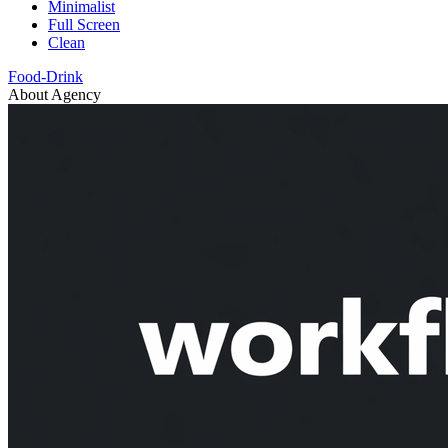
Minimalist
Full Screen
Clean
Food-Drink
About Agency