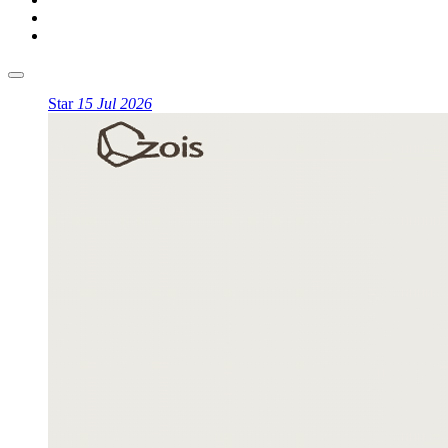
Star
15 Jul 2026