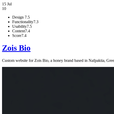
15 Jul
10
Design
7.5
Functionality
7.3
Usability
7.5
Content
7.4
Score
7.4
Zois Bio
Custom website for Zois Bio, a honey brand based in Nafpaktia, Greec