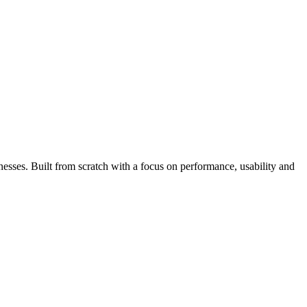
esses. Built from scratch with a focus on performance, usability and