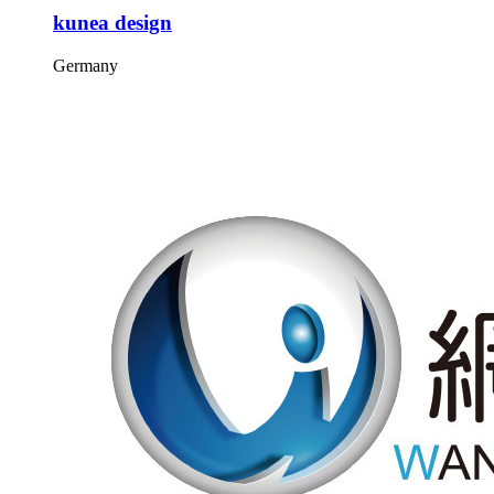
kunea design
Germany