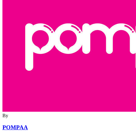
By
POMPAA