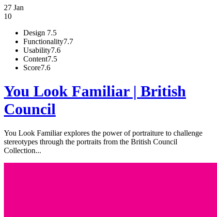
27 Jan
10
Design
7.5
Functionality
7.7
Usability
7.6
Content
7.5
Score
7.6
You Look Familiar | British
Council
You Look Familiar explores the power of portraiture to challenge
stereotypes through the portraits from the British Council
Collection...