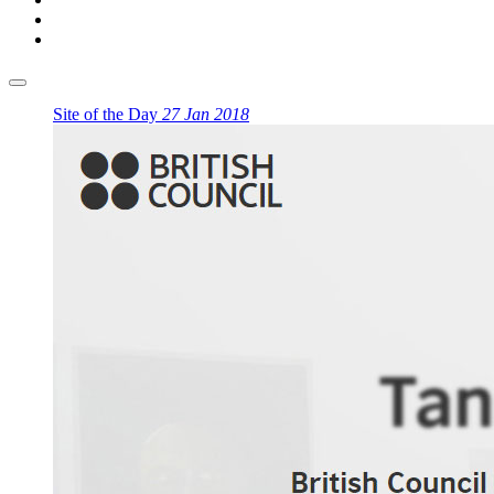
Site of the Day
27 Jan 2018