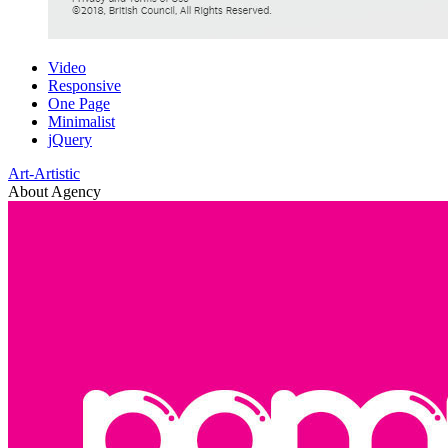
Video
Responsive
One Page
Minimalist
jQuery
Art-Artistic
About Agency