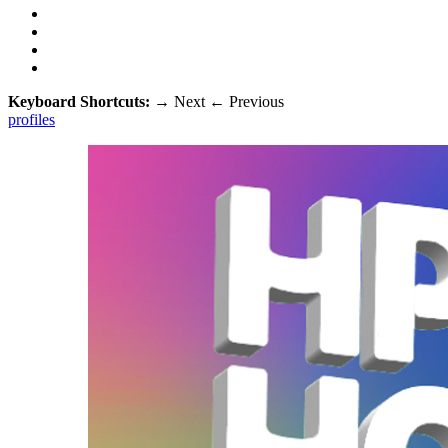
Keyboard Shortcuts:
→
Next
←
Previous
profiles