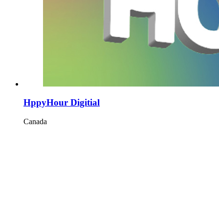
HppyHour Digitial
Canada