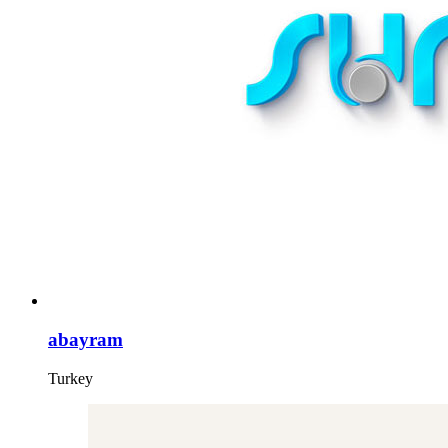
abayram
Turkey