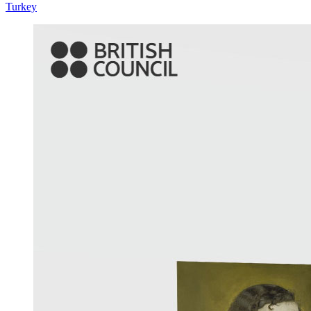
Turkey