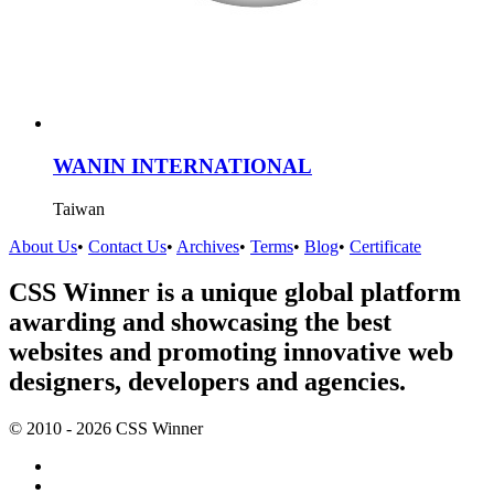
WANIN INTERNATIONAL
Taiwan
About Us
•
Contact Us
•
Archives
•
Terms
•
Blog
•
Certificate
CSS Winner is a unique global platform
awarding and showcasing the best
websites and promoting innovative web
designers, developers and agencies.
© 2010 - 2026 CSS Winner