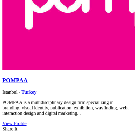
POMPAA
Istanbul -
Turkey
POMPAA is a multidisciplinary design firm specializing in
branding, visual identity, publication, exhibition, wayfinding, web,
interaction design and digital marketing...
View Profile
Share It