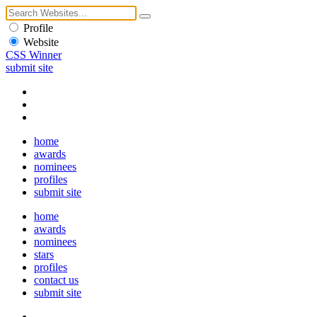
Profile
Website
CSS Winner
submit site
home
awards
nominees
profiles
submit site
home
awards
nominees
stars
profiles
contact us
submit site