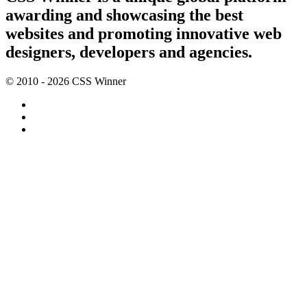
awarding and showcasing the best
websites and promoting innovative web
designers, developers and agencies.
© 2010 - 2026 CSS Winner