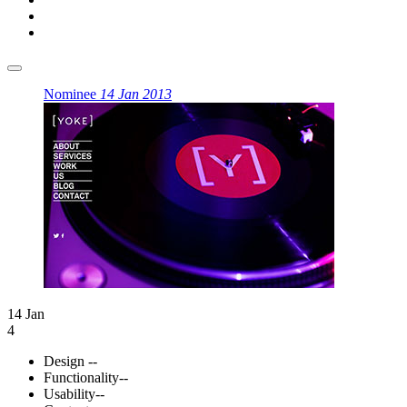
Nominee
14 Jan 2013
14 Jan
4
Design
--
Functionality
--
Usability
--