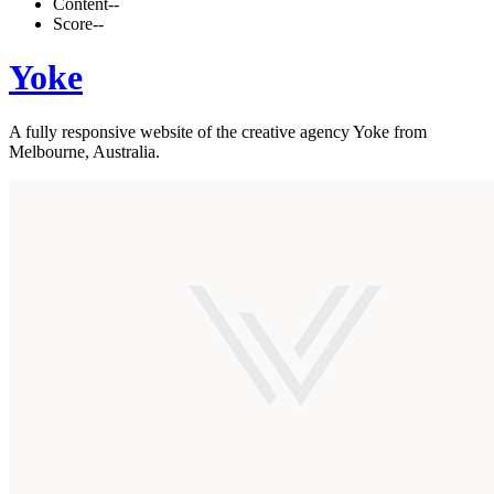
Content
--
Score
--
Yoke
A fully responsive website of the creative agency Yoke from
Melbourne, Australia.