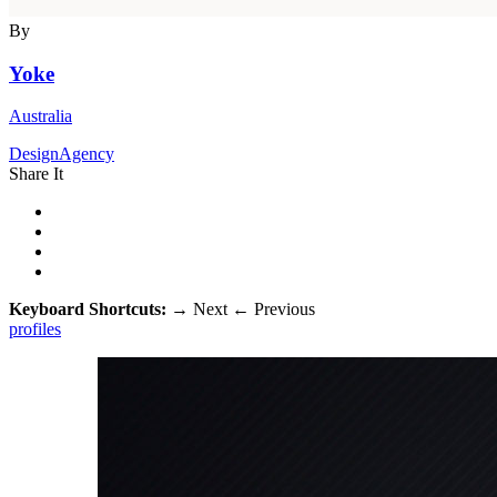
By
Yoke
Australia
DesignAgency
Share It
Keyboard Shortcuts:
→
Next
←
Previous
profiles