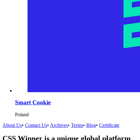
Smart Cookie
Poland
About Us
•
Contact Us
•
Archives
•
Terms
•
Blog
•
Certificate
CSS Winner is a unique global platform