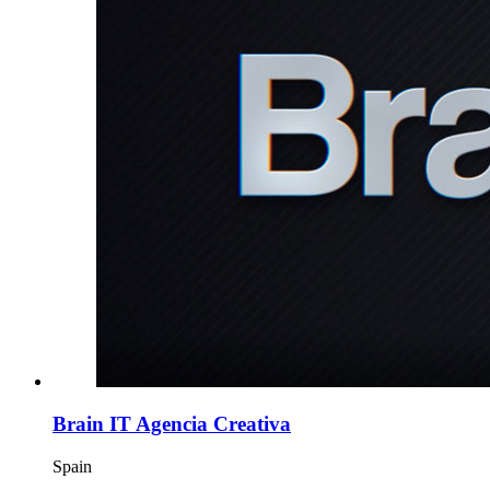
Brain IT Agencia Creativa
Spain