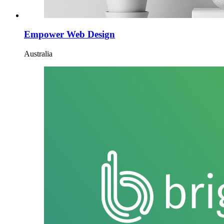
Empower Web Design
Australia