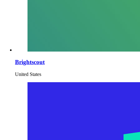
Brightscout
United States