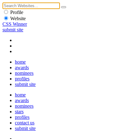
Profile
Website
CSS Winner
submit site
home
awards
nominees
profiles
submit site
home
awards
nominees
stars
profiles
contact us
submit site