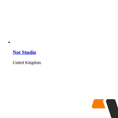
Not Studio
United Kingdom