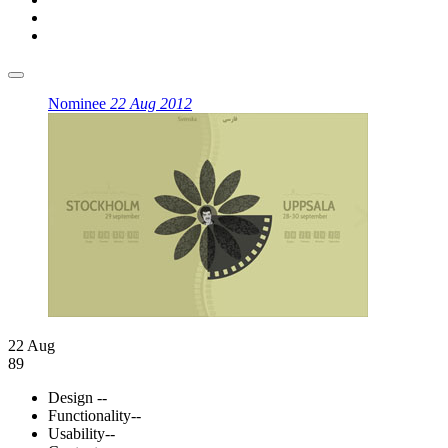
Nominee
22 Aug 2012
22 Aug
89
Design
--
Functionality
--
Usability
--