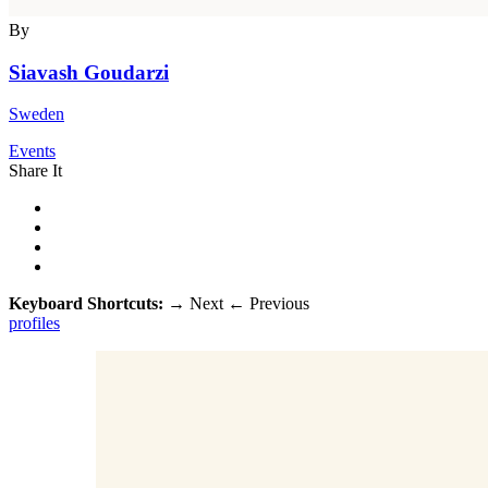
By
Siavash Goudarzi
Sweden
Events
Share It
Keyboard Shortcuts:
→
Next
←
Previous
profiles