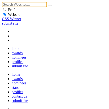
Profile
Website
CSS Winner
submit site
home
awards
nominees
profiles
submit site
home
awards
nominees
stars
profiles
contact us
submit site