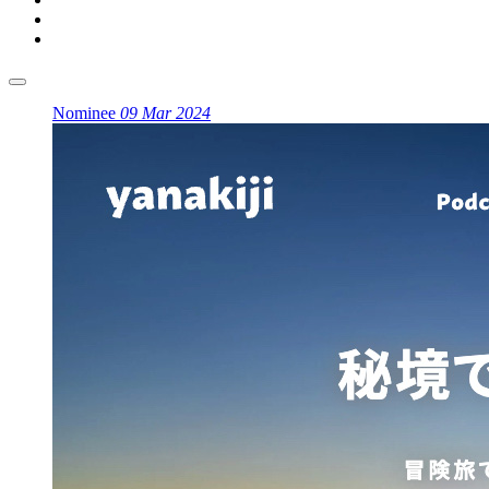
Nominee
09 Mar 2024