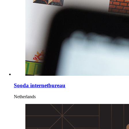
Sooda internetbureau
Netherlands