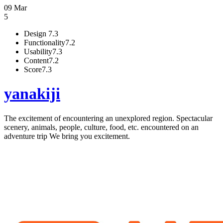
09 Mar
5
Design
7.3
Functionality
7.2
Usability
7.3
Content
7.2
Score
7.3
yanakiji
The excitement of encountering an unexplored region. Spectacular
scenery, animals, people, culture, food, etc. encountered on an
adventure trip We bring you excitement.