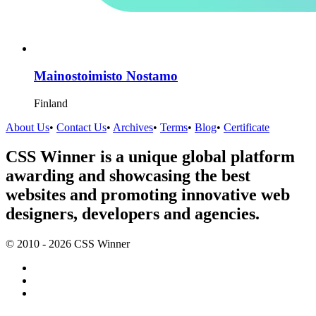
Mainostoimisto Nostamo
Finland
About Us
•
Contact Us
•
Archives
•
Terms
•
Blog
•
Certificate
CSS Winner is a unique global platform
awarding and showcasing the best
websites and promoting innovative web
designers, developers and agencies.
© 2010 - 2026 CSS Winner