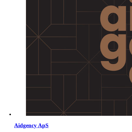
Aidgency ApS