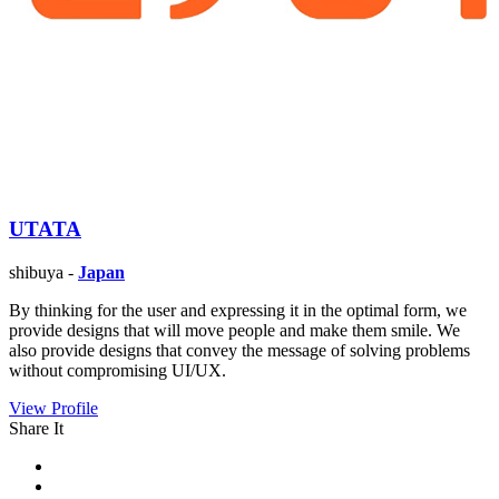
UTATA
shibuya -
Japan
By thinking for the user and expressing it in the optimal form, we
provide designs that will move people and make them smile. We
also provide designs that convey the message of solving problems
without compromising UI/UX.
View Profile
Share It