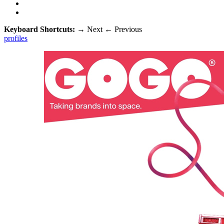
Keyboard Shortcuts:
→
Next
←
Previous
profiles