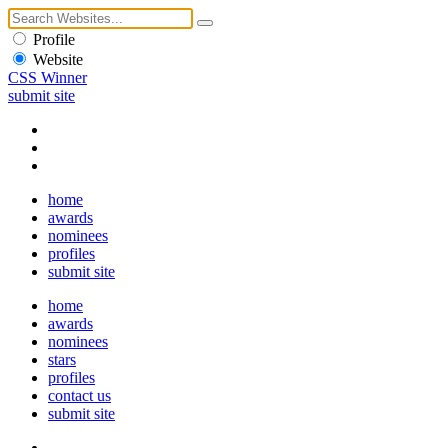
Profile
Website
CSS Winner
submit site
home
awards
nominees
profiles
submit site
home
awards
nominees
stars
profiles
contact us
submit site