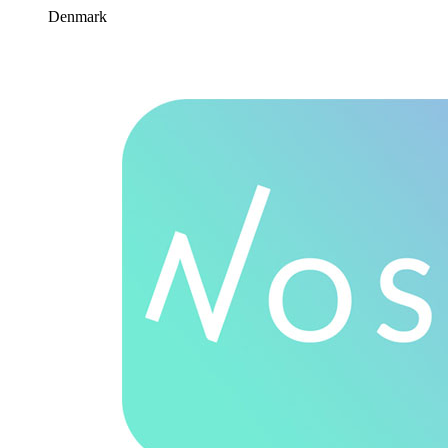
Denmark