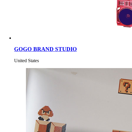
GOGO BRAND STUDIO
United States