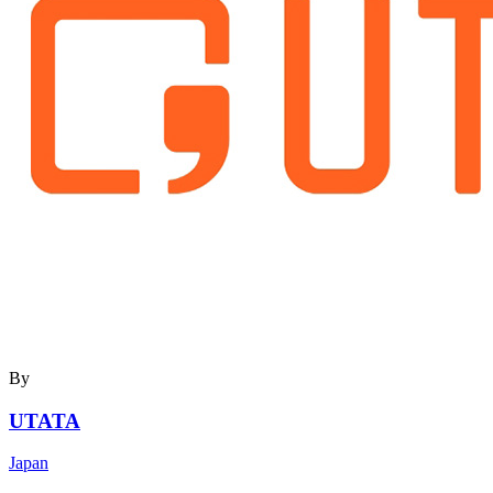
By
UTATA
Japan