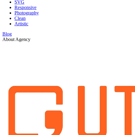
SVG
Responsive
Photography
Clean
Artistic
Blog
About Agency