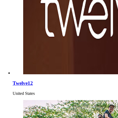
Twelve12
United States