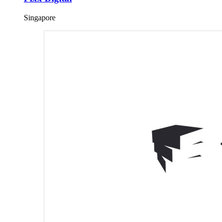
Singapore