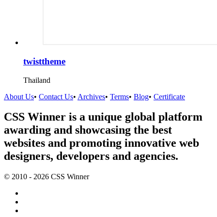
twisttheme
Thailand
About Us
•
Contact Us
•
Archives
•
Terms
•
Blog
•
Certificate
CSS Winner is a unique global platform
awarding and showcasing the best
websites and promoting innovative web
designers, developers and agencies.
© 2010 - 2026 CSS Winner