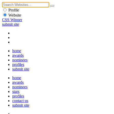
Profile
Website
CSS Winner
submit site
home
awards
nominees
profiles
submit site
home
awards
nominees
stars
profiles
contact us
submit site