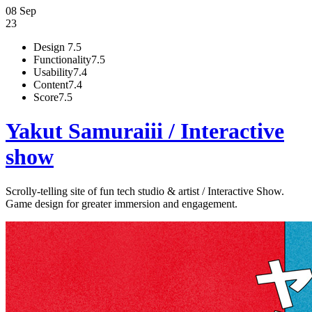
08 Sep
23
Design
7.5
Functionality
7.5
Usability
7.4
Content
7.4
Score
7.5
Yakut Samuraiii / Interactive
show
Scrolly-telling site of fun tech studio & artist / Interactive Show.
Game design for greater immersion and engagement.