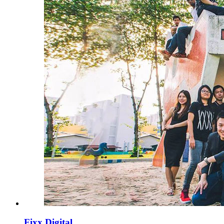
Fixx Digital