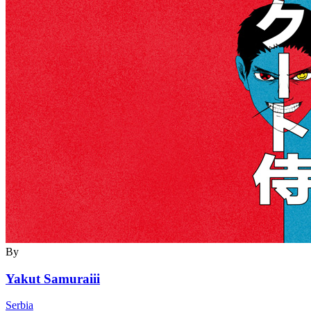
By
Yakut Samuraiii
Serbia