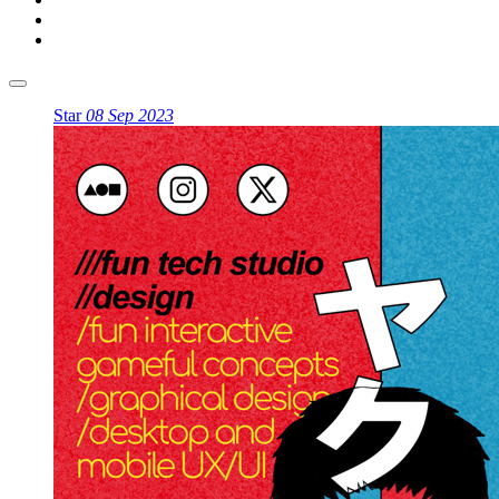
Star
08 Sep 2023