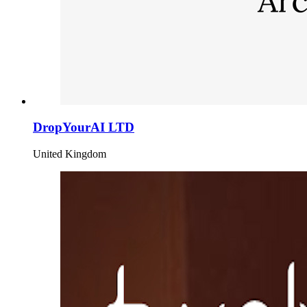
DropYourAI LTD
United Kingdom