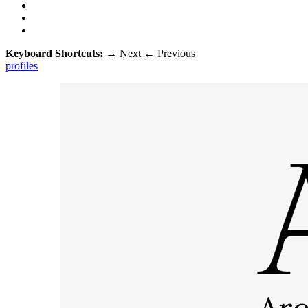
Keyboard Shortcuts:
→
Next
←
Previous
profiles