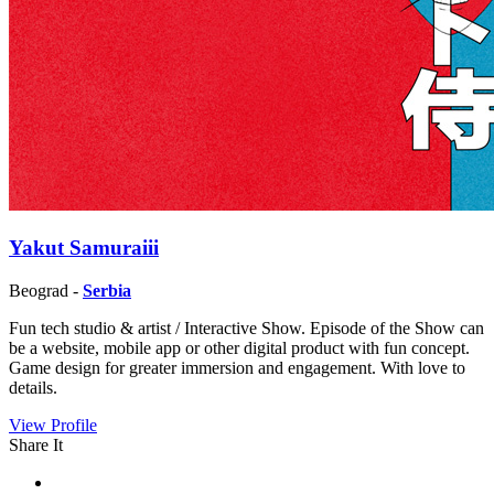
Yakut Samuraiii
Beograd -
Serbia
Fun tech studio & artist / Interactive Show. Episode of the Show can
be a website, mobile app or other digital product with fun concept.
Game design for greater immersion and engagement. With love to
details.
View Profile
Share It