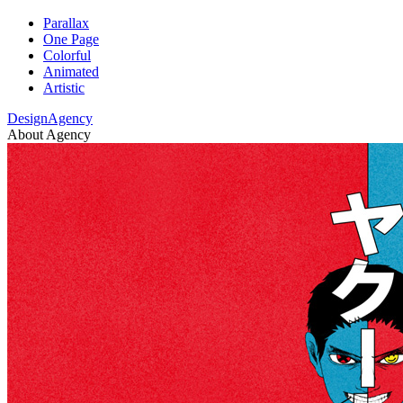
Parallax
One Page
Colorful
Animated
Artistic
DesignAgency
About Agency