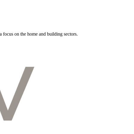
a focus on the home and building sectors.