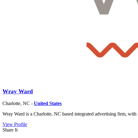
Wray Ward
Charlotte, NC -
United States
Wray Ward is a Charlotte, NC based integrated advertising firm, with 
View Profile
Share It