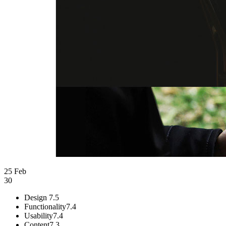
25 Feb
30
Design
7.5
Functionality
7.4
Usability
7.4
Content
7.3