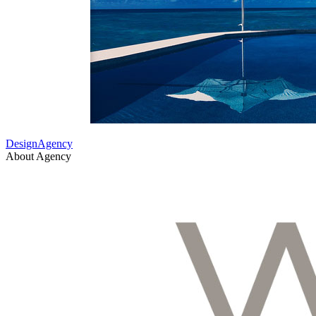
DesignAgency
About Agency