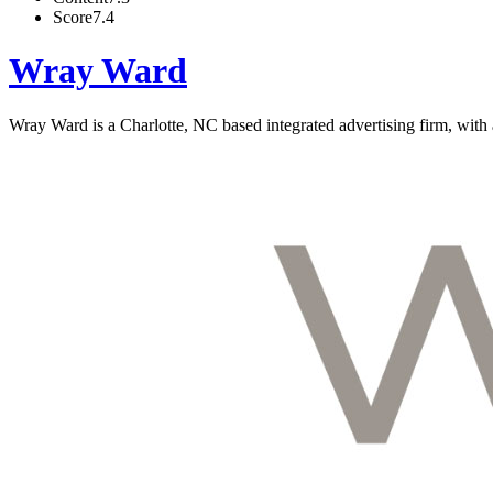
Score
7.4
Wray Ward
Wray Ward is a Charlotte, NC based integrated advertising firm, with 