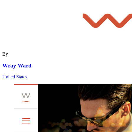
By
Wray Ward
United States