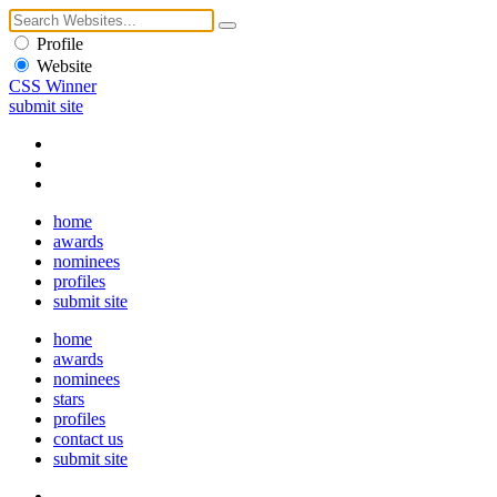
Profile
Website
CSS Winner
submit site
home
awards
nominees
profiles
submit site
home
awards
nominees
stars
profiles
contact us
submit site