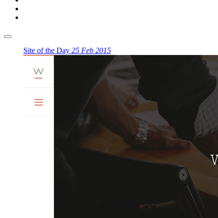
Site of the Day
25 Feb 2015