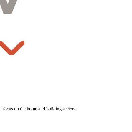
a focus on the home and building sectors.