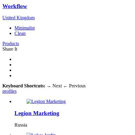
Workflow
United Kingdom
Minimalist
Clean
Products
Share It
Keyboard Shortcuts:
→
Next
←
Previous
profiles
Legion Marketing
Russia