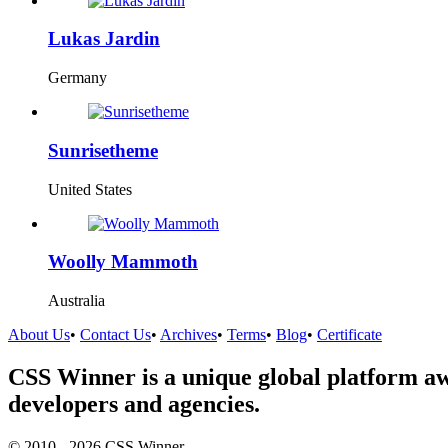
Lukas Jardin
Germany
Sunrisetheme
United States
Woolly Mammoth
Australia
About Us
•
Contact Us
•
Archives
•
Terms
•
Blog
•
Certificate
CSS Winner is a unique global platform aw
developers and agencies.
© 2010 - 2026 CSS Winner