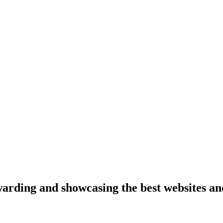
arding and showcasing the best websites an