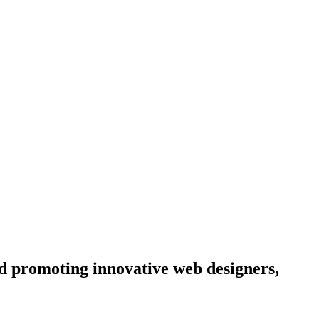
d promoting innovative web designers,