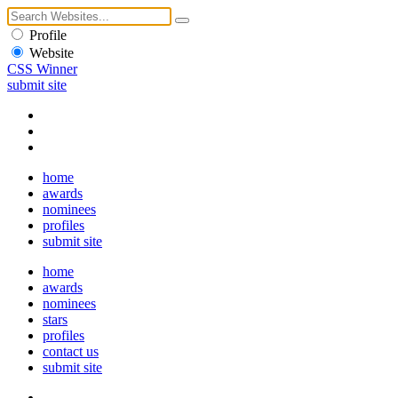
Profile
Website
CSS Winner
submit site
home
awards
nominees
profiles
submit site
home
awards
nominees
stars
profiles
contact us
submit site