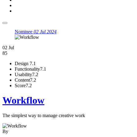
Nominee
02 Jul 2024
02 Jul
85
Design
7.1
Functionality
7.1
Usability
7.2
Content
7.2
Score
7.2
Workflow
The simplest way to manage creative work
By