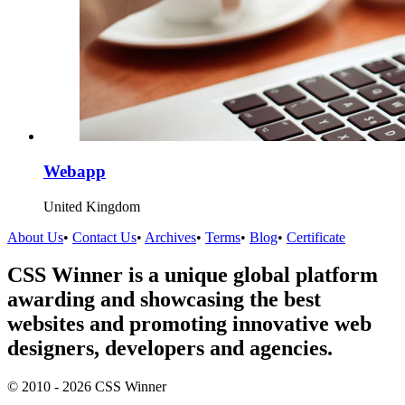
Webapp
United Kingdom
About Us
•
Contact Us
•
Archives
•
Terms
•
Blog
•
Certificate
CSS Winner is a unique global platform
awarding and showcasing the best
websites and promoting innovative web
designers, developers and agencies.
© 2010 - 2026 CSS Winner