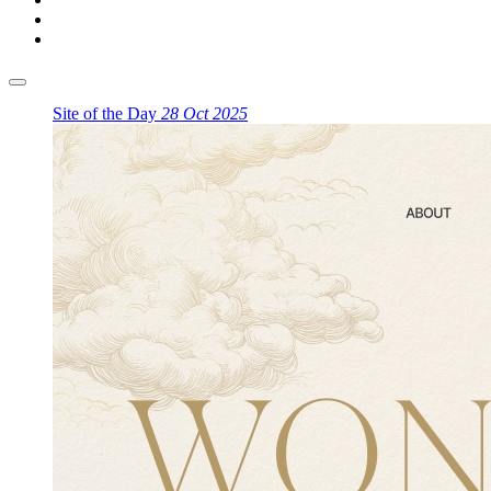
Site of the Day
28 Oct 2025