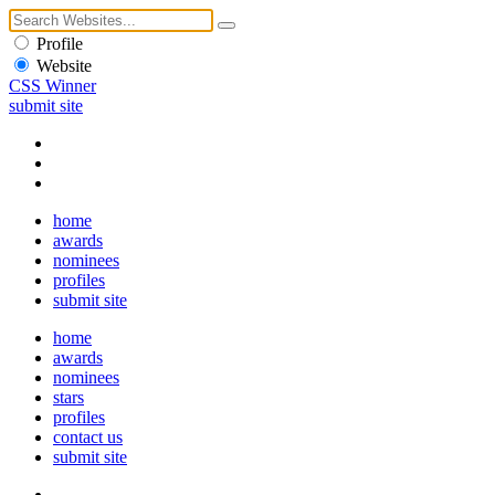
Profile
Website
CSS Winner
submit site
home
awards
nominees
profiles
submit site
home
awards
nominees
stars
profiles
contact us
submit site