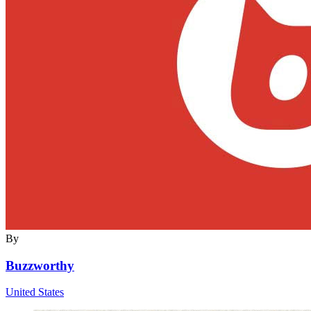
By
Buzzworthy
United States