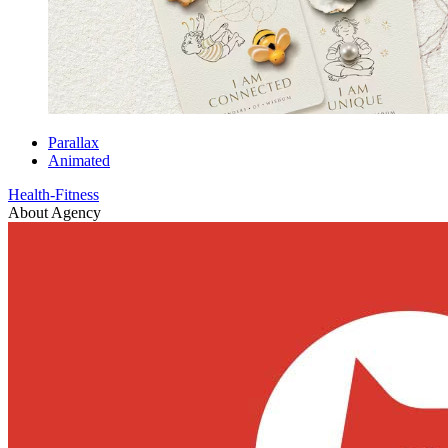
Parallax
Animated
Health-Fitness
About Agency