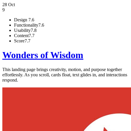
28 Oct
9
Design
7.6
Functionality
7.6
Usability
7.8
Content
7.7
Score
7.7
Wonders of Wisdom
This landing page brings creativity, motion, and purpose together
effortlessly. As you scroll, cards float, text glides in, and interactions
respond.