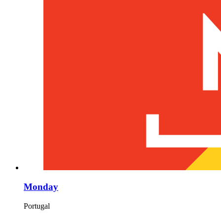
Monday
Portugal