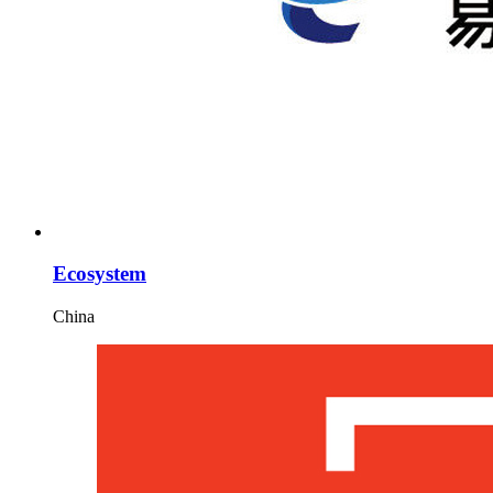
Ecosystem
China