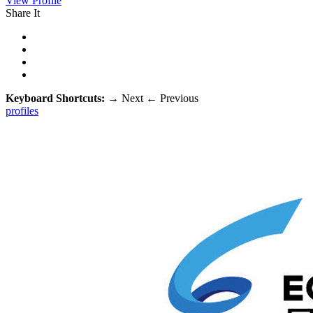
View Profile
Share It
Keyboard Shortcuts:
→
Next
←
Previous
profiles