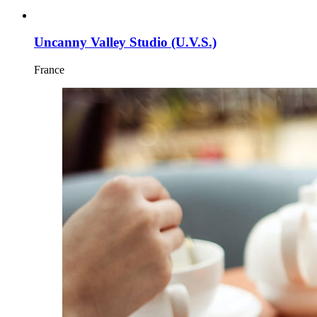
Uncanny Valley Studio (U.V.S.)
France