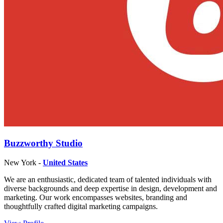
Buzzworthy Studio
New York -
United States
We are an enthusiastic, dedicated team of talented individuals with
diverse backgrounds and deep expertise in design, development and
marketing. Our work encompasses websites, branding and
thoughtfully crafted digital marketing campaigns.