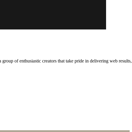
roup of enthusiastic creators that take pride in delivering web resu