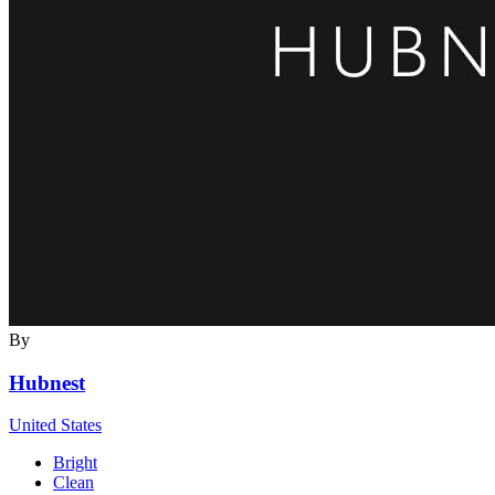
By
Hubnest
United States
Bright
Clean