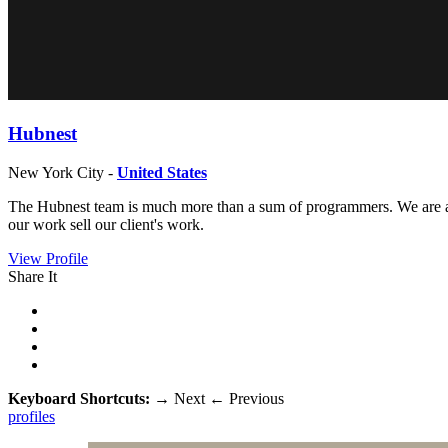
Hubnest
New York City -
United States
The Hubnest team is much more than a sum of programmers. We are a g
our work sell our client's work.
View Profile
Share It
Keyboard Shortcuts:
→
Next
←
Previous
profiles