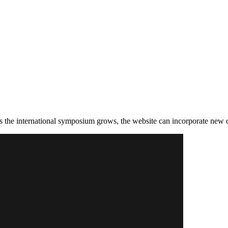
as the international symposium grows, the website can incorporate new 