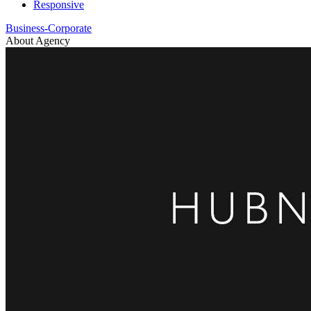
Responsive
Business-Corporate
About Agency