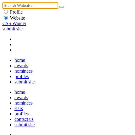
Profile
Website
CSS Winner
submit site
home
awards
nominees
profiles
submit site
home
awards
nominees
stars
profiles
contact us
submit site