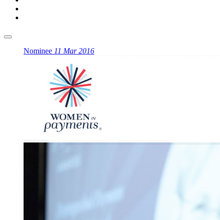
Nominee
11 Mar 2016