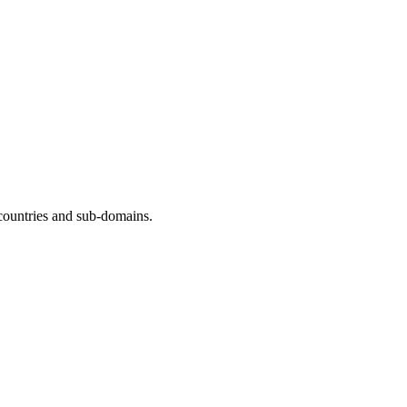
countries and sub-domains.