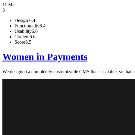
11 Mar
3
Design
6.4
Functionality
6.4
Usability
6.6
Content
6.6
Score
6.5
Women in Payments
We designed a completely customizable CMS that's scalable, so that 