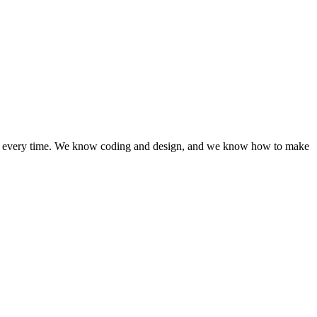
lts, every time. We know coding and design, and we know how to make