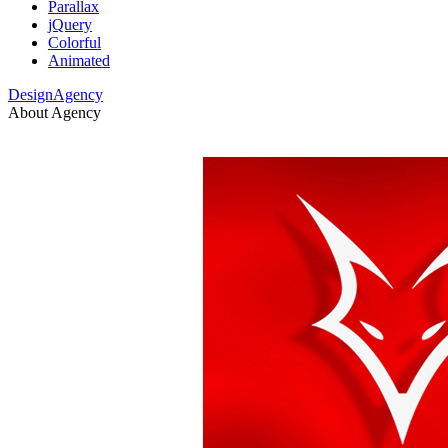
Parallax
jQuery
Colorful
Animated
DesignAgency
About Agency