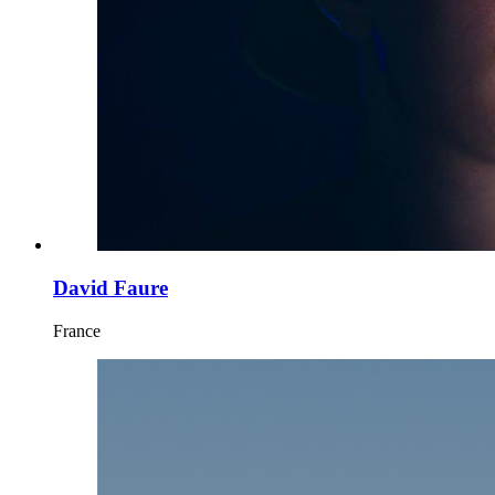
David Faure
France