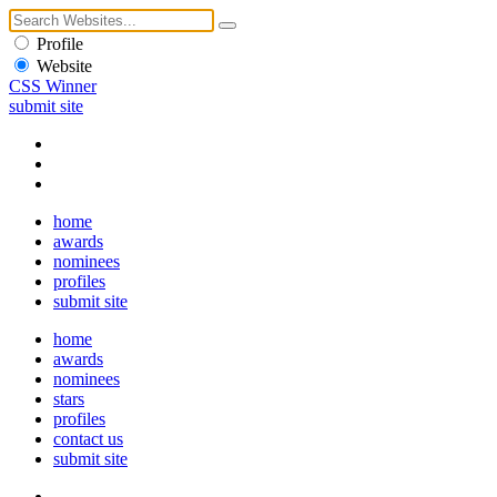
Profile
Website
CSS Winner
submit site
home
awards
nominees
profiles
submit site
home
awards
nominees
stars
profiles
contact us
submit site