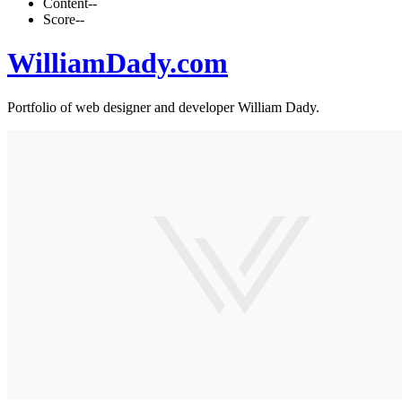
Content
--
Score
--
WilliamDady.com
Portfolio of web designer and developer William Dady.