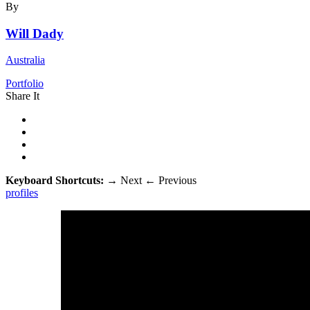
By
Will Dady
Australia
Portfolio
Share It
Keyboard Shortcuts:
→
Next
←
Previous
profiles