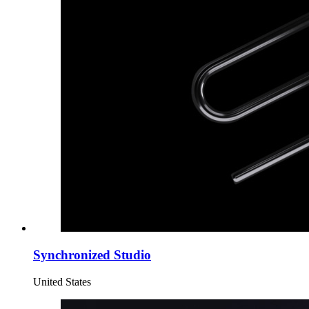
Synchronized Studio
United States