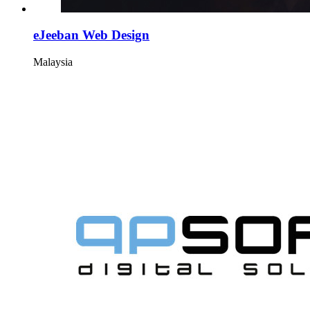
eJeeban Web Design
Malaysia