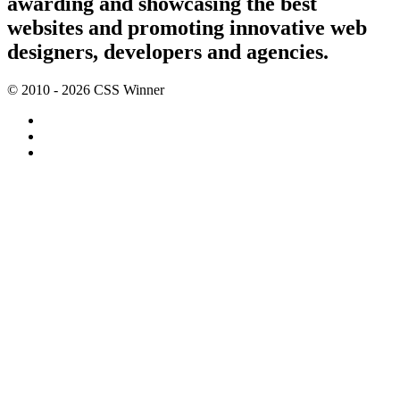
awarding and showcasing the best
websites and promoting innovative web
designers, developers and agencies.
© 2010 - 2026 CSS Winner