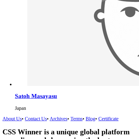
Satoh Masayasu
Japan
About Us
•
Contact Us
•
Archives
•
Terms
•
Blog
•
Certificate
CSS Winner is a unique global platform