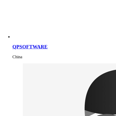
QPSOFTWARE
China