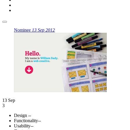
Nominee
13 Sep 2012
13 Sep
3
Design
--
Functionality
--
Usability
--