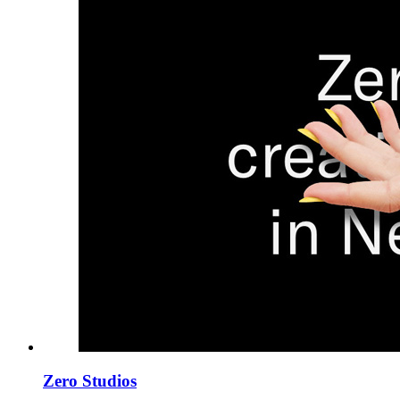
Zero Studios