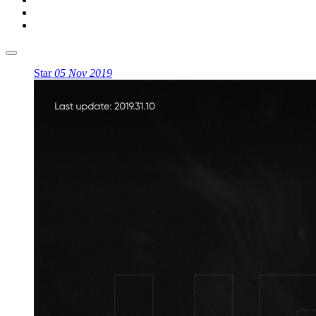
Star
05 Nov 2019