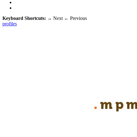
Keyboard Shortcuts:
→
Next
←
Previous
profiles