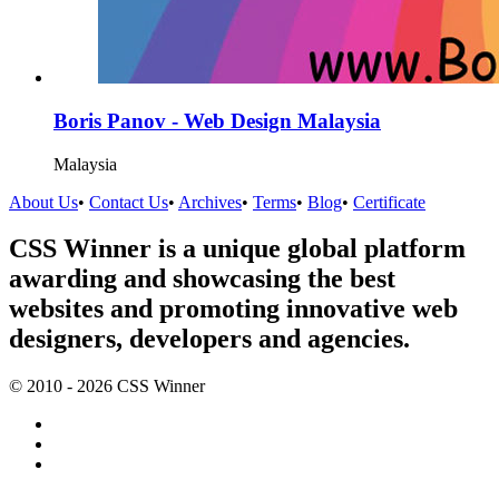
Boris Panov - Web Design Malaysia
Malaysia
About Us
•
Contact Us
•
Archives
•
Terms
•
Blog
•
Certificate
CSS Winner is a unique global platform
awarding and showcasing the best
websites and promoting innovative web
designers, developers and agencies.
© 2010 - 2026 CSS Winner