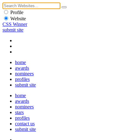
Profile
Website
CSS Winner
submit site
home
awards
nominees
profiles
submit site
home
awards
nominees
stars
profiles
contact us
submit site