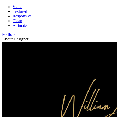
Video
Textured
Responsive
Clean
Animated
Portfolio
About Designer