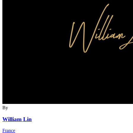
By
William Lin
France