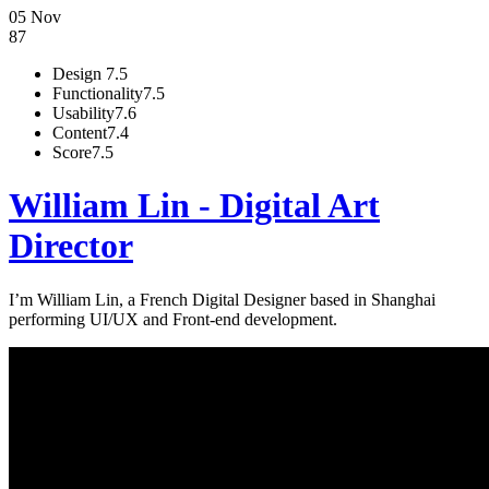
05 Nov
87
Design
7.5
Functionality
7.5
Usability
7.6
Content
7.4
Score
7.5
William Lin - Digital Art
Director
I’m William Lin, a French Digital Designer based in Shanghai
performing UI/UX and Front-end development.