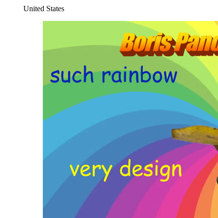
United States