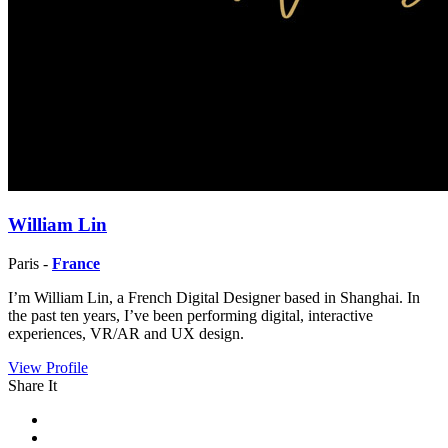
William Lin
Paris -
France
I’m William Lin, a French Digital Designer based in Shanghai. In
the past ten years, I’ve been performing digital, interactive
experiences, VR/AR and UX design.
View Profile
Share It