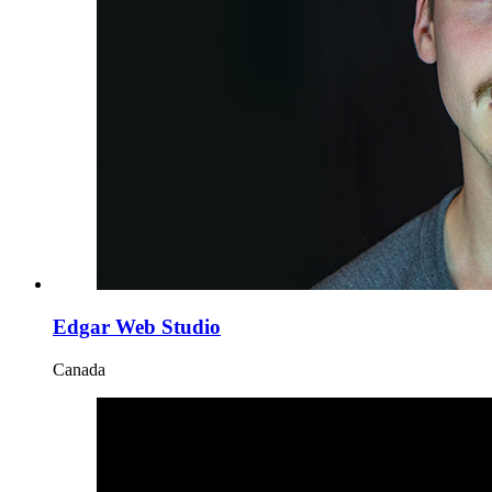
Edgar Web Studio
Canada