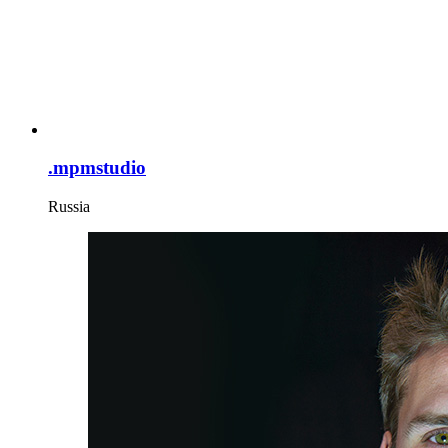
.mpmstudio
Russia