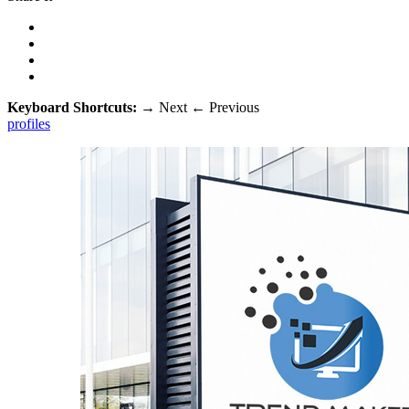
Keyboard Shortcuts:
→
Next
←
Previous
profiles