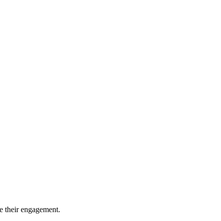
ce their engagement.