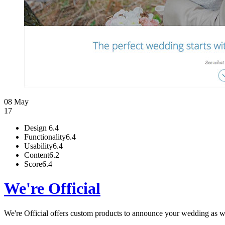
08 May
17
Design
6.4
Functionality
6.4
Usability
6.4
Content
6.2
Score
6.4
We're Official
We're Official offers custom products to announce your wedding as wel