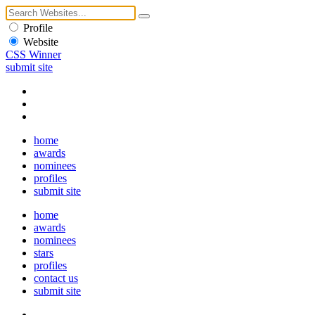
Profile
Website
CSS Winner
submit site
home
awards
nominees
profiles
submit site
home
awards
nominees
stars
profiles
contact us
submit site