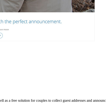
l as a free solution for couples to collect guest addresses and announ