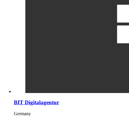
BIT Digitalagentur
Germany