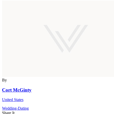
By
Cort McGinty
United States
Wedding-Dating
Share It