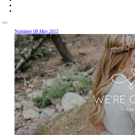
Nominee
08 May 2015