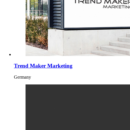
Trend Maker Marketing
Germany