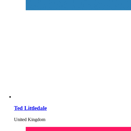
Ted Littledale
United Kingdom