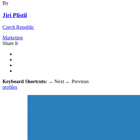
By
Jiri Plistil
Czech Republic
Marketing
Share It
Keyboard Shortcuts:
→
Next
←
Previous
profiles