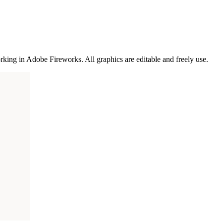
rking in Adobe Fireworks. All graphics are editable and freely use.