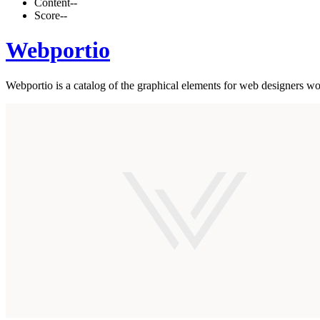
Content
--
Score
--
Webportio
Webportio is a catalog of the graphical elements for web designers wo