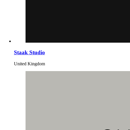
Staak Studio
United Kingdom