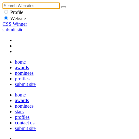
Profile
Website
CSS Winner
submit site
home
awards
nominees
profiles
submit site
home
awards
nominees
stars
profiles
contact us
submit site