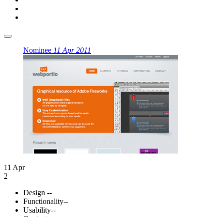
Nominee
11 Apr 2011
11 Apr
2
Design
--
Functionality
--
Usability
--