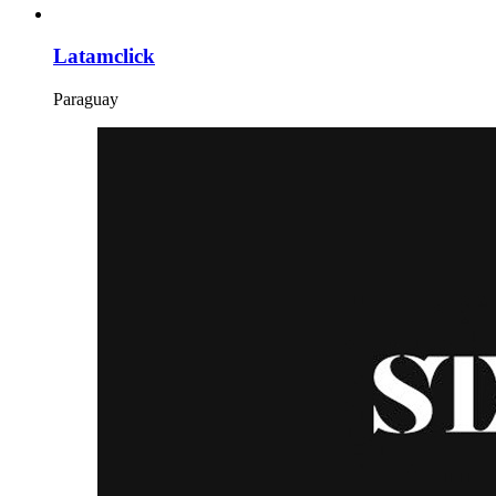
Latamclick
Paraguay