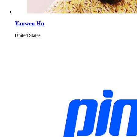
Yanwen Hu
United States