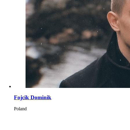
Fojcik Dominik
Poland