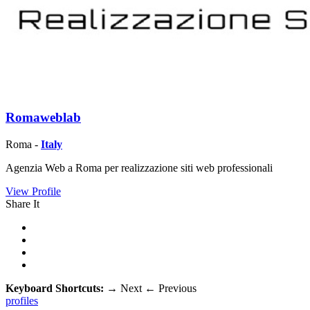
Romaweblab
Roma -
Italy
Agenzia Web a Roma per realizzazione siti web professionali
View Profile
Share It
Keyboard Shortcuts:
→
Next
←
Previous
profiles