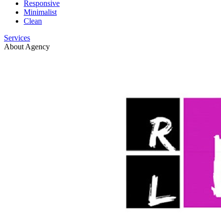
Responsive
Minimalist
Clean
Services
About Agency