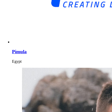
Pimula
Egypt