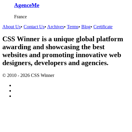
AgenceMe
France
About Us
•
Contact Us
•
Archives
•
Terms
•
Blog
•
Certificate
CSS Winner is a unique global platform
awarding and showcasing the best
websites and promoting innovative web
designers, developers and agencies.
© 2010 - 2026 CSS Winner