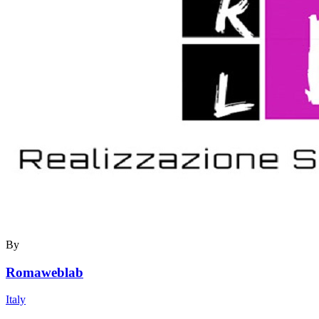
By
Romaweblab
Italy