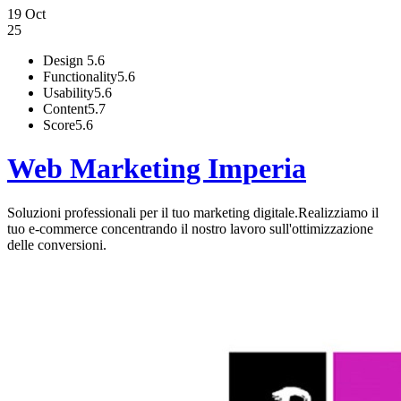
19 Oct
25
Design
5.6
Functionality
5.6
Usability
5.6
Content
5.7
Score
5.6
Web Marketing Imperia
Soluzioni professionali per il tuo marketing digitale.Realizziamo il
tuo e-commerce concentrando il nostro lavoro sull'ottimizzazione
delle conversioni.