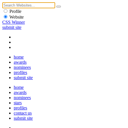
Profile
Website
CSS Winner
submit site
home
awards
nominees
profiles
submit site
home
awards
nominees
stars
profiles
contact us
submit site