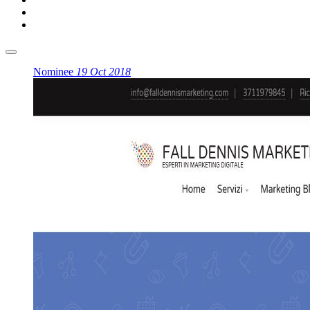
Nominee
19 Oct 2018