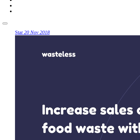
Star
20 Nov 2018