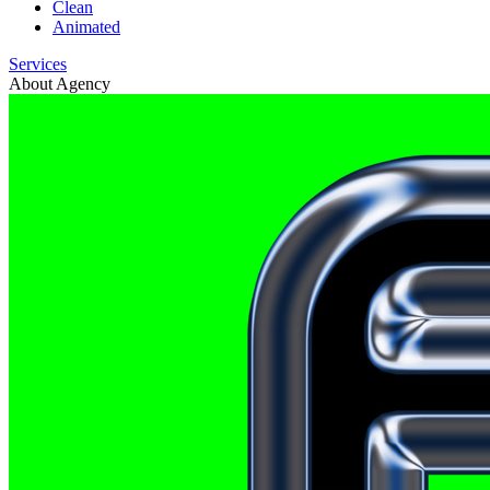
Clean
Animated
Services
About Agency