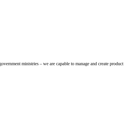
overnment ministries – we are capable to manage and create product