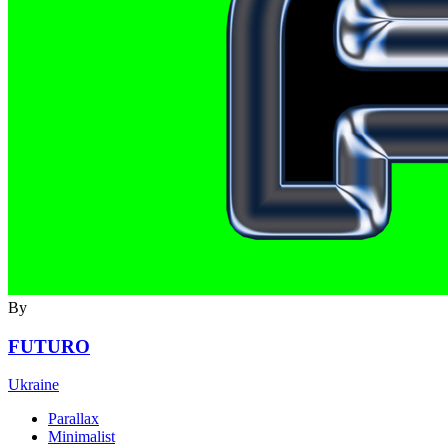
By
FUTURO
Ukraine
Parallax
Minimalist