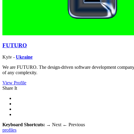
FUTURO
Kyiv -
Ukraine
We are FUTURO. The design-driven software development company. Fro
of any complexity.
View Profile
Share It
Keyboard Shortcuts:
→
Next
←
Previous
profiles