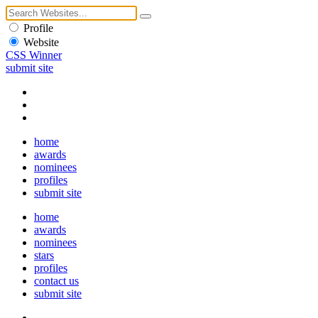
Profile
Website
CSS Winner
submit site
home
awards
nominees
profiles
submit site
home
awards
nominees
stars
profiles
contact us
submit site