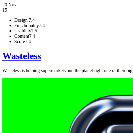
20 Nov
15
Design
7.4
Functionality
7.4
Usability
7.5
Content
7.4
Score
7.4
Wasteless
Wasteless is helping supermarkets and the planet fight one of their b