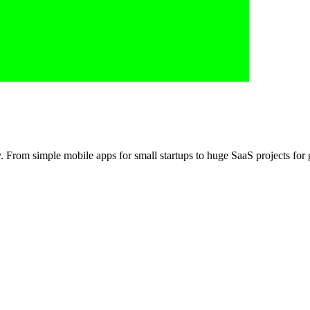
m simple mobile apps for small startups to huge SaaS projects for g