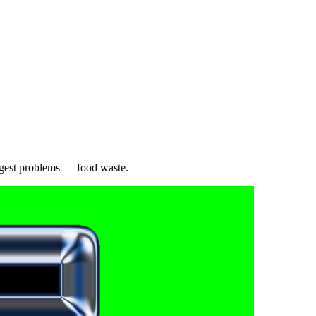
iggest problems — food waste.