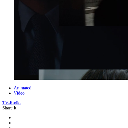
Animated
Video
TV-Radio
Share It