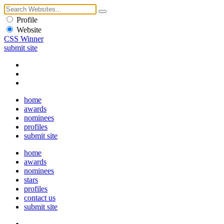
Profile
Website
CSS Winner
submit site
home
awards
nominees
profiles
submit site
home
awards
nominees
stars
profiles
contact us
submit site