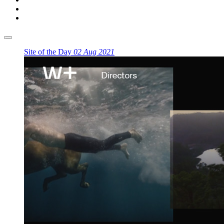
Site of the Day
02 Aug 2021