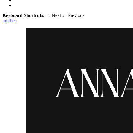
Keyboard Shortcuts:
→
Next
←
Previous
profiles