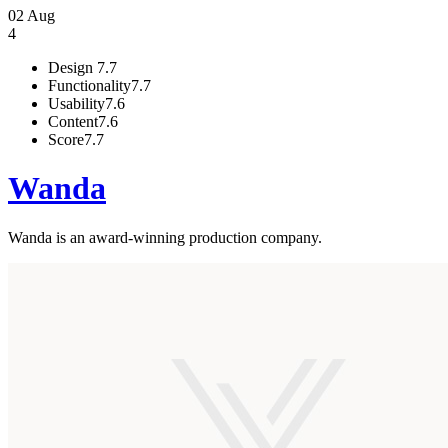
02 Aug
4
Design
7.7
Functionality
7.7
Usability
7.6
Content
7.6
Score
7.7
Wanda
Wanda is an award-winning production company.