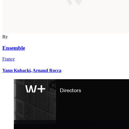
By
Ensemble
France
Yann Kubacki
,
Arnaud Rocca