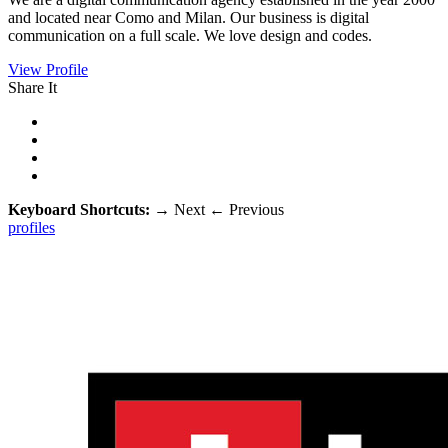
and located near Como and Milan. Our business is digital
communication on a full scale. We love design and codes.
View Profile
Share It
Keyboard Shortcuts:
→
Next
←
Previous
profiles