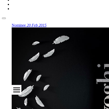
Nominee
20 Feb 2015