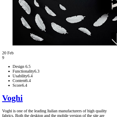
20 Feb
9
Design
6.5
Functionality
6.3
Usability
6.4
Content
6.4
Score
6.4
Voghi
Voghi is one of the leading Italian manufacturers of high quality
fabrics. Both the desktop and the mobile version of the site are