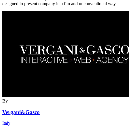
designed to present company in a fun and unconventional way
By
Vergani&Gasco
Italy