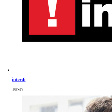
interdi
Turkey