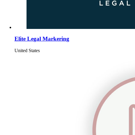
Elite Legal Markering
United States