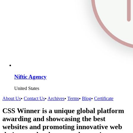
Niftic Agency
United States
About Us
•
Contact Us
•
Archives
•
Terms
•
Blog
•
Certificate
CSS Winner is a unique global platform
awarding and showcasing the best
websites and promoting innovative web