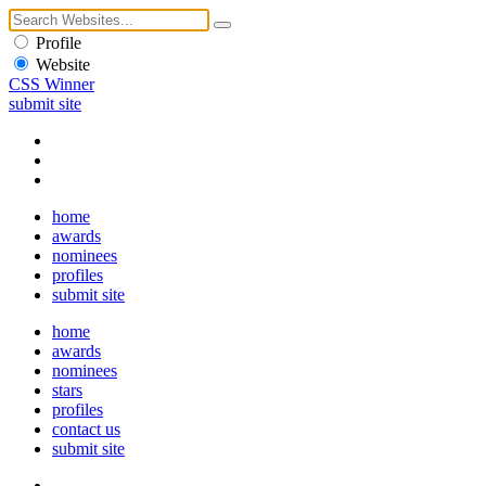
Profile
Website
CSS Winner
submit site
home
awards
nominees
profiles
submit site
home
awards
nominees
stars
profiles
contact us
submit site