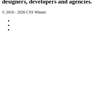
designers, developers and agencies.
© 2010 - 2026 CSS Winner