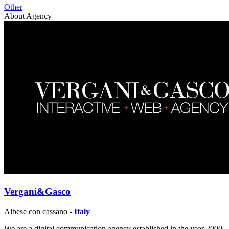
Other
About Agency
Vergani&Gasco
Albese con cassano -
Italy
We are a digital communication agency established in the year 2000