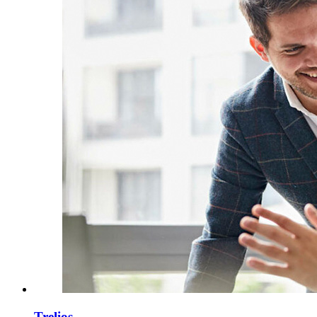
Trelios