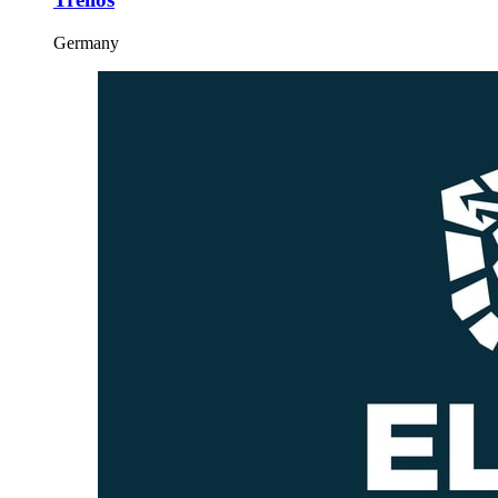
Germany