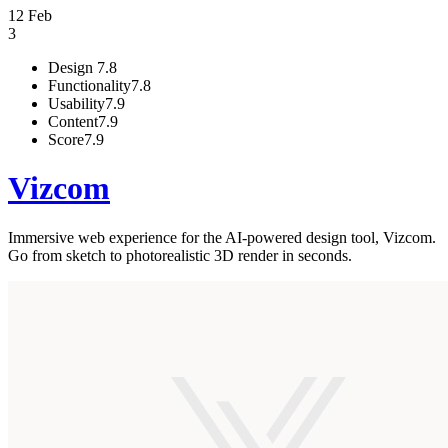
12 Feb
3
Design
7.8
Functionality
7.8
Usability
7.9
Content
7.9
Score
7.9
Vizcom
Immersive web experience for the AI-powered design tool, Vizcom.
Go from sketch to photorealistic 3D render in seconds.