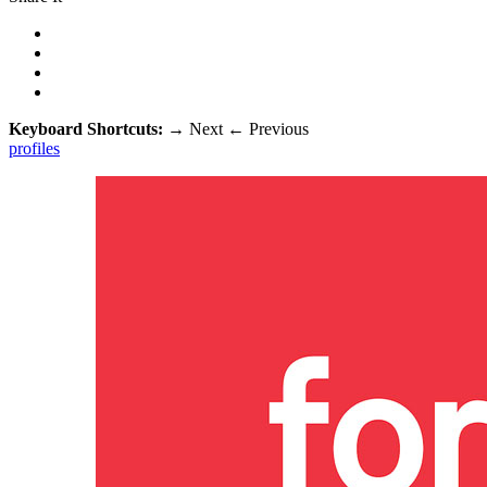
Keyboard Shortcuts:
→
Next
←
Previous
profiles