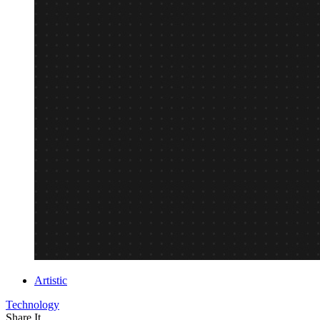
Artistic
Technology
Share It