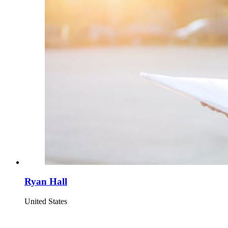
Ryan Hall
United States