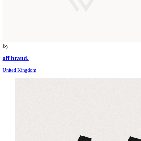
By
off brand.
United Kingdom