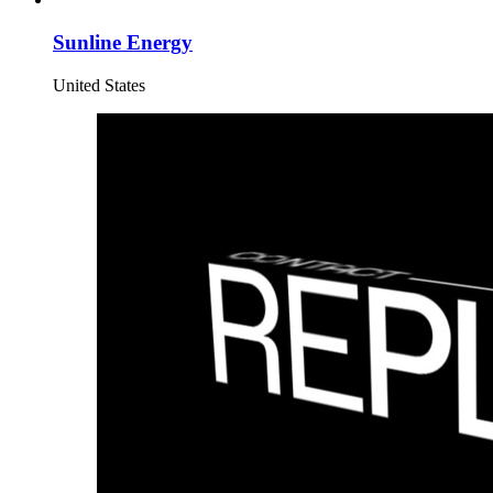
Sunline Energy
United States