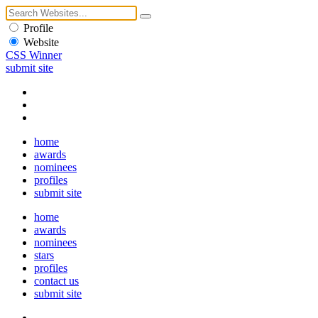
Profile
Website
CSS Winner
submit site
home
awards
nominees
profiles
submit site
home
awards
nominees
stars
profiles
contact us
submit site