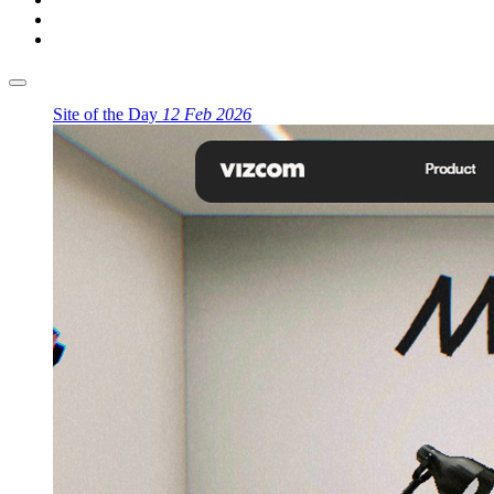
Site of the Day
12 Feb 2026