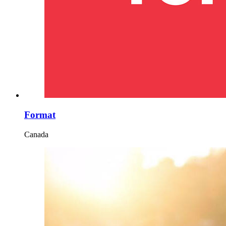
Format
Canada