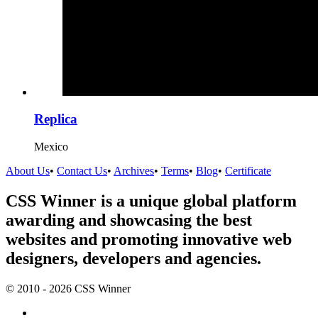
Replica
Mexico
About Us
•
Contact Us
•
Archives
•
Terms
•
Blog
•
Certificate
CSS Winner is a unique global platform
awarding and showcasing the best
websites and promoting innovative web
designers, developers and agencies.
© 2010 - 2026 CSS Winner