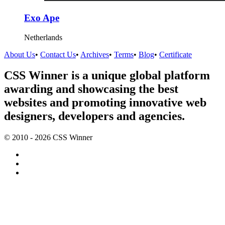
Exo Ape
Netherlands
About Us
•
Contact Us
•
Archives
•
Terms
•
Blog
•
Certificate
CSS Winner is a unique global platform
awarding and showcasing the best
websites and promoting innovative web
designers, developers and agencies.
© 2010 - 2026 CSS Winner