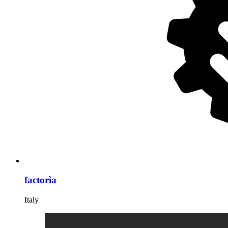
factorìa
Italy