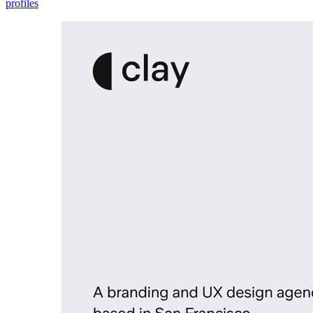
profiles