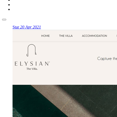
Star
20 Apr 2021