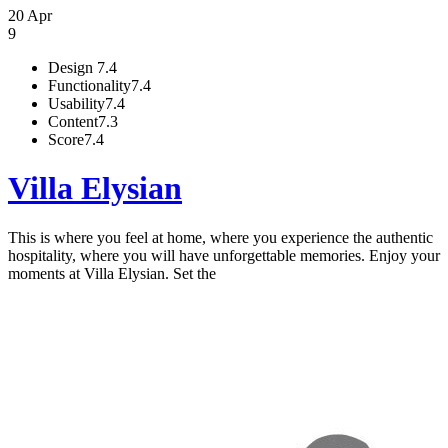
20 Apr
9
Design
7.4
Functionality
7.4
Usability
7.4
Content
7.3
Score
7.4
Villa Elysian
This is where you feel at home, where you experience the authentic
hospitality, where you will have unforgettable memories. Enjoy your
moments at Villa Elysian. Set the