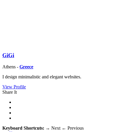
GiGi
Athens -
Greece
I design minimalistic and elegant websites.
View Profile
Share It
Keyboard Shortcuts:
→
Next
←
Previous