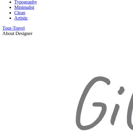
Typography
Minimalist
Clean
Artistic
Tour-Travel
About Designer