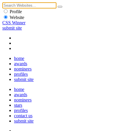
Profile
Website
CSS Winner
submit site
home
awards
nominees
profiles
submit site
home
awards
nominees
stars
profiles
contact us
submit site