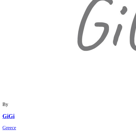
By
GiGi
Greece