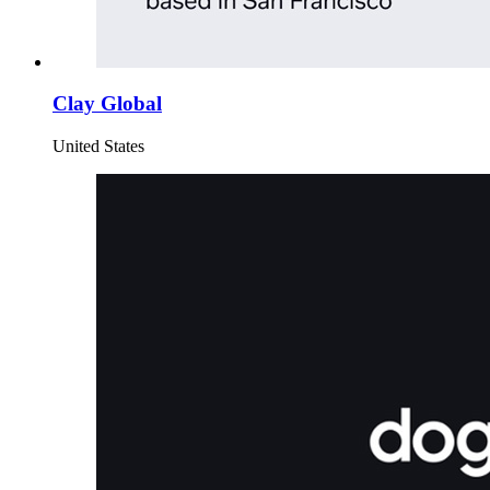
Clay Global
United States