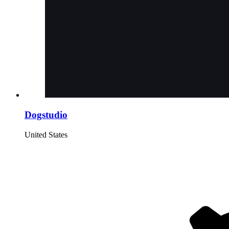
Dogstudio
United States