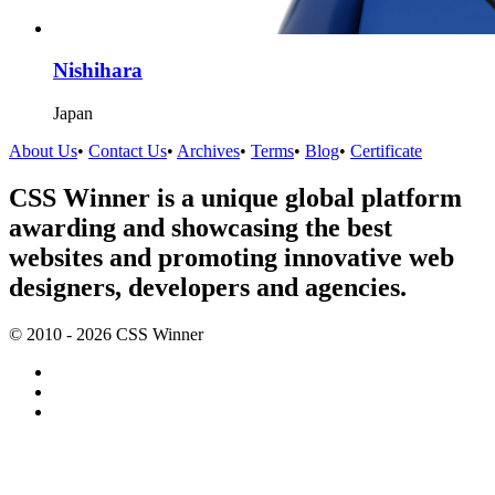
Nishihara
Japan
About Us
•
Contact Us
•
Archives
•
Terms
•
Blog
•
Certificate
CSS Winner is a unique global platform
awarding and showcasing the best
websites and promoting innovative web
designers, developers and agencies.
© 2010 - 2026 CSS Winner