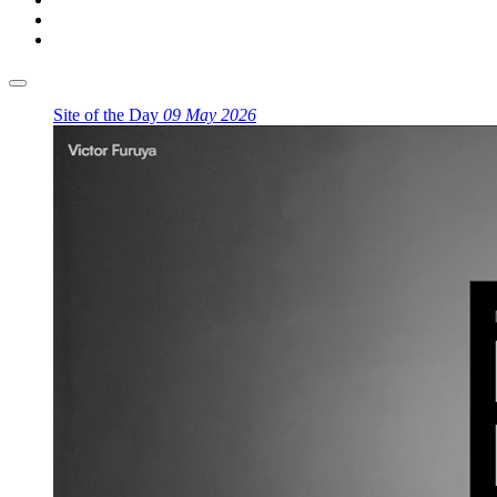
Site of the Day
09 May 2026