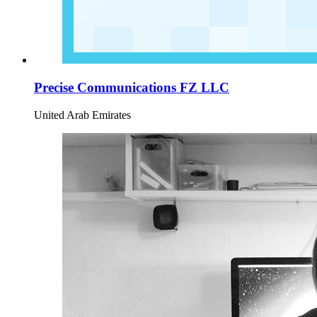
Precise Communications FZ LLC
United Arab Emirates