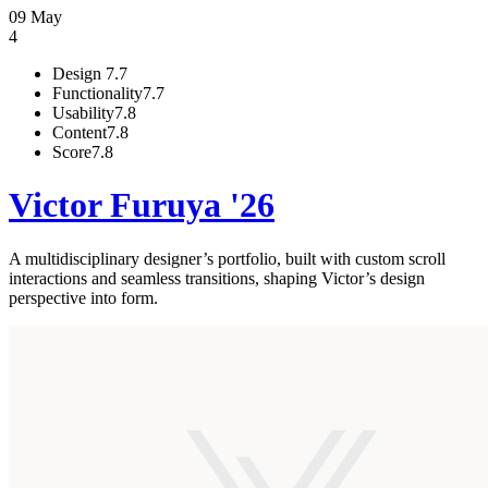
09 May
4
Design
7.7
Functionality
7.7
Usability
7.8
Content
7.8
Score
7.8
Victor Furuya '26
A multidisciplinary designer’s portfolio, built with custom scroll
interactions and seamless transitions, shaping Victor’s design
perspective into form.