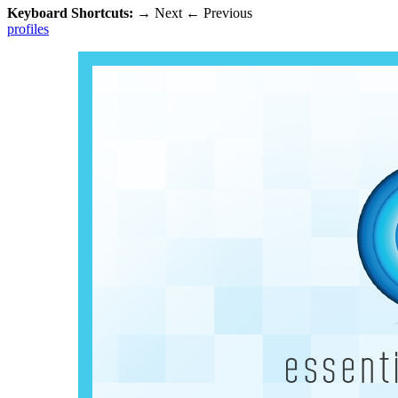
Keyboard Shortcuts:
→
Next
←
Previous
profiles