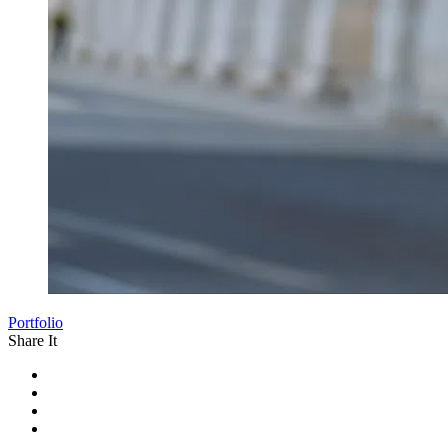
Portfolio
Share It