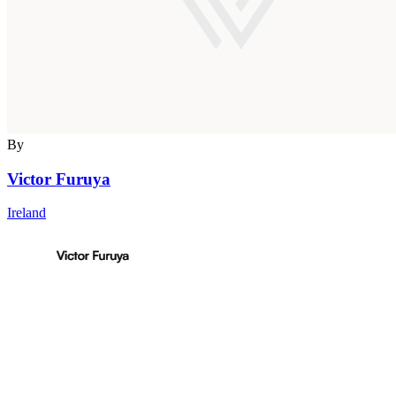
By
Victor Furuya
Ireland