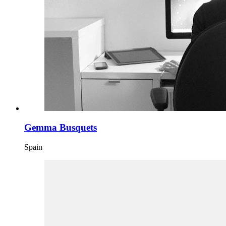
Gemma Busquets
Spain