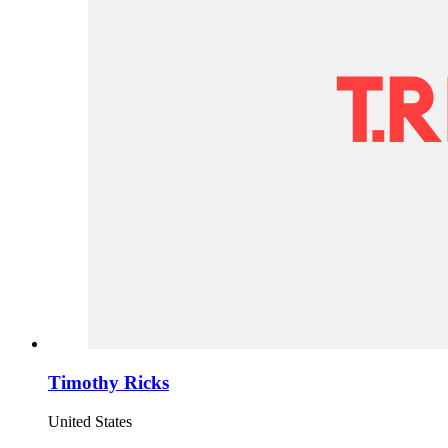
Timothy Ricks
United States