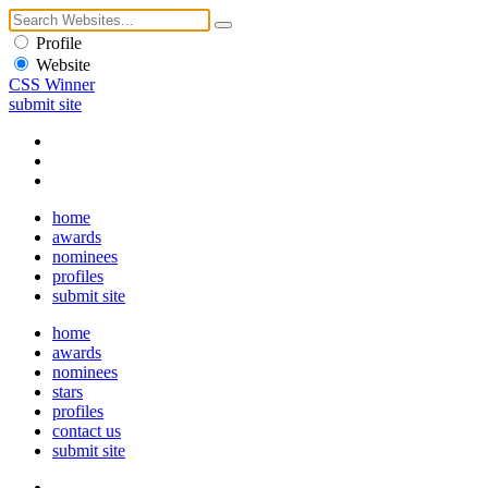
Profile
Website
CSS Winner
submit site
home
awards
nominees
profiles
submit site
home
awards
nominees
stars
profiles
contact us
submit site