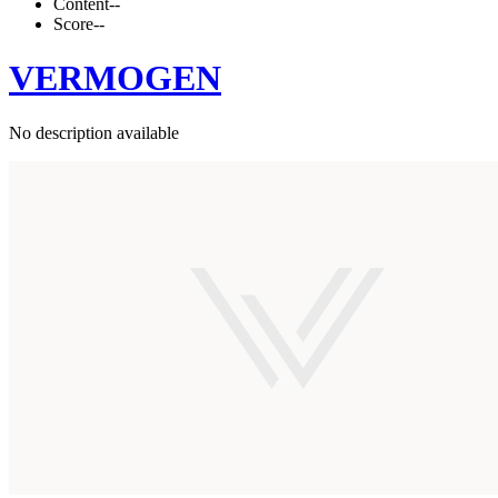
Content
--
Score
--
VERMOGEN
No description available