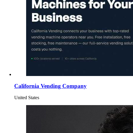
California Vending Company
United States