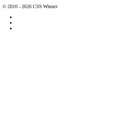
© 2010 - 2026 CSS Winner