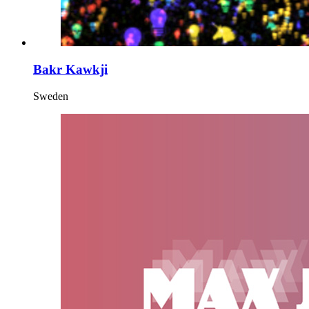
Bakr Kawkji
Sweden