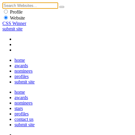
Profile
Website
CSS Winner
submit site
home
awards
nominees
profiles
submit site
home
awards
nominees
stars
profiles
contact us
submit site