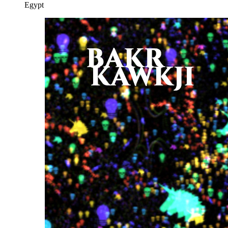
Egypt