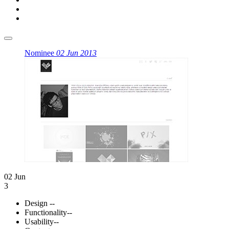
Nominee
02 Jun 2013
02 Jun
3
Design
--
Functionality
--
Usability
--