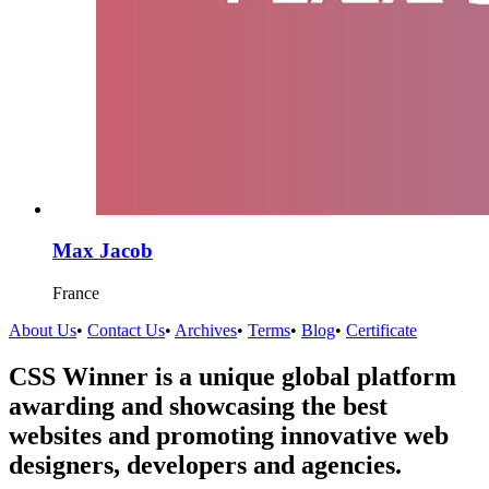
Max Jacob
France
About Us
•
Contact Us
•
Archives
•
Terms
•
Blog
•
Certificate
CSS Winner is a unique global platform
awarding and showcasing the best
websites and promoting innovative web
designers, developers and agencies.