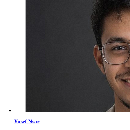
Yusef Nsar