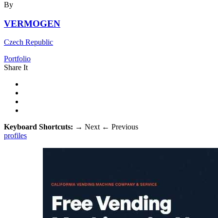
By
VERMOGEN
Czech Republic
Portfolio
Share It
Keyboard Shortcuts:
→
Next
←
Previous
profiles