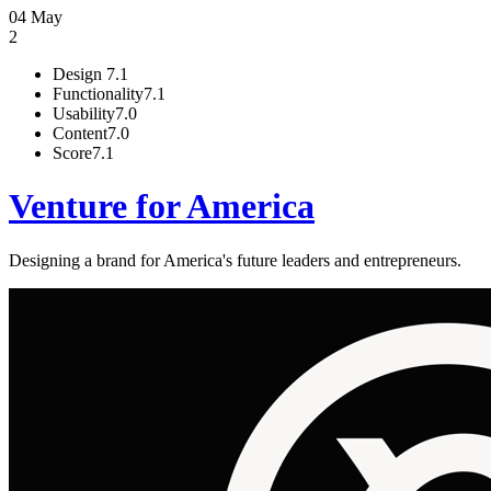
04 May
2
Design
7.1
Functionality
7.1
Usability
7.0
Content
7.0
Score
7.1
Venture for America
Designing a brand for America's future leaders and entrepreneurs.