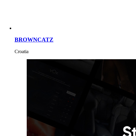
BROWNCATZ
Croatia