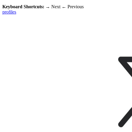
Keyboard Shortcuts:
→
Next
←
Previous
profiles