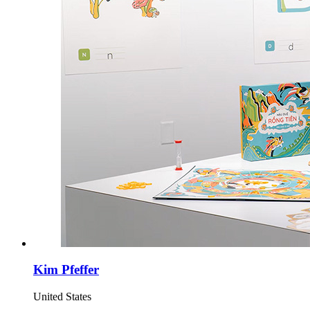
Kim Pfeffer
United States