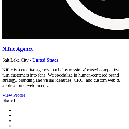
Niftic Agency
Salt Lake City -
United States
Niftic is a creative agency that helps mission-focused companies
turn customers into fans. We specialize in human-centered brand
strategy, branding and visual identities, CRO, and custom web &
application development.
View Profile
Share It