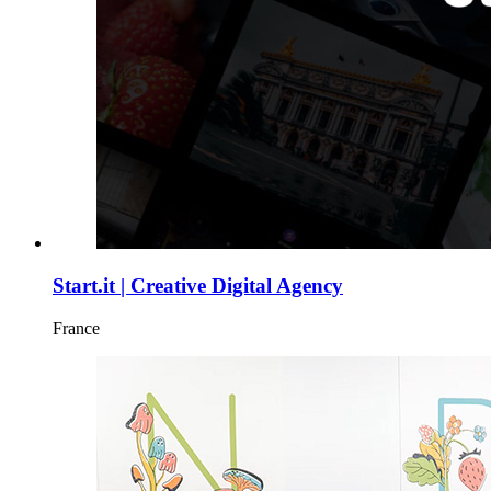
Start.it | Creative Digital Agency
France