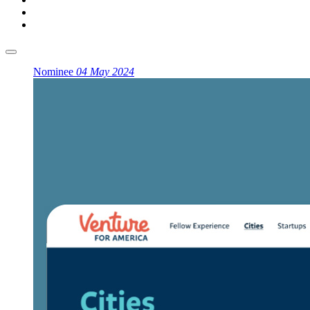
Nominee
04 May 2024