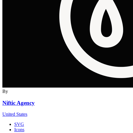
By
Niftic Agency
United States
SVG
Icons