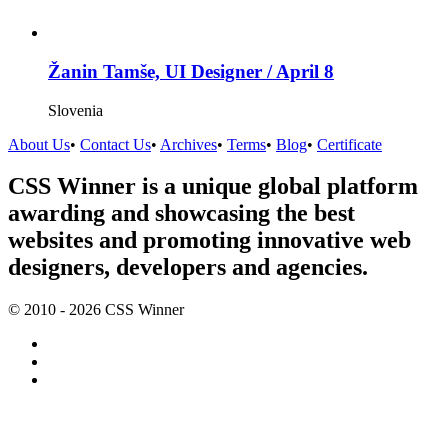
Žanin Tamše, UI Designer / April 8
Slovenia
About Us
•
Contact Us
•
Archives
•
Terms
•
Blog
•
Certificate
CSS Winner is a unique global platform
awarding and showcasing the best
websites and promoting innovative web
designers, developers and agencies.
© 2010 - 2026 CSS Winner