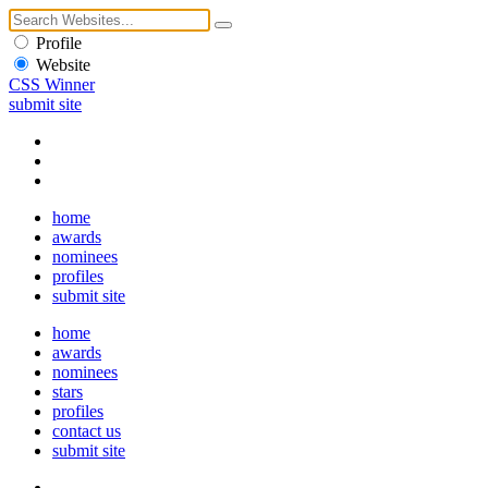
Profile
Website
CSS Winner
submit site
home
awards
nominees
profiles
submit site
home
awards
nominees
stars
profiles
contact us
submit site