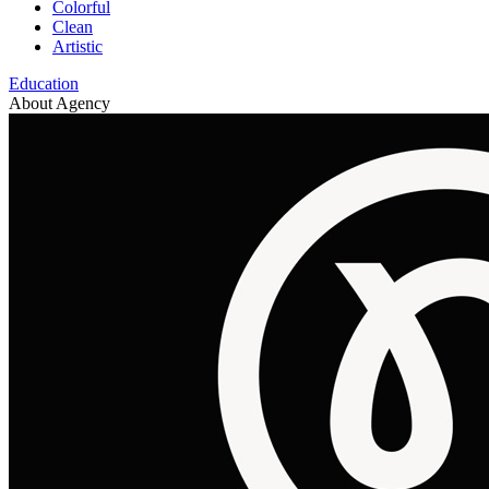
Colorful
Clean
Artistic
Education
About Agency