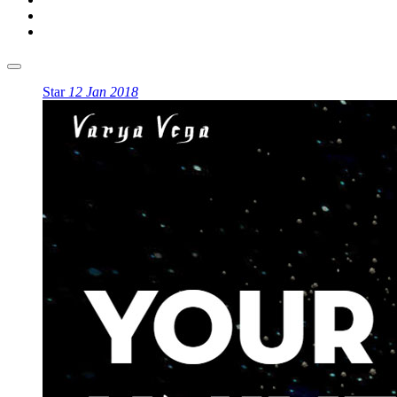
Star
12 Jan 2018