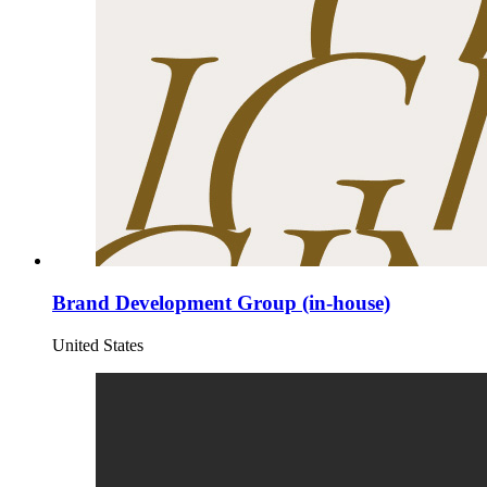
Brand Development Group (in-house)
United States