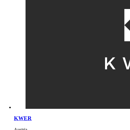
KWER
Austria