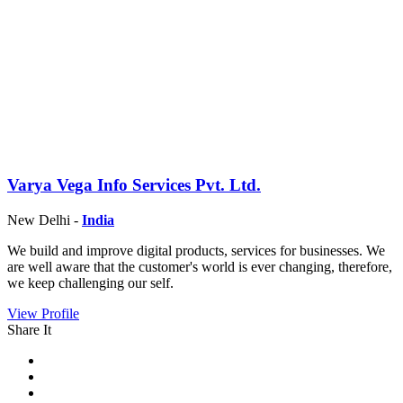
Varya Vega Info Services Pvt. Ltd.
New Delhi -
India
We build and improve digital products, services for businesses. We
are well aware that the customer's world is ever changing, therefore,
we keep challenging our self.
View Profile
Share It