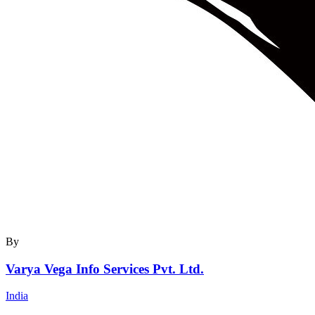
By
Varya Vega Info Services Pvt. Ltd.
India