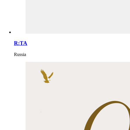
R:TA
Russia