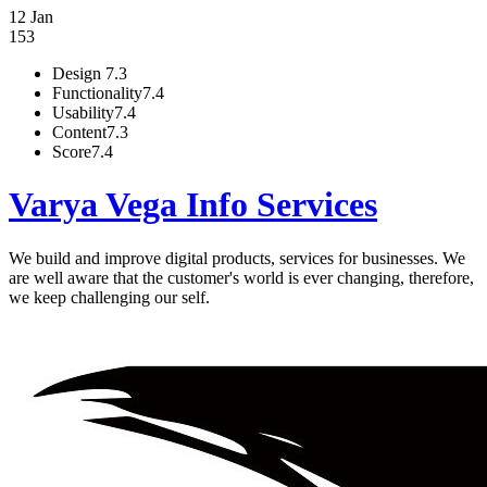
12 Jan
153
Design
7.3
Functionality
7.4
Usability
7.4
Content
7.3
Score
7.4
Varya Vega Info Services
We build and improve digital products, services for businesses. We
are well aware that the customer's world is ever changing, therefore,
we keep challenging our self.