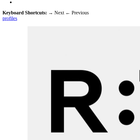
Keyboard Shortcuts:
→
Next
←
Previous
profiles