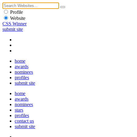
Profile
Website
CSS Winner
submit site
home
awards
nominees
profiles
submit site
home
awards
nominees
stars
profiles
contact us
submit site