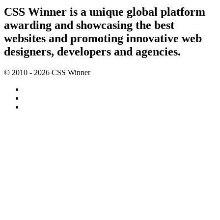
CSS Winner is a unique global platform
awarding and showcasing the best
websites and promoting innovative web
designers, developers and agencies.
© 2010 - 2026 CSS Winner