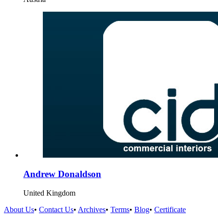
Andrew Donaldson
United Kingdom
About Us
•
Contact Us
•
Archives
•
Terms
•
Blog
•
Certificate