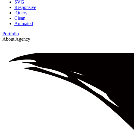
SVG
Responsive
jQuery
Clean
Animated
Portfolio
About Agency