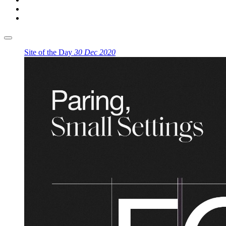
Site of the Day
30 Dec 2020