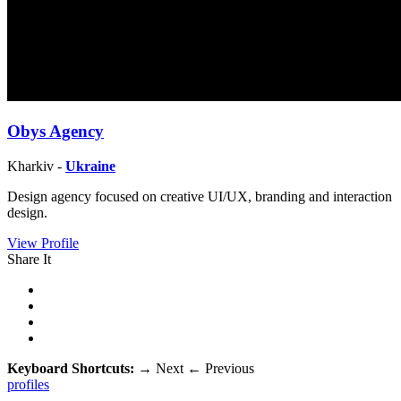
Obys Agency
Kharkiv -
Ukraine
Design agency focused on creative UI/UX, branding and interaction
design.
View Profile
Share It
Keyboard Shortcuts:
→
Next
←
Previous
profiles