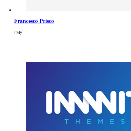
Francesco Prisco
Italy