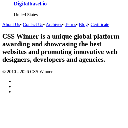
Digitalbasel.io
United States
About Us
•
Contact Us
•
Archives
•
Terms
•
Blog
•
Certificate
CSS Winner is a unique global platform
awarding and showcasing the best
websites and promoting innovative web
designers, developers and agencies.
© 2010 - 2026 CSS Winner