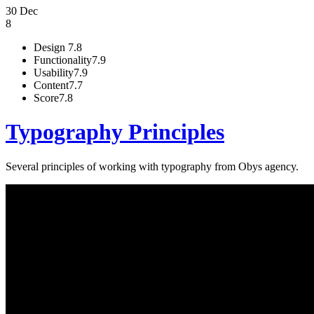
30 Dec
8
Design
7.8
Functionality
7.9
Usability
7.9
Content
7.7
Score
7.8
Typography Principles
Several principles of working with typography from Obys agency.