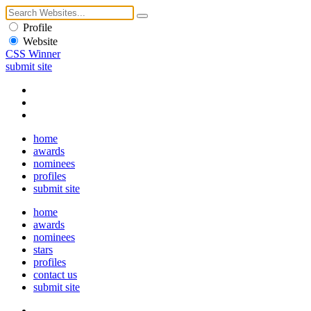
Profile
Website
CSS Winner
submit site
home
awards
nominees
profiles
submit site
home
awards
nominees
stars
profiles
contact us
submit site