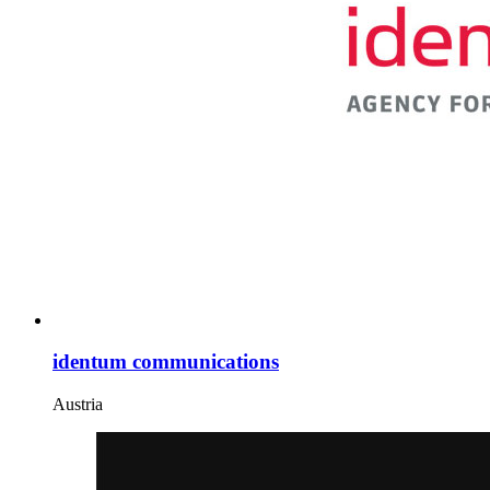
identum communications
Austria