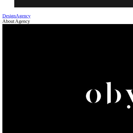
DesignAgency
About Agency