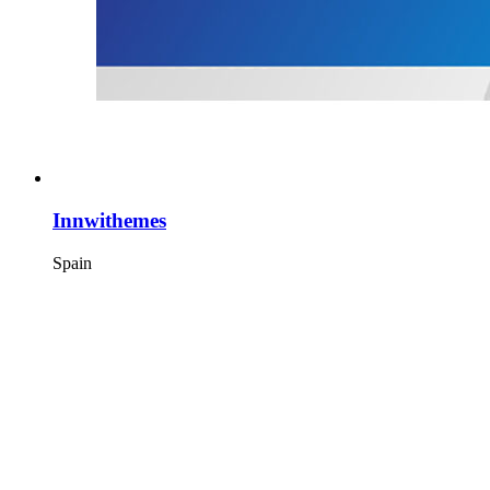
Innwithemes
Spain