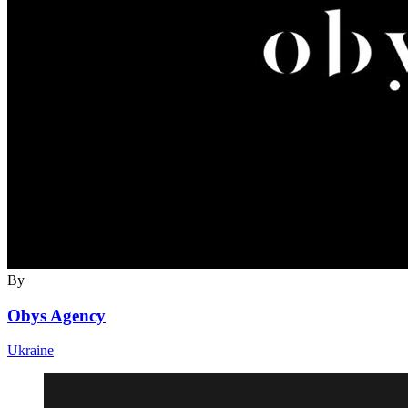
By
Obys Agency
Ukraine