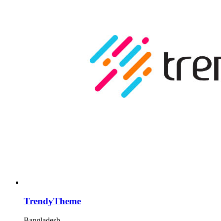
TrendyTheme
Bangladesh