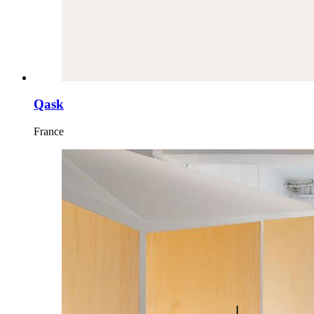
Qask
France