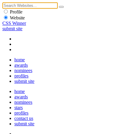
Profile
Website
CSS Winner
submit site
home
awards
nominees
profiles
submit site
home
awards
nominees
stars
profiles
contact us
submit site