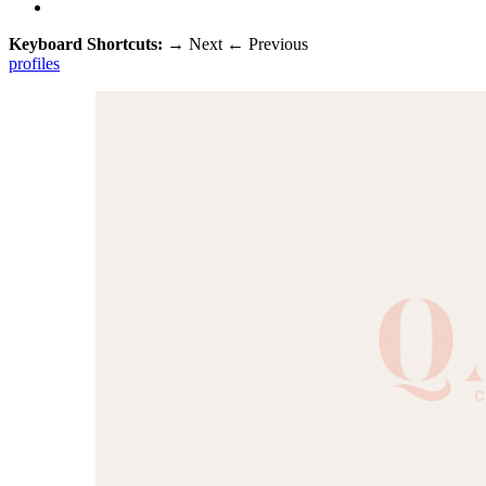
Keyboard Shortcuts:
→
Next
←
Previous
profiles