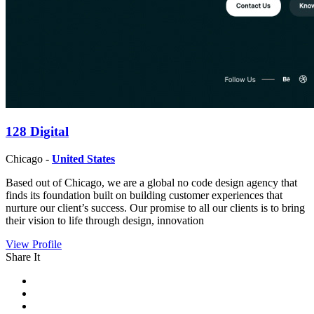
128 Digital
Chicago -
United States
Based out of Chicago, we are a global no code design agency that
finds its foundation built on building customer experiences that
nurture our client’s success. Our promise to all our clients is to bring
their vision to life through design, innovation
View Profile
Share It