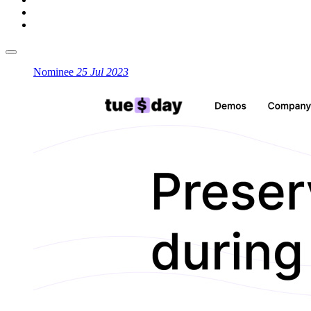
Nominee
25 Jul 2023