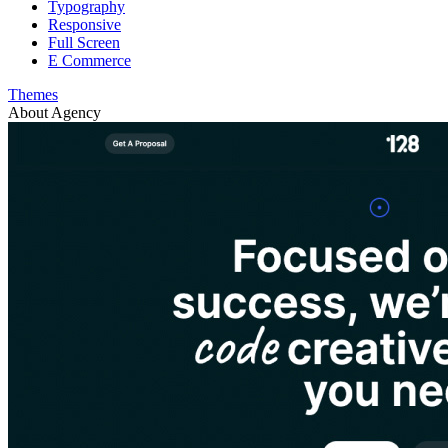
Typography
Responsive
Full Screen
E Commerce
Themes
About Agency