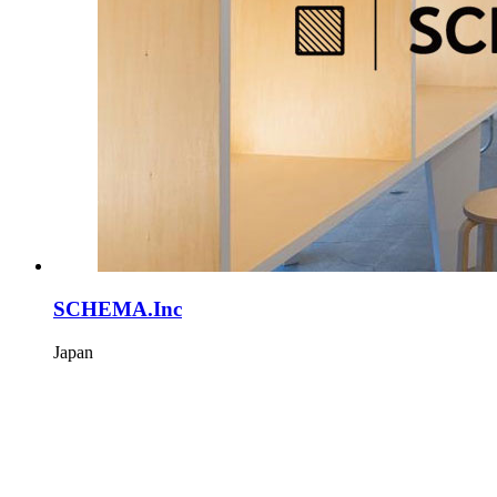
SCHEMA.Inc
Japan