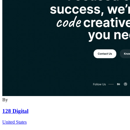
By
128 Digital
United States