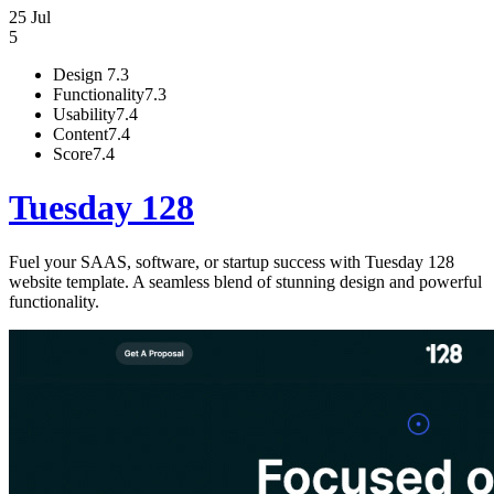
25 Jul
5
Design
7.3
Functionality
7.3
Usability
7.4
Content
7.4
Score
7.4
Tuesday 128
Fuel your SAAS, software, or startup success with Tuesday 128
website template. A seamless blend of stunning design and powerful
functionality.