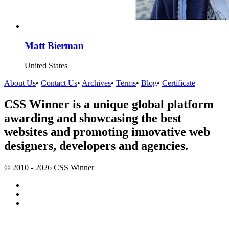
Matt Bierman
United States
About Us
•
Contact Us
•
Archives
•
Terms
•
Blog
•
Certificate
CSS Winner is a unique global platform
awarding and showcasing the best
websites and promoting innovative web
designers, developers and agencies.
© 2010 - 2026 CSS Winner