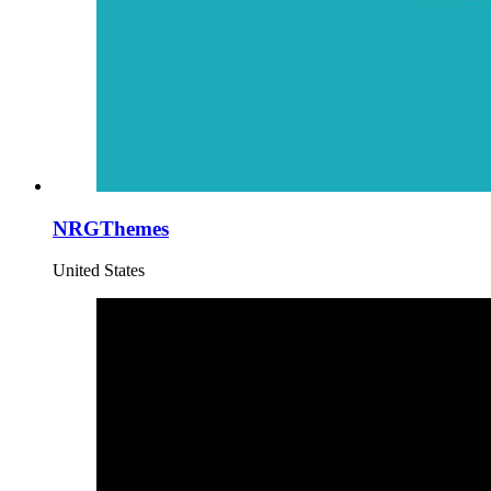
NRGThemes
United States