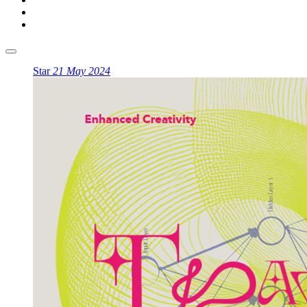
Star
21 May 2024