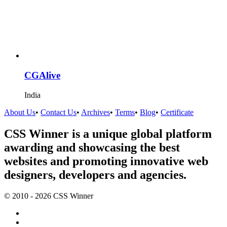
CGAlive
India
About Us
•
Contact Us
•
Archives
•
Terms
•
Blog
•
Certificate
CSS Winner is a unique global platform
awarding and showcasing the best
websites and promoting innovative web
designers, developers and agencies.
© 2010 - 2026 CSS Winner