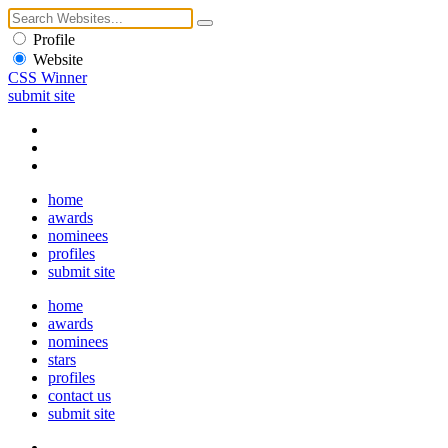
Profile
Website
CSS Winner
submit site
home
awards
nominees
profiles
submit site
home
awards
nominees
stars
profiles
contact us
submit site