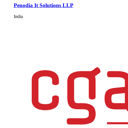
Penodia It Solutions LLP
India