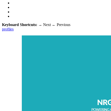
Keyboard Shortcuts:
→
Next
←
Previous
profiles