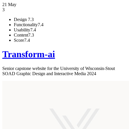
21 May
3
Design
7.3
Functionality
7.4
Usability
7.4
Content
7.3
Score
7.4
Transform-ai
Senior capstone website for the University of Wisconsin-Stout
SOAD Graphic Design and Interactive Media 2024