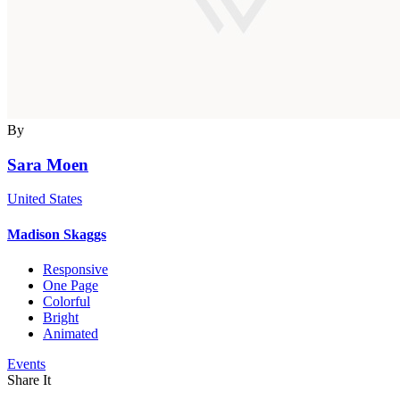
By
Sara Moen
United States
Madison Skaggs
Responsive
One Page
Colorful
Bright
Animated
Events
Share It