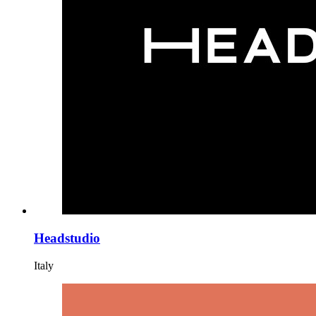
Headstudio
Italy