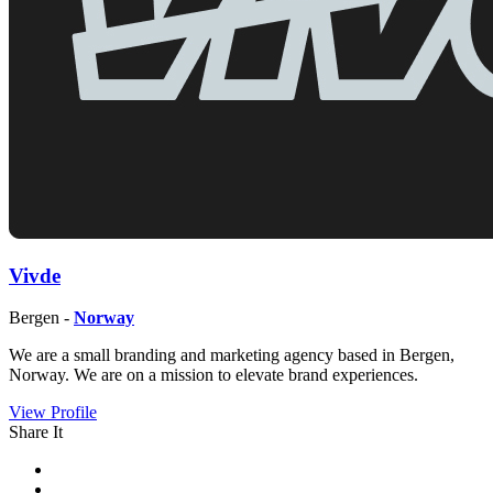
Vivde
Bergen -
Norway
We are a small branding and marketing agency based in Bergen,
Norway. We are on a mission to elevate brand experiences.
View Profile
Share It