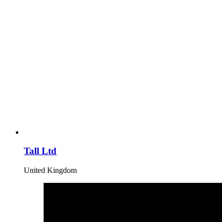
Tall Ltd
United Kingdom