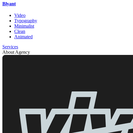
Blyant
Video
Typography
Minimalist
Clean
Animated
Services
About Agency