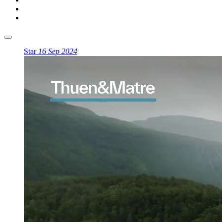
Star
16 Sep 2024