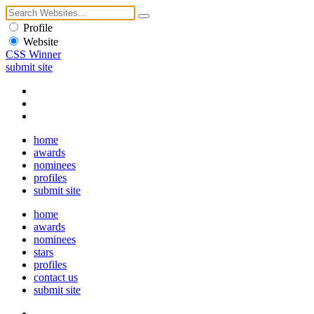
Profile
Website
CSS Winner
submit site
home
awards
nominees
profiles
submit site
home
awards
nominees
stars
profiles
contact us
submit site