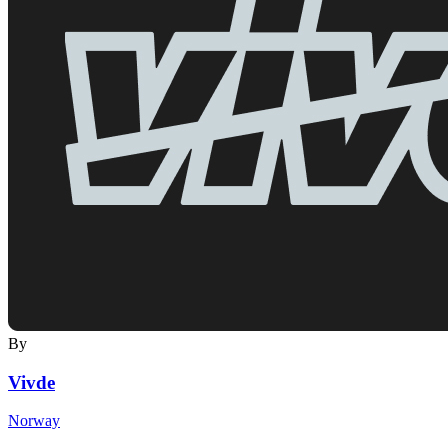
By
Vivde
Norway