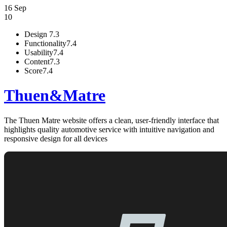
16 Sep
10
Design
7.3
Functionality
7.4
Usability
7.4
Content
7.3
Score
7.4
Thuen&Matre
The Thuen Matre website offers a clean, user-friendly interface that
highlights quality automotive service with intuitive navigation and
responsive design for all devices