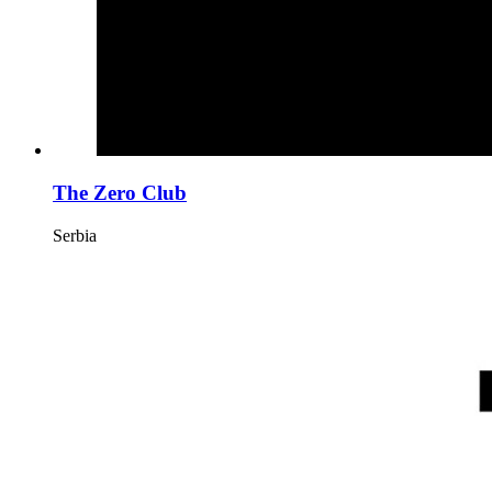
The Zero Club
Serbia