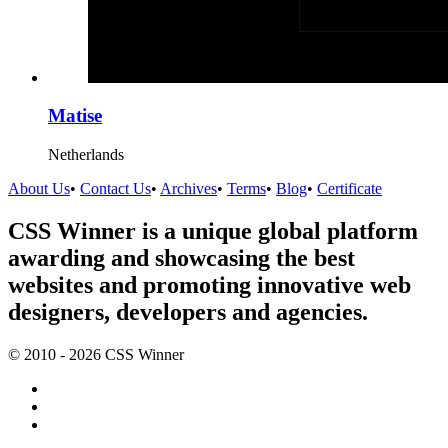
Matise
Netherlands
About Us
•
Contact Us
•
Archives
•
Terms
•
Blog
•
Certificate
CSS Winner is a unique global platform
awarding and showcasing the best
websites and promoting innovative web
designers, developers and agencies.
© 2010 - 2026 CSS Winner