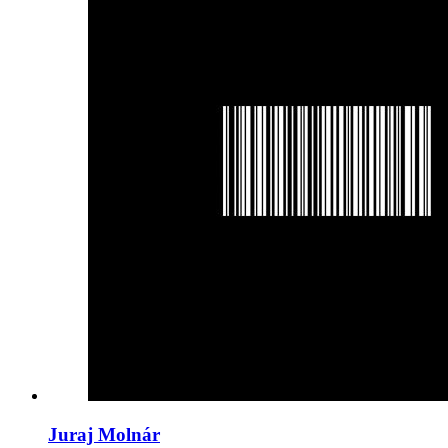
Juraj Molnár