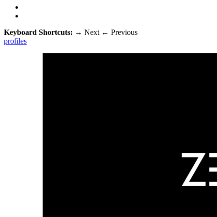
Keyboard Shortcuts:
→
Next
←
Previous
profiles