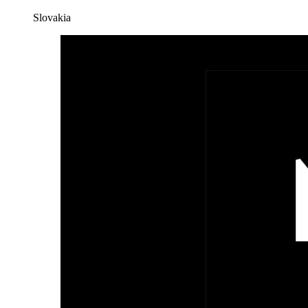
Slovakia