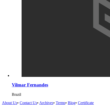
Vilmar Fernandes
Brazil
About Us
•
Contact Us
•
Archives
•
Terms
•
Blog
•
Certificate