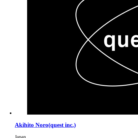
Akihito Noro(quest inc.)
Japan