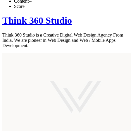
Content
--
Score
--
Think 360 Studio
Think 360 Studio is a Creative Digital Web Design Agency From
India. We are pioneer in Web Design and Web / Mobile Apps
Development.