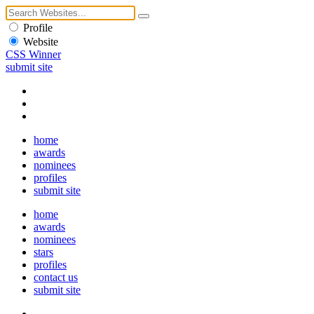
Profile
Website
CSS Winner
submit site
home
awards
nominees
profiles
submit site
home
awards
nominees
stars
profiles
contact us
submit site