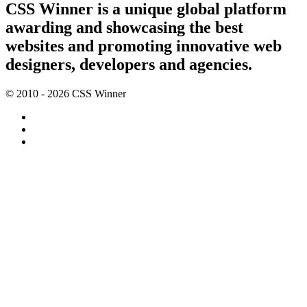
CSS Winner is a unique global platform
awarding and showcasing the best
websites and promoting innovative web
designers, developers and agencies.
© 2010 - 2026 CSS Winner