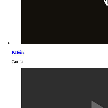
Kffein
Canada