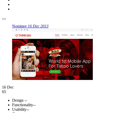
Nominee
16 Dec 2013
16 Dec
65
Design
--
Functionality
--
Usability
--