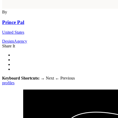
By
Prince Pal
United States
DesignAgency
Share It
Keyboard Shortcuts:
→
Next
←
Previous
profiles