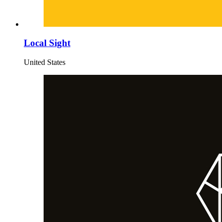
Local Sight
United States