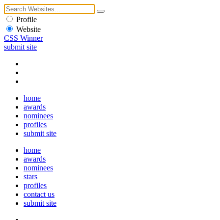
Profile
Website
CSS Winner
submit site
home
awards
nominees
profiles
submit site
home
awards
nominees
stars
profiles
contact us
submit site