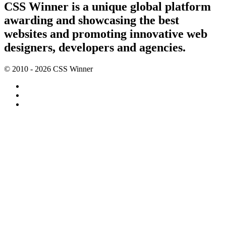
CSS Winner is a unique global platform
awarding and showcasing the best
websites and promoting innovative web
designers, developers and agencies.
© 2010 - 2026 CSS Winner