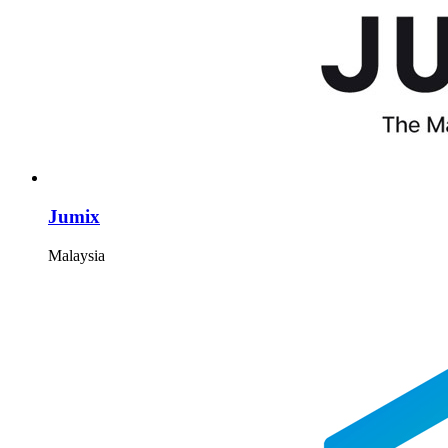
Jumix
Malaysia