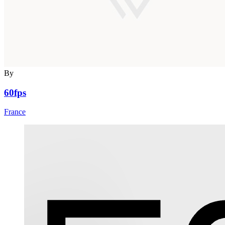
By
60fps
France