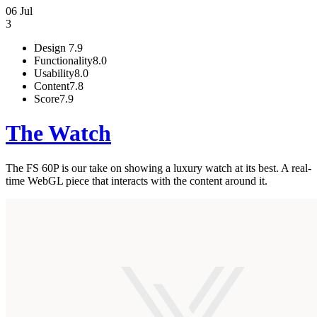
06 Jul
3
Design
7.9
Functionality
8.0
Usability
8.0
Content
7.8
Score
7.9
The Watch
The FS 60P is our take on showing a luxury watch at its best. A real-
time WebGL piece that interacts with the content around it.