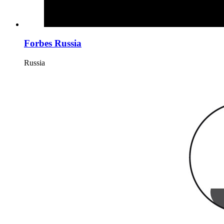
Forbes Russia
Russia