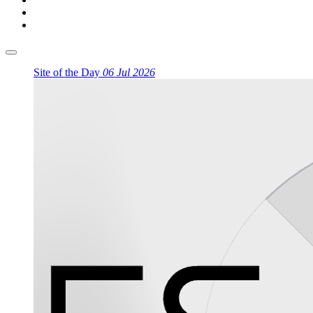
Site of the Day
06 Jul 2026