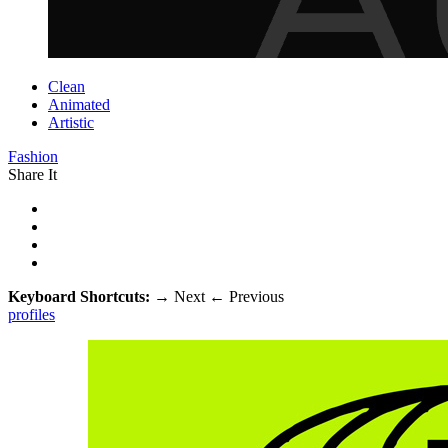
Clean
Animated
Artistic
Fashion
Share It
Keyboard Shortcuts:
→
Next
←
Previous
profiles