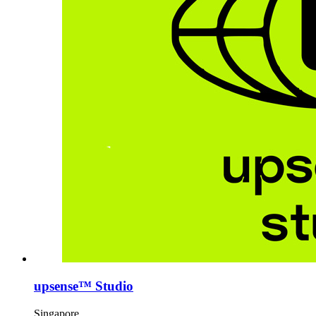
upsense™ Studio
Singapore