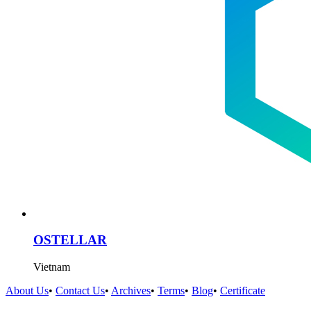
OSTELLAR
Vietnam
About Us
•
Contact Us
•
Archives
•
Terms
•
Blog
•
Certificate