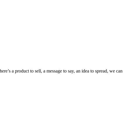
re’s a product to sell, a message to say, an idea to spread, we can