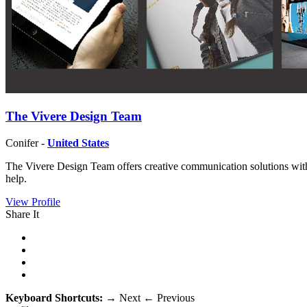
The Vivere Design Team
Conifer -
United States
The Vivere Design Team offers creative communication solutions with a
help.
View Profile
Share It
Keyboard Shortcuts:
→
Next
←
Previous