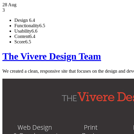
28 Aug
3
Design
6.4
Functionality
6.5
Usability
6.6
Content
6.4
Score
6.5
The Vivere Design Team
We created a clean, responsive site that focuses on the design and de