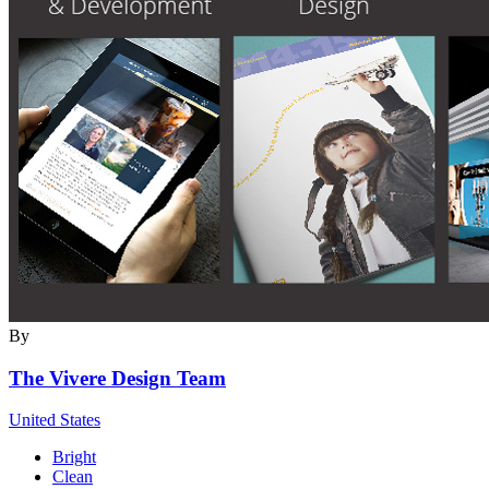
By
The Vivere Design Team
United States
Bright
Clean