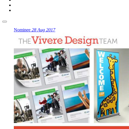
Nominee
28 Aug 2017