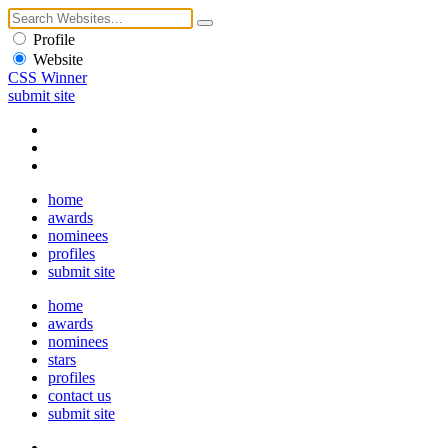
Profile
Website
CSS Winner
submit site
home
awards
nominees
profiles
submit site
home
awards
nominees
stars
profiles
contact us
submit site