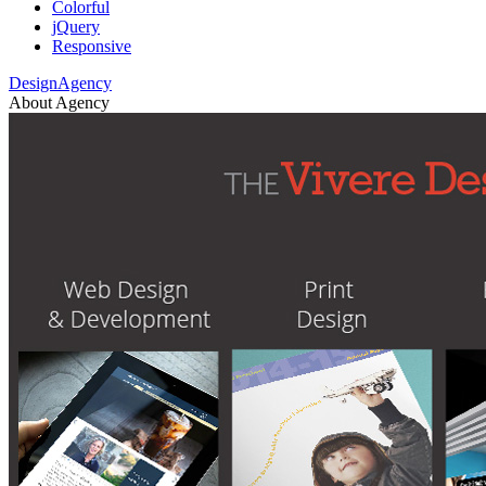
Colorful
jQuery
Responsive
DesignAgency
About Agency