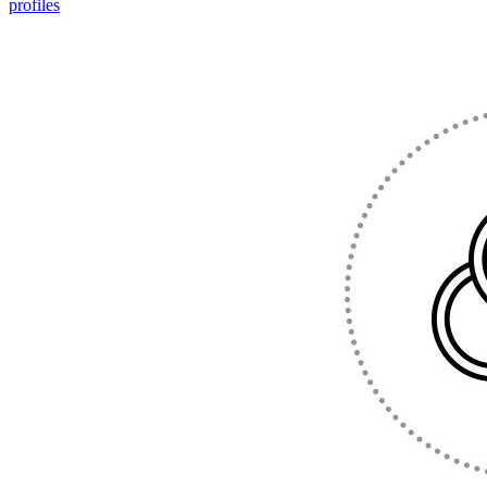
profiles