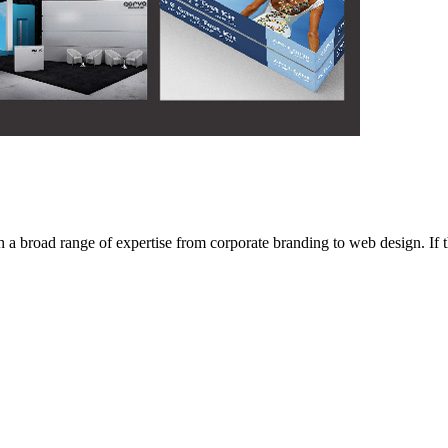
 broad range of expertise from corporate branding to web design. If the