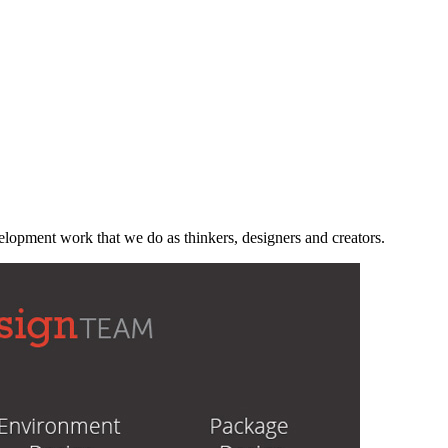
velopment work that we do as thinkers, designers and creators.