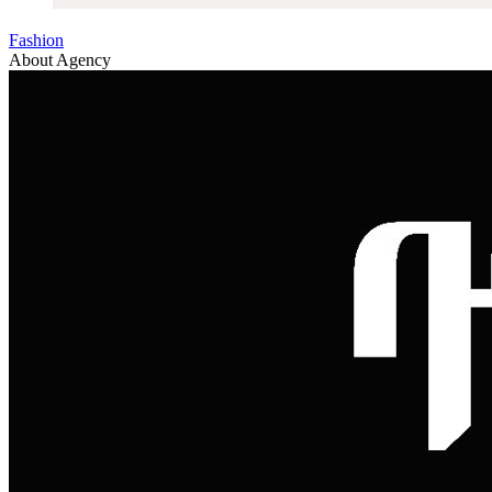
Fashion
About Agency