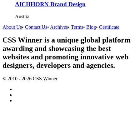
AICHHORN Brand Design
Austria
About Us
•
Contact Us
•
Archives
•
Terms
•
Blog
•
Certificate
CSS Winner is a unique global platform
awarding and showcasing the best
websites and promoting innovative web
designers, developers and agencies.
© 2010 - 2026 CSS Winner