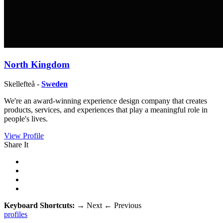
North Kingdom
Skellefteå -
Sweden
We're an award-winning experience design company that creates
products, services, ​and experiences that play a meaningful role in
people's lives.
View Profile
Share It
Keyboard Shortcuts:
→
Next
←
Previous
profiles