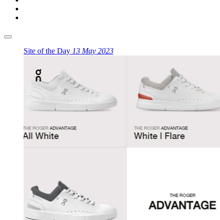
Site of the Day
13 May 2023