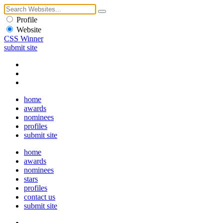
Profile
Website
CSS Winner
submit site
home
awards
nominees
profiles
submit site
home
awards
nominees
stars
profiles
contact us
submit site