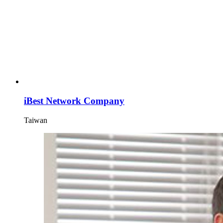
iBest Network Company
Taiwan