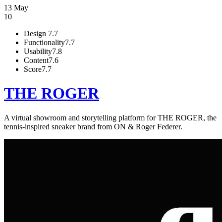
13 May
10
Design
7.7
Functionality
7.7
Usability
7.8
Content
7.6
Score
7.7
THE ROGER
A virtual showroom and storytelling platform for THE ROGER, the
tennis-inspired sneaker brand from ON & Roger Federer.