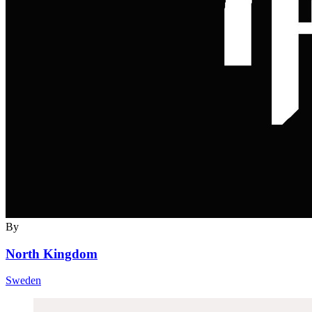
By
North Kingdom
Sweden