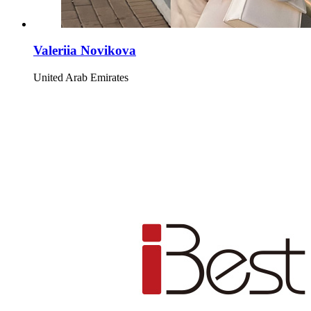
Valeriia Novikova
United Arab Emirates