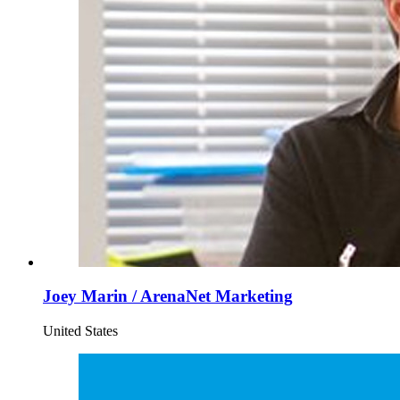
Joey Marin / ArenaNet Marketing
United States