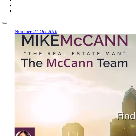
Nominee
21 Oct 2016