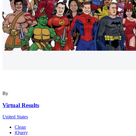
By
Virtual Results
United States
Clean
jQuery