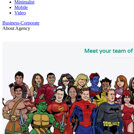
Minimalist
Mobile
Video
Business-Corporate
About Agency