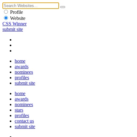
Profile
Website
CSS Winner
submit site
home
awards
nominees
profiles
submit site
home
awards
nominees
stars
profiles
contact us
submit site