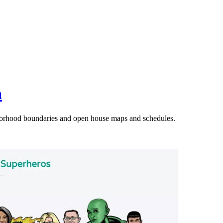
a
orhood boundaries and open house maps and schedules.