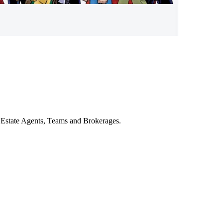
al Estate Agents, Teams and Brokerages.