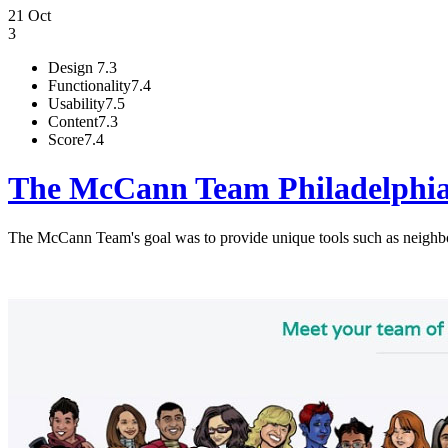
21 Oct
3
Design
7.3
Functionality
7.4
Usability
7.5
Content
7.3
Score
7.4
The McCann Team Philadelphi
The McCann Team's goal was to provide unique tools such as neighb