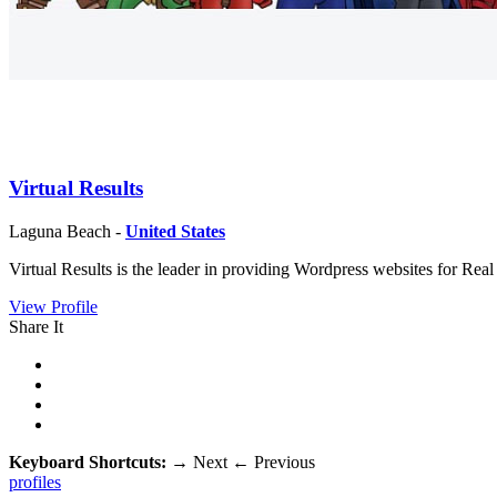
Virtual Results
Laguna Beach -
United States
Virtual Results is the leader in providing Wordpress websites for Re
View Profile
Share It
Keyboard Shortcuts:
→
Next
←
Previous
profiles